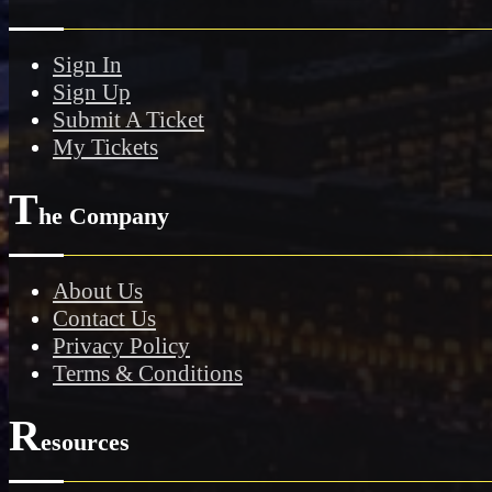
Sign In
Sign Up
Submit A Ticket
My Tickets
T
he Company
About Us
Contact Us
Privacy Policy
Terms & Conditions
R
esources