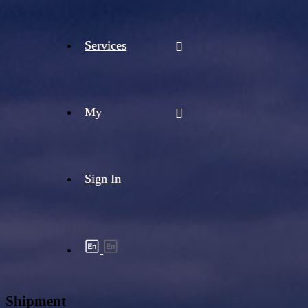
Services
My
Sign In
Shipment