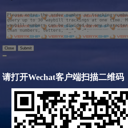
Close
Submit
请打开Wechat客户端扫描二维码