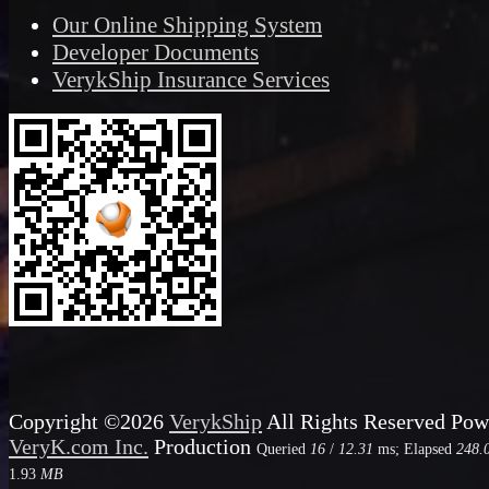
Our Online Shipping System
Developer Documents
VerykShip Insurance Services
Copyright ©2026
VerykShip
All Rights Reserved
Pow
VeryK.com Inc.
Production
Queried
16
/
12.31
ms; Elapsed
248.
1.93
MB