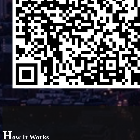
H
ow It Works