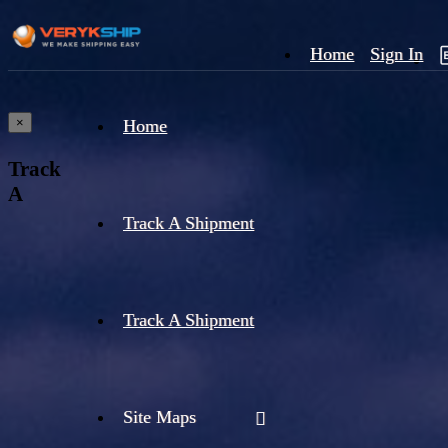
Home
Sign In
×
Home
Track
A
Track A Shipment
Track A Shipment
Site Maps