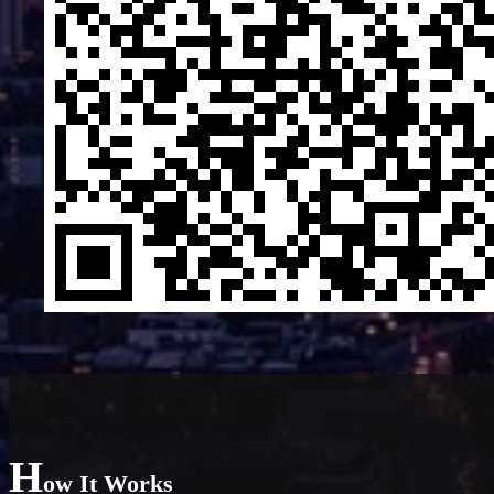
H
ow It Works