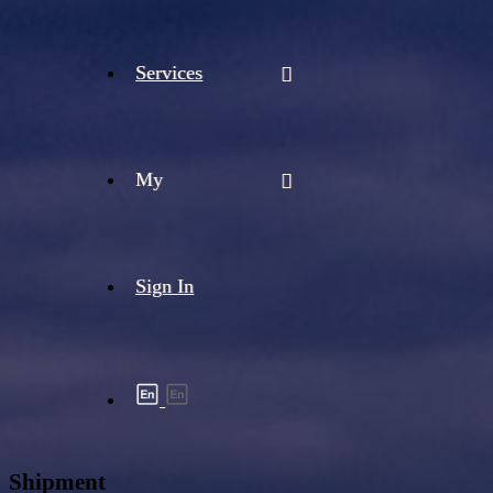
Services
My
Sign In
Shipment