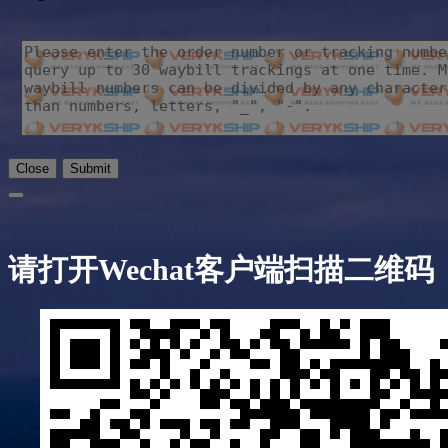
Close
Submit
请打开Wechat客户端扫描二维码