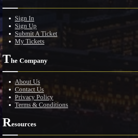
Sign In
Sign Up
Submit A Ticket
My Tickets
T
he Company
About Us
Contact Us
Privacy Policy
Terms & Conditions
R
esources