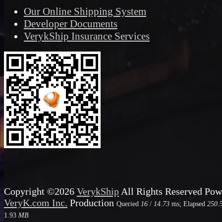
Our Online Shipping System
Developer Documents
VerykShip Insurance Services
Copyright ©2026
VerykShip
All Rights Reserved
Pow
VeryK.com Inc.
Production
Queried
16
/
14.73
ms; Elapsed
250.
1.93
MB