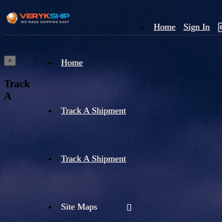
Home
Sign In
×
Home
Track
A
Track A Shipment
Track A Shipment
Site Maps