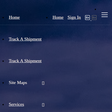
Home
Home
Sign In
Track A Shipment
Track A Shipment
Site Maps
Services