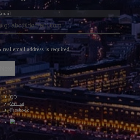
Email
*
 real email address is required.
Next
QQ
Wechat
Facebook