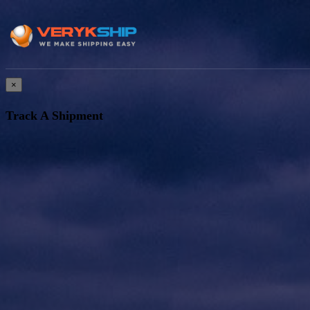
×
Track A Shipment