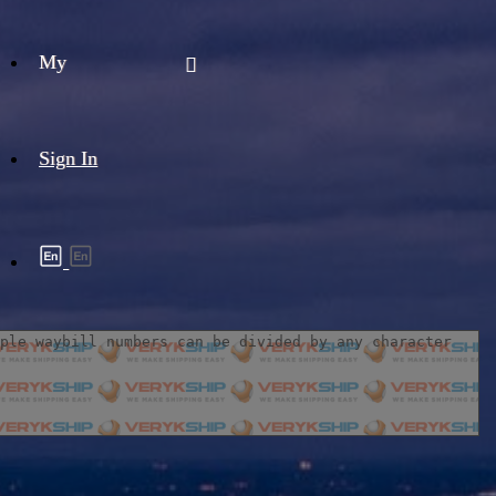
My
Sign In