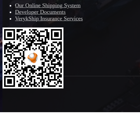
Our Online Shipping System
Developer Documents
VerykShip Insurance Services
Copyright ©2026
VerykShip
All Rights Reserved
Powered By
VeryK