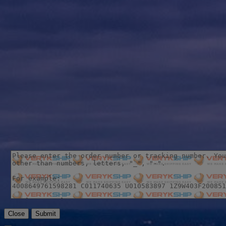
Close
Submit