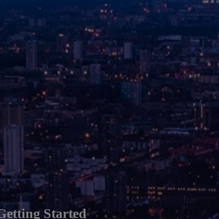
Getting Started