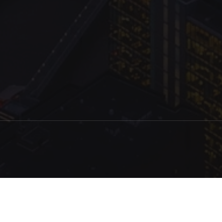
.com Inc.
Production
Queried
13
/
8.92
ms; Elapsed
267.14
ms; Memory
1.88
MB