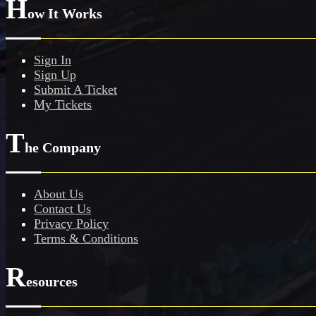
H
ow It Works
Sign In
Sign Up
Submit A Ticket
My Tickets
T
he Company
About Us
Contact Us
Privacy Policy
Terms & Conditions
R
esources