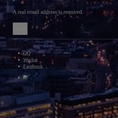
*
A real email address is required.
Next
QQ
Wechat
Facebook