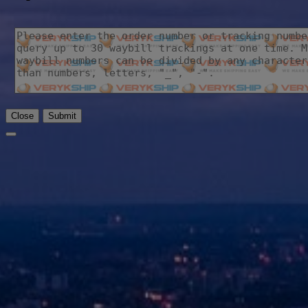
Close
Submit