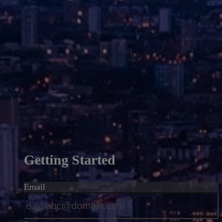
Getting Started
Email