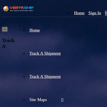
Home
Sign In
×
Home
Track
A
Track A Shipment
Track A Shipment
Site Maps