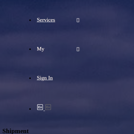
Services
My
Sign In
Shipment