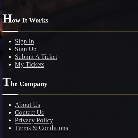
H
ow It Works
Sign In
Sign Up
Submit A Ticket
My Tickets
T
he Company
About Us
Contact Us
Privacy Policy
Terms & Conditions