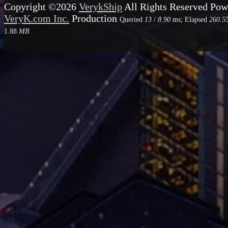
Copyright ©2026
VerykShip
All Rights Reserved
Pow
VeryK.com Inc.
Production
Queried
13
/
8.90
ms; Elapsed
260.5
1.88
MB