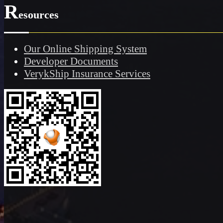
R
esources
Our Online Shipping System
Developer Documents
VerykShip Insurance Services