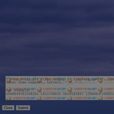
Close
Submit