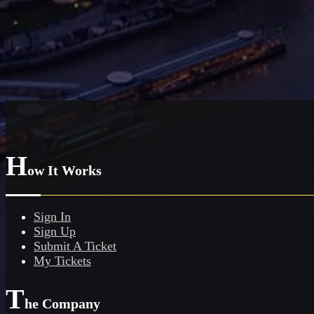
H
ow It Works
Sign In
Sign Up
Submit A Ticket
My Tickets
T
he Company