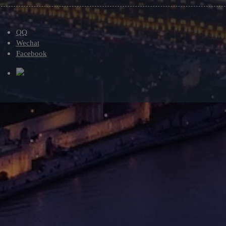
QQ
Wechat
Facebook