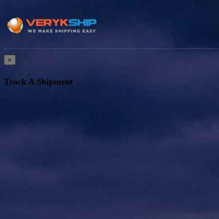
×
Track A Shipment