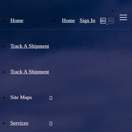
Home
Home
Sign In
Track A Shipment
Track A Shipment
Site Maps
Services