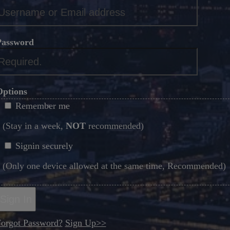
*
Password
*
Options
Remember me
(Stay in a week,
NOT
recommended)
Signin securely
(Only one device allowed at the same time, Recommended)
Sign In
orgot Password?
Sign Up>>