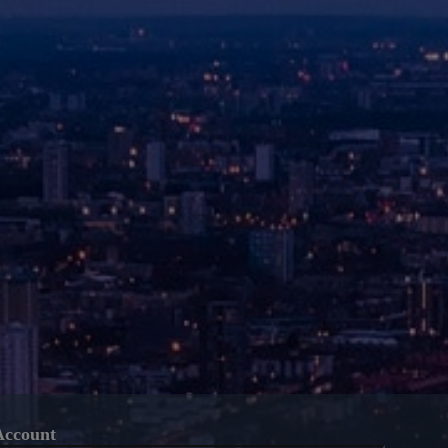
Account