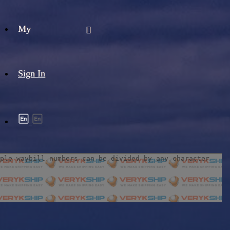
My
Sign In