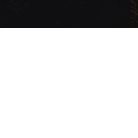
.com Inc.
Production
Queried
13
/
9.16
ms; Elapsed
292.39
ms; Memory
1.87
MB