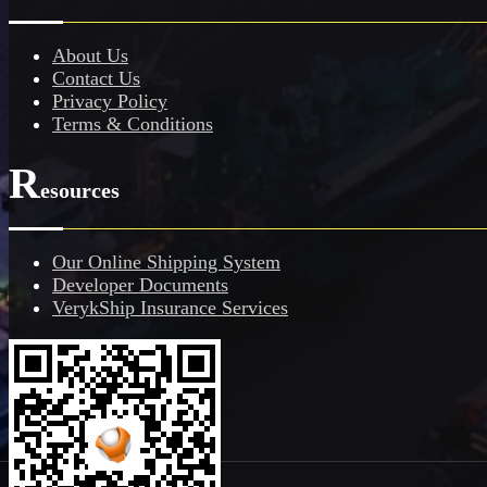
About Us
Contact Us
Privacy Policy
Terms & Conditions
R
esources
Our Online Shipping System
Developer Documents
VerykShip Insurance Services