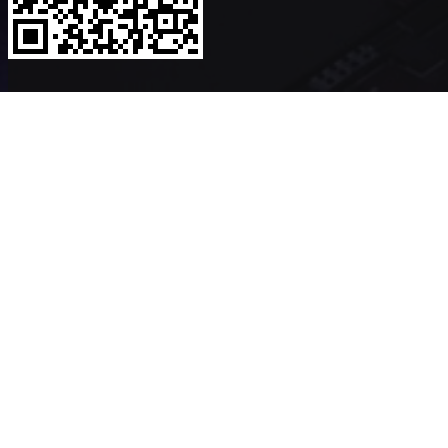
Copyright ©2026
VerykShip
All Rights Reserved
Powered By
VeryK