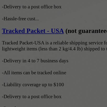
-Delivery to a post office box
-Hassle-free cust...
Tracked Packet - USA
(not guarantee
Tracked Packet-USA is a reliable shipping service f
lightweight items (less than 2 kg/4.4 lb) shipped to 
-Delivery in 4 to 7 business days
-All items can be tracked online
-Liability coverage up to $100
-Delivery to a post office box