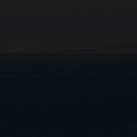
Close
Submit