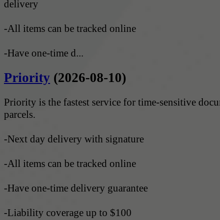
delivery
-All items can be tracked online
-Have one-time d...
Priority
(2026-08-10)
Priority is the fastest service for time-sensitive do
parcels.
-Next day delivery with signature
-All items can be tracked online
-Have one-time delivery guarantee
-Liability coverage up to $100