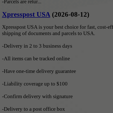
-Parcels are retur...
Xpresspost USA
(2026-08-12)
Xpresspost USA is your best choice for fast, cost-ef
shipping of documents and parcels to USA.
-Delivery in 2 to 3 business days
-All items can be tracked online
-Have one-time delivery guarantee
-Liability coverage up to $100
-Confirm delivery with signature
-Delivery to a post office box