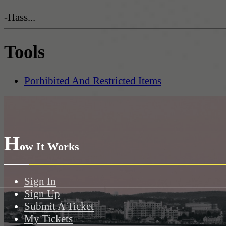
-Hass...
Tools
Porhibited And Restricted Items
H
ow It Works
Sign In
Sign Up
Submit A Ticket
My Tickets