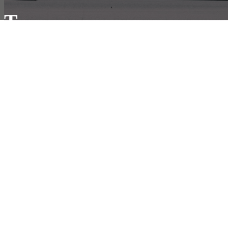
T
he Company
About Us
Contact Us
Privacy Policy
Terms & Conditions
R
esources
Our Online Shipping System
Developer Documents
VerykShip Insurance Services