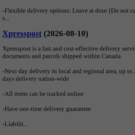
-Flexible delivery options: Leave at door (Do not c
s...
Xpresspost
(2026-08-10)
Xpresspost is a fast and cost-effective delivery servi
documents and parcels shipped within Canada.
-Next day delivery in local and regional area, up to
days delivery nation-wide
-All items can be tracked online
-Have one-time delivery guarantee
-Liabilit...