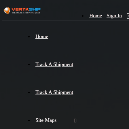
Home
Sign In
×
Home
Track
A
Track A Shipment
Track A Shipment
Site Maps