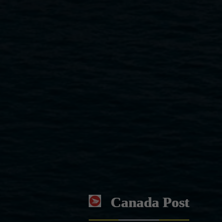
Canada Post