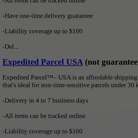
-All items can be tracked online
-Have one-time delivery guarantee
-Liability coverage up to $100
-Del...
Expedited Parcel USA
(not guarantee
Expedited Parcel™– USA is an affordable shipping 
that's ideal for non-time-sensitive parcels under 30 
-Delivery in 4 to 7 business days
-All items can be tracked online
-Liability coverage up to $100