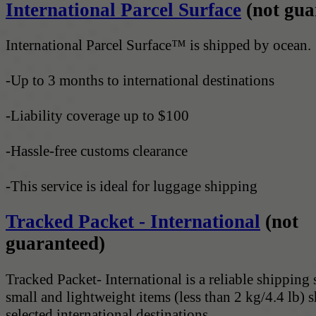
International Parcel Surface
(not gua
International Parcel Surface™ is shipped by ocean.
-Up to 3 months to international destinations
-Liability coverage up to $100
-Hassle-free customs clearance
-This service is ideal for luggage shipping
Tracked Packet - International
(not
guaranteed)
Tracked Packet- International is a reliable shipping 
small and lightweight items (less than 2 kg/4.4 lb) 
selected international destinations.