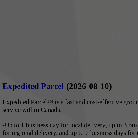
Expedited Parcel
(2026-08-10)
Expedited Parcel™ is a fast and cost-effective gro
service within Canada.
-Up to 1 business day for local delivery, up to 3 bu
for regional delivery, and up to 7 business days for 