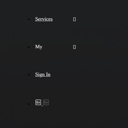
Services
My
Sign In
Shipment