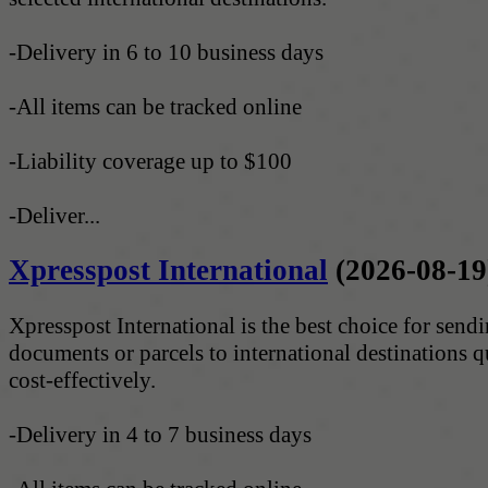
-Delivery in 6 to 10 business days
-All items can be tracked online
-Liability coverage up to $100
-Deliver...
Xpresspost International
(2026-08-19
Xpresspost International is the best choice for send
documents or parcels to international destinations 
cost-effectively.
-Delivery in 4 to 7 business days