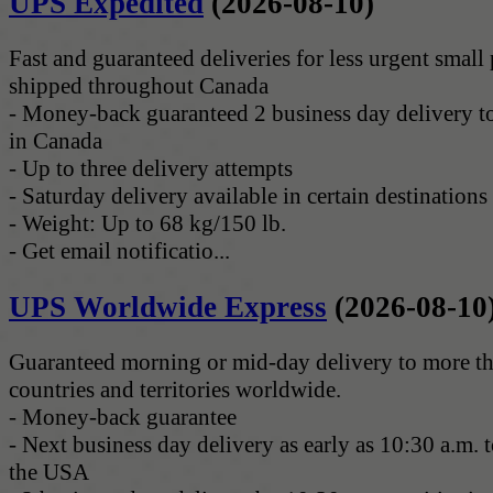
UPS Expedited
(2026-08-10)
Fast and guaranteed deliveries for less urgent small
shipped throughout Canada
- Money-back guaranteed 2 business day delivery to
in Canada
- Up to three delivery attempts
- Saturday delivery available in certain destinations
- Weight: Up to 68 kg/150 lb.
- Get email notificatio...
UPS Worldwide Express
(2026-08-10
Guaranteed morning or mid-day delivery to more t
countries and territories worldwide.
- Money-back guarantee
- Next business day delivery as early as 10:30 a.m. to
the USA