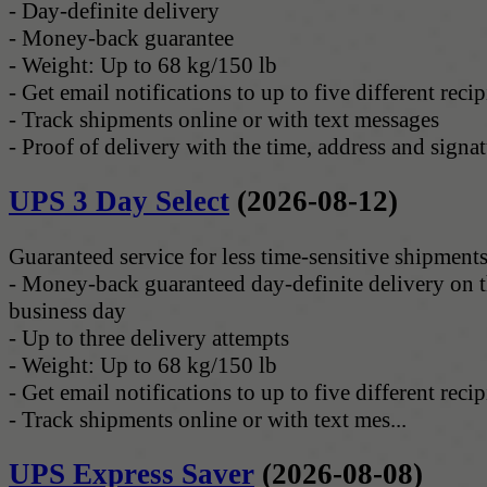
- Day-definite delivery
- Money-back guarantee
- Weight: Up to 68 kg/150 lb
- Get email notifications to up to five different recip
- Track shipments online or with text messages
- Proof of delivery with the time, address and signatu
UPS 3 Day Select
(2026-08-12)
Guaranteed service for less time-sensitive shipments
- Money-back guaranteed day-definite delivery on t
business day
- Up to three delivery attempts
- Weight: Up to 68 kg/150 lb
- Get email notifications to up to five different recip
- Track shipments online or with text mes...
UPS Express Saver
(2026-08-08)