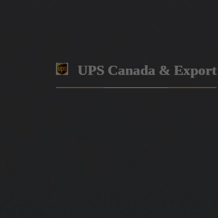
UPS Canada & Export