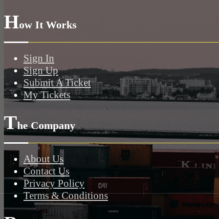
H
ow It Works
Sign In
Sign Up
Submit A Ticket
My Tickets
T
he Company
About Us
Contact Us
Privacy Policy
Terms & Conditions