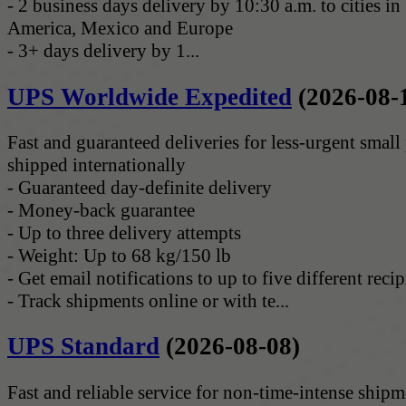
- 2 business days delivery by 10:30 a.m. to cities i
America, Mexico and Europe
- 3+ days delivery by 1...
UPS Worldwide Expedited
(2026-08-
Fast and guaranteed deliveries for less-urgent small
shipped internationally
- Guaranteed day-definite delivery
- Money-back guarantee
- Up to three delivery attempts
- Weight: Up to 68 kg/150 lb
- Get email notifications to up to five different recip
- Track shipments online or with te...
UPS Standard
(2026-08-08)
Fast and reliable service for non-time-intense shipm