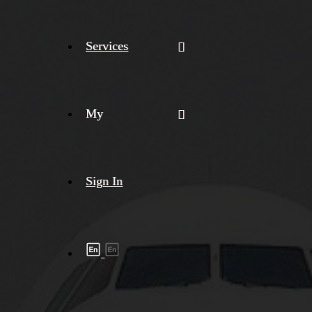
Services
My
Sign In
Shipment