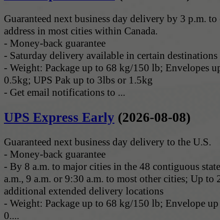
Guaranteed next business day delivery by 3 p.m. t
address in most cities within Canada.
- Money-back guarantee
- Saturday delivery available in certain destinations
- Weight: Package up to 68 kg/150 lb; Envelopes up
0.5kg; UPS Pak up to 3lbs or 1.5kg
- Get email notifications to ...
UPS Express Early
(2026-08-08)
Guaranteed next business day delivery to the U.S.
- Money-back guarantee
- By 8 a.m. to major cities in the 48 contiguous stat
a.m., 9 a.m. or 9:30 a.m. to most other cities; Up to 
additional extended delivery locations
- Weight: Package up to 68 kg/150 lb; Envelope up 
0....