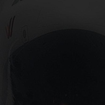
Close
Submit