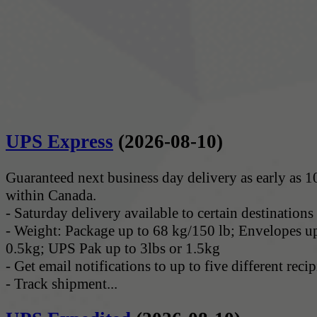
UPS Express
(2026-08-10)
Guaranteed next business day delivery as early as 
within Canada.
- Saturday delivery available to certain destinations
- Weight: Package up to 68 kg/150 lb; Envelopes up
0.5kg; UPS Pak up to 3lbs or 1.5kg
- Get email notifications to up to five different recip
- Track shipment...