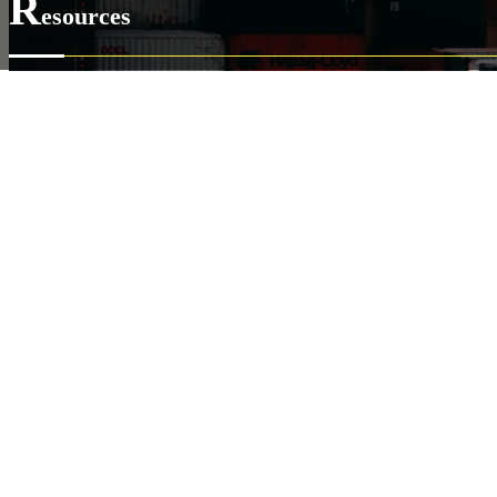
R
esources
Our Online Shipping System
Developer Documents
VerykShip Insurance Services
Copyright ©2026
VerykShip
All Rights Reserved
Pow