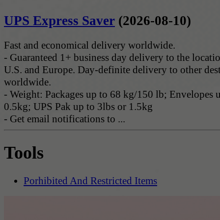
UPS Express Saver
(2026-08-10)
Fast and economical delivery worldwide.
- Guaranteed 1+ business day delivery to the locatio
U.S. and Europe. Day-definite delivery to other des
worldwide.
- Weight: Packages up to 68 kg/150 lb; Envelopes u
0.5kg; UPS Pak up to 3lbs or 1.5kg
- Get email notifications to ...
Tools
Porhibited And Restricted Items