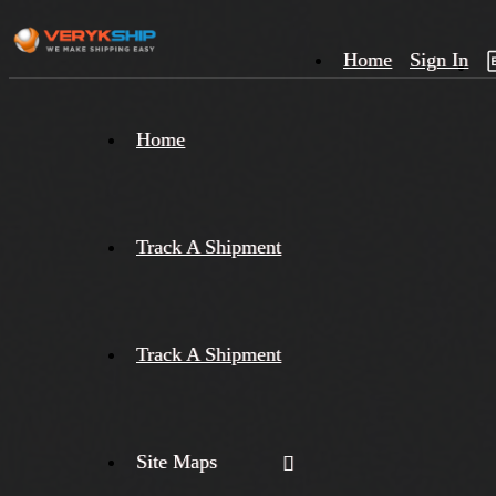
Home
Sign In
×
Home
Track
A
Track A Shipment
Track A Shipment
Site Maps