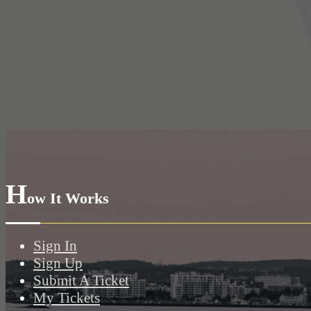
H
ow It Works
Sign In
Sign Up
Submit A Ticket
My Tickets