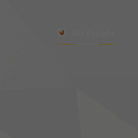
Air Freight