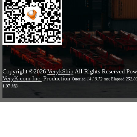
Copyright ©2026
VerykShip
All Rights Reserved
Pow
VeryK.com Inc.
Production
Queried
14
/
9.72
ms; Elapsed
252.0
1.97
MB