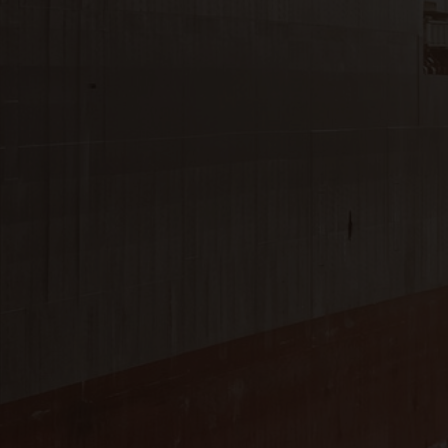
Close
Submit