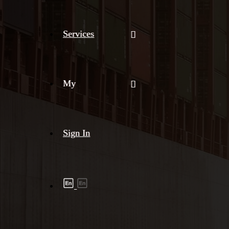
Services
My
Sign In
Shipment