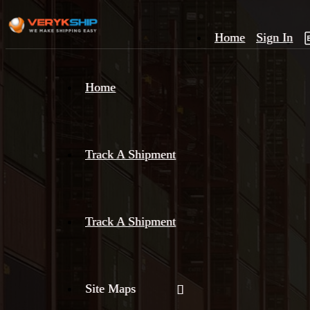
Home
Sign In
×
Home
Track
A
Track A Shipment
Track A Shipment
Site Maps