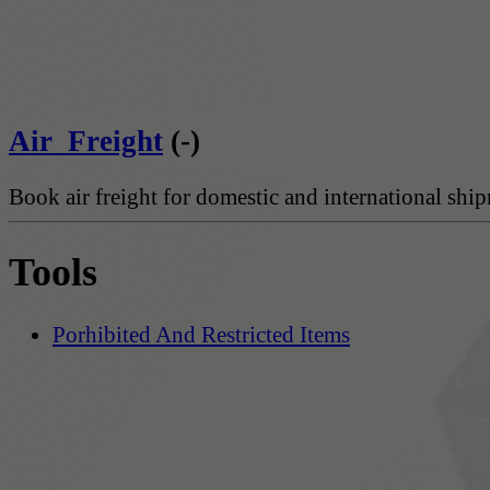
Air_Freight
(-)
Book air freight for domestic and international shi
Tools
Porhibited And Restricted Items