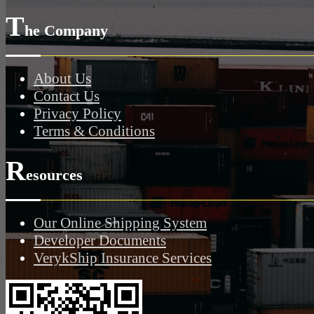
T
he Company
About Us
Contact Us
Privacy Policy
Terms & Conditions
R
esources
Our Online Shipping System
Developer Documents
VerykShip Insurance Services