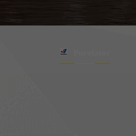
Purolator