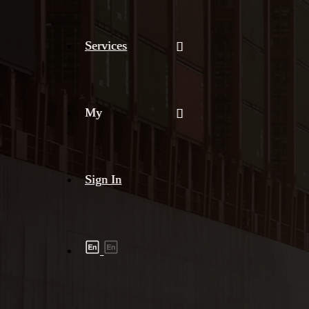
Services
My
Sign In
Shipment