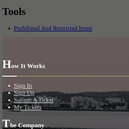
Tools
Porhibited And Restricted Items
H
ow It Works
Sign In
Sign Up
Submit A Ticket
My Tickets
T
he Company