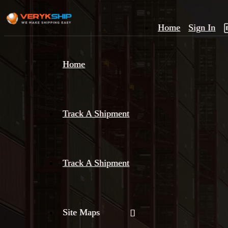
Home
Sign In
×
Home
Track
A
Track A Shipment
Track A Shipment
Site Maps