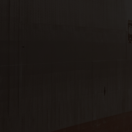
Close
Submit