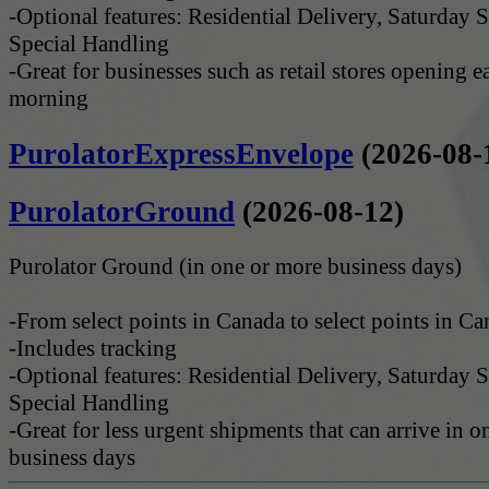
-Optional features: Residential Delivery, Saturday S
Special Handling
-Great for businesses such as retail stores opening e
morning
PurolatorExpressEnvelope
(2026-08-
PurolatorGround
(2026-08-12)
Purolator Ground (in one or more business days)
-From select points in Canada to select points in C
-Includes tracking
-Optional features: Residential Delivery, Saturday S
Special Handling
-Great for less urgent shipments that can arrive in 
business days