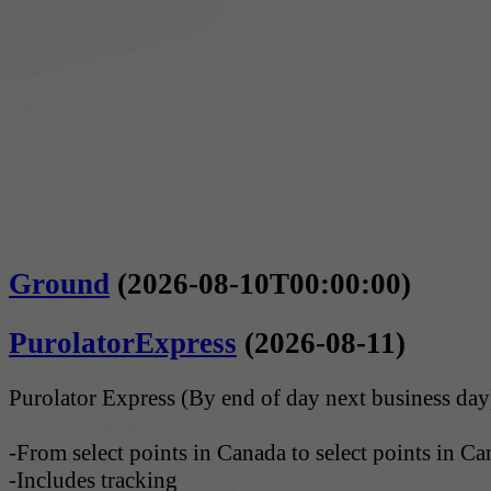
Ground
(2026-08-10T00:00:00)
PurolatorExpress
(2026-08-11)
Purolator Express (By end of day next business day
-From select points in Canada to select points in C
-Includes tracking