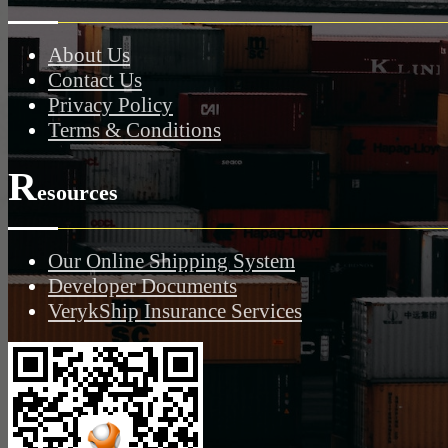
About Us
Contact Us
Privacy Policy
Terms & Conditions
R
esources
Our Online Shipping System
Developer Documents
VerykShip Insurance Services