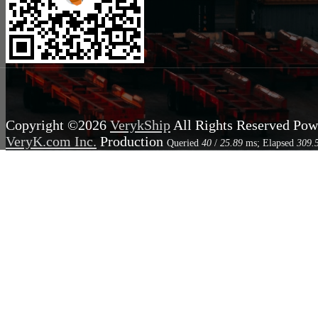
Copyright ©2026
VerykShip
All Rights Reserved
Pow
VeryK.com Inc.
Production
Queried
40
/
25.89
ms; Elapsed
309.
2.39
MB