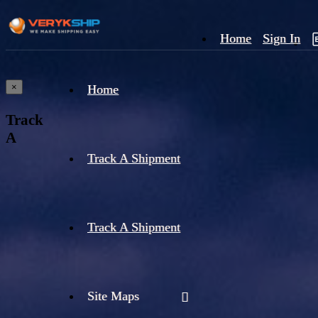
Home
Sign In
×
Home
Track
A
Track A Shipment
Track A Shipment
Site Maps