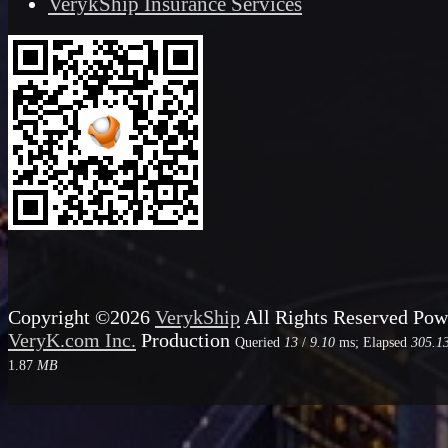
VerykShip Insurance Services
Copyright ©2026
VerykShip
All Rights Reserved
Pow
VeryK.com Inc.
Production
Queried
13
/
9.10
ms; Elapsed
305.1
1.87
MB