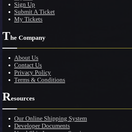
Sign Up
Submit A Ticket
My Tickets
T
he Company
About Us
Contact Us
Privacy Policy
Terms & Conditions
R
esources
Our Online Shipping System
Developer Documents