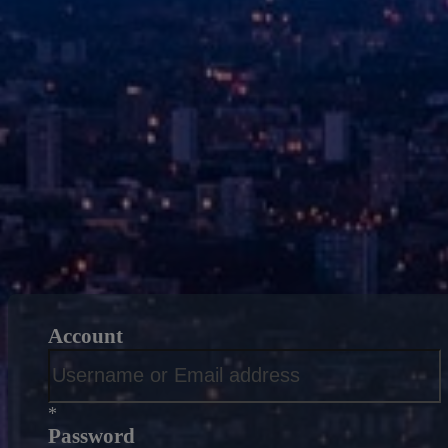
Account
*
Password