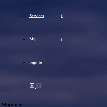
Services
My
Sign In
Shipment