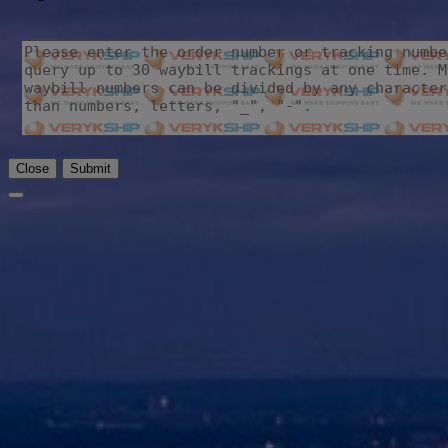
Close
Submit