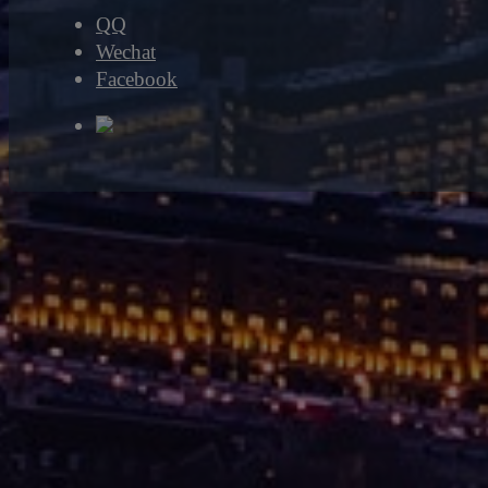
QQ
Wechat
Facebook