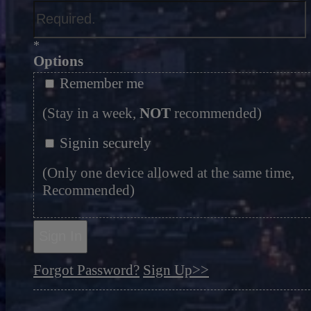
*
Options
Remember me
(Stay in a week,
NOT
recommended)
Signin securely
(Only one device allowed at the same time,
Recommended)
Sign In
Forgot Password?
Sign Up>>