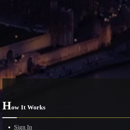
H
ow It Works
Sign In