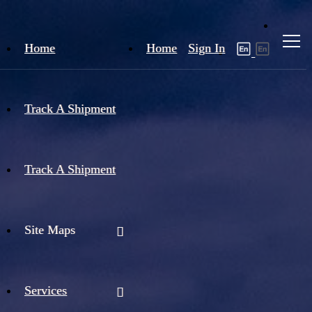
Home
Home
Sign In
Track A Shipment
Track A Shipment
Site Maps
Services