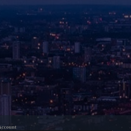
Account