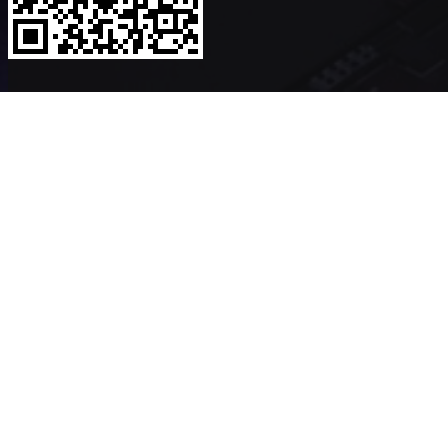
Copyright ©2026
VerykShip
All Rights Reserved
Powered By
VeryK