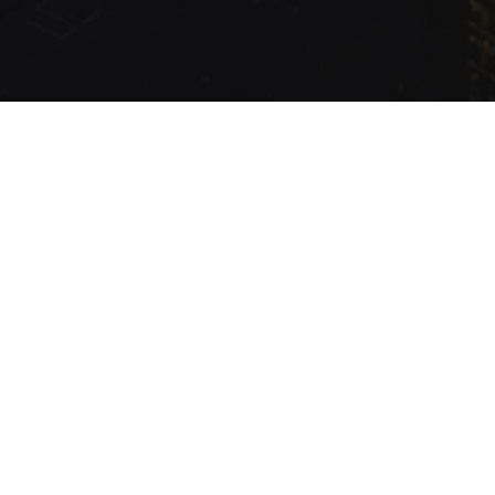
.com Inc.
Production
Queried
14
/
8.89
ms; Elapsed
394.47
ms; Memory
2.02
MB