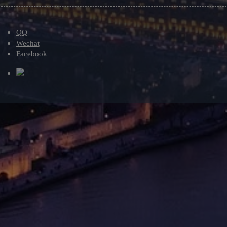
QQ
Wechat
Facebook