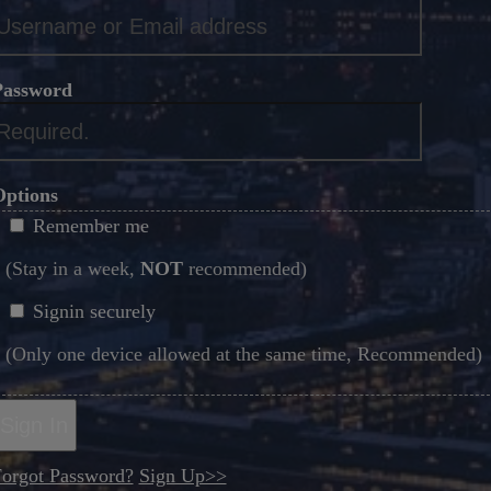
*
Password
*
Options
Remember me
(Stay in a week,
NOT
recommended)
Signin securely
(Only one device allowed at the same time, Recommended)
Sign In
orgot Password?
Sign Up>>