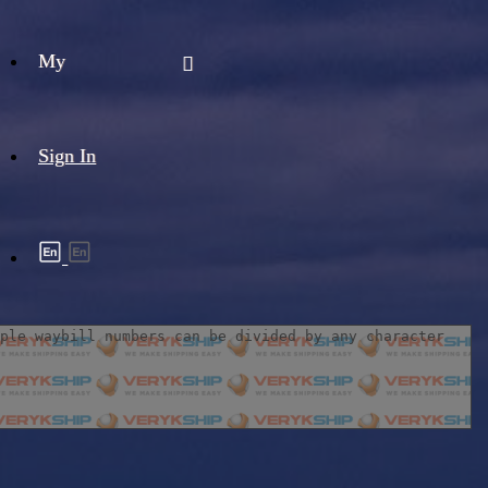
My
Sign In