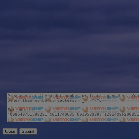
Close
Submit