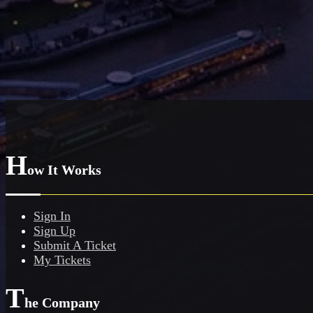
H
ow It Works
Sign In
Sign Up
Submit A Ticket
My Tickets
T
he Company