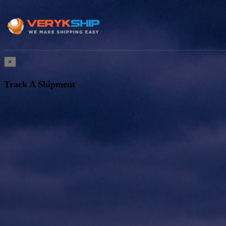
×
Track A Shipment