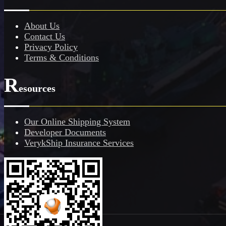
About Us
Contact Us
Privacy Policy
Terms & Conditions
R
esources
Our Online Shipping System
Developer Documents
VerykShip Insurance Services