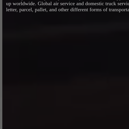
up worldwide. Global air service and domestic truck servi
letter, parcel, pallet, and other different forms of transport