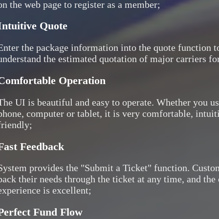
on the web page to register as a member;
Intuitive Quote
Enter the package information into the quote function to
understand the estimated quotation of major carriers for
Comfortable Operation
The UI is beautiful and easy to operate. Whether you u
phone, computer or tablet, it is very comfortable, intuit
friendly;
Fast Feedback
System provides the "Submit a Ticket" function. Custo
back their needs through the ticket at any time, and th
experience is excellent;
Perfect Fund Flow