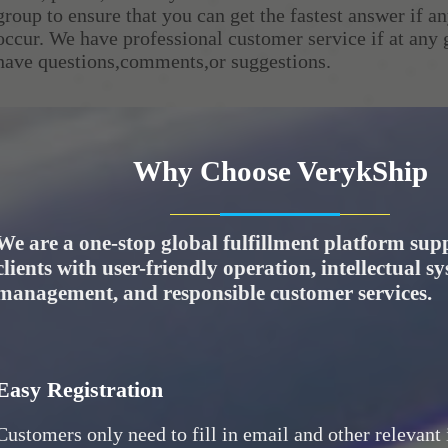
group to ensure that you can get the fastest answer if 
occur. We have professional customer service if at any
have questions,comments,or suggestions.
Why Choose VerykShip
We are a one-stop global fulfillment platform sup
clients with user-friendly operation, intellectual s
management, and responsible customer services.
Easy Registration
Customers only need to fill in email and other relevant