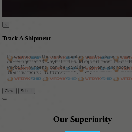
×
Track A Shipment
Close
Submit
Our Superiority