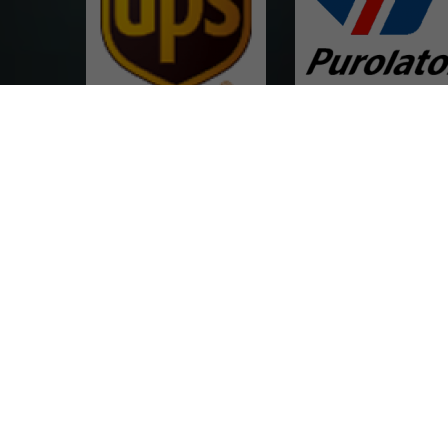
UPS Canada & Export
Purolator
Achieve one key price compari
DayRoss
Verykship Express
multiple carriers