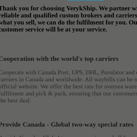
Thank you for choosing VerykShip. We partner wi
reliable and qualified custom brokers and carrier
what you sell, we can do the fulfilment for you. O
customer service will be at your service.
Cooperation with the world's top carriers
Cooperate with Canada Post, UPS, DHL, Purolator and 
carriers in Canada and worldwide. All waybills can be t
official website. We offer the best rate for oversea war
fulfilment and pick & pack, ensuring that our customer
the best deal.
Provide Canada - Global two-way special rates