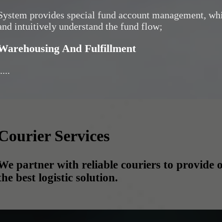
System provides special fund account management, whi
and intuitively understand the fund flow;
Warehousing And Fulfillment
....
Courier Services
We partner with reliable couriers to provide o
the best logistic solution.