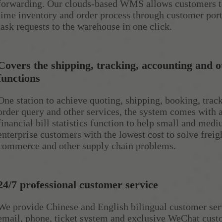
forwarding. Our clouds-based WMS allows customers to
time inventory and order process through customer por
task requests to the warehouse in one click.
Covers the shipping, tracking, accounting and o
functions
One station to achieve quoting, shipping, booking, track
order query and other services, the system comes with 
financial bill statistics function to help small and med
enterprise customers with the lowest cost to solve freigh
commerce and other supply chain problems.
24/7 professional customer service
We provide Chinese and English bilingual customer ser
email, phone, ticket system and exclusive WeChat cust