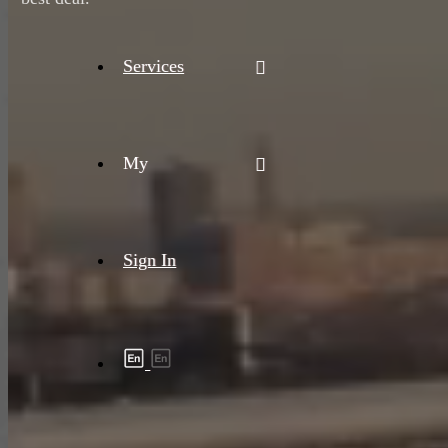
Services
My
Sign In