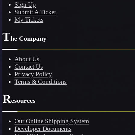
Sign Up
Submit A Ticket
My Tickets
T
he Company
About Us
Contact Us
Privacy Policy
Terms & Conditions
R
esources
Our Online Shipping System
Developer Documents