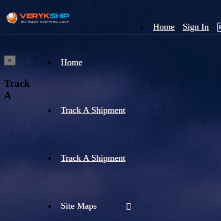
Home
Sign In
×
Home
Track
A
Track A Shipment
Track A Shipment
Site Maps