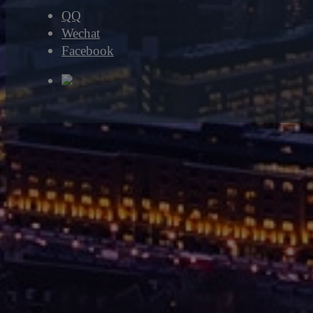
QQ
Wechat
Facebook