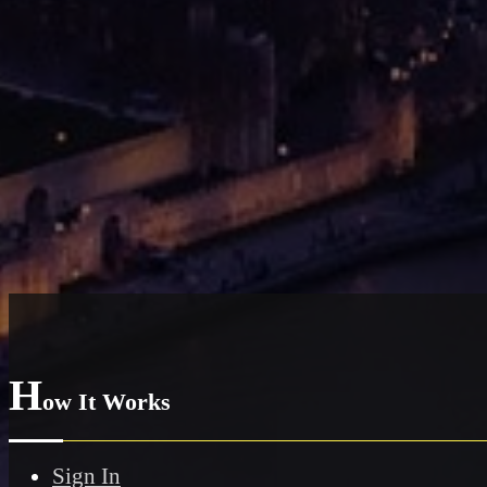
H
ow It Works
Sign In