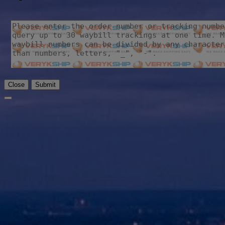
Close
Submit