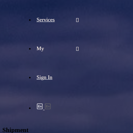
Services
My
Sign In
Shipment