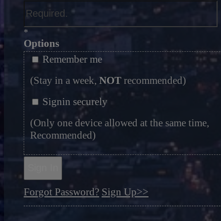
*
Options
Remember me
(Stay in a week,
NOT
recommended)
Signin securely
(Only one device allowed at the same time,
Recommended)
Sign In
Forgot Password?
Sign Up>>