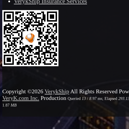
VerykShip Insurance Services
Copyright ©2026
VerykShip
All Rights Reserved
Pow
VeryK.com Inc.
Production
Queried
13
/
8.97
ms; Elapsed
293.1
1.87
MB