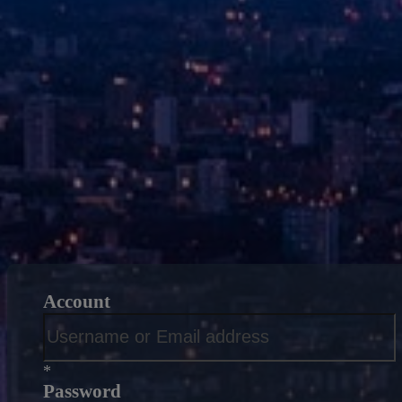
Account
*
Password