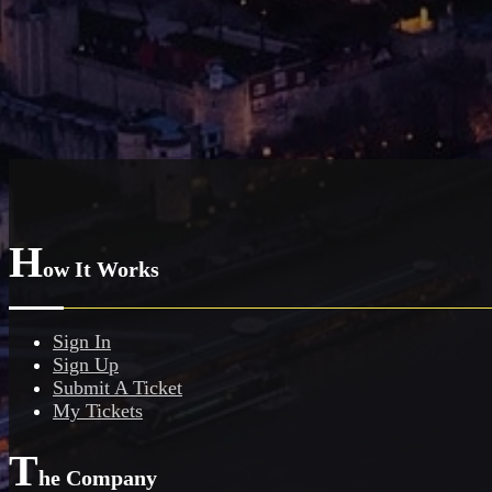
H
ow It Works
Sign In
Sign Up
Submit A Ticket
My Tickets
T
he Company