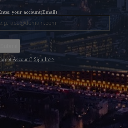
nter your account(Email)
*
Submit
orgot Account?
Sign In>>