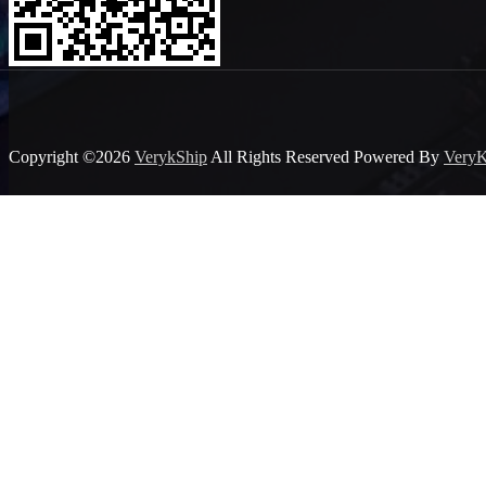
Copyright ©2026
VerykShip
All Rights Reserved
Powered By
VeryK