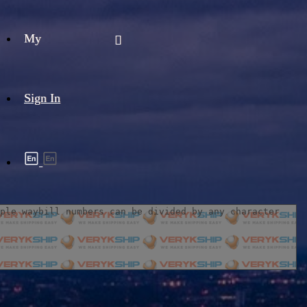
My
Sign In