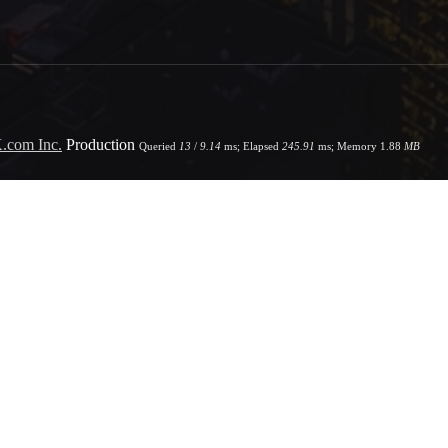
.com Inc.
Production
Queried
13
/
9.14
ms; Elapsed
245.91
ms; Memory
1.88
MB