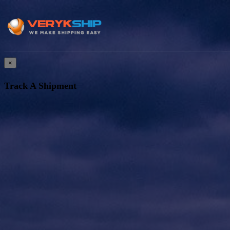
×
Track A Shipment