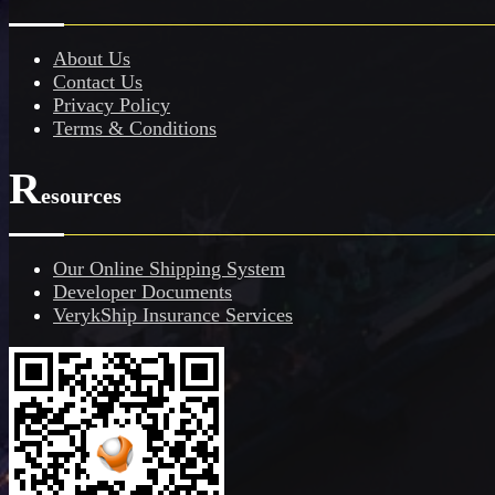
About Us
Contact Us
Privacy Policy
Terms & Conditions
R
esources
Our Online Shipping System
Developer Documents
VerykShip Insurance Services