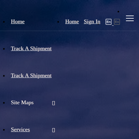
Home
Home
Sign In
Track A Shipment
Track A Shipment
Site Maps
Services