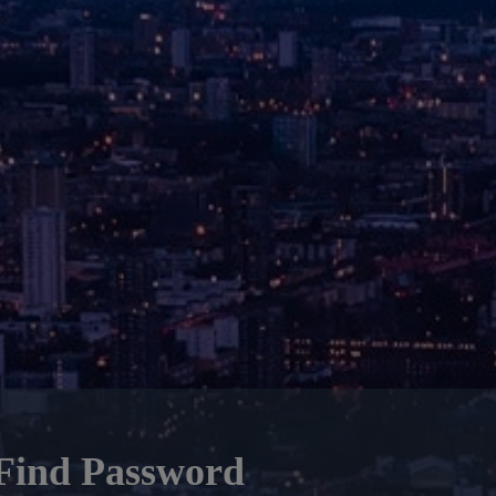
Find Password