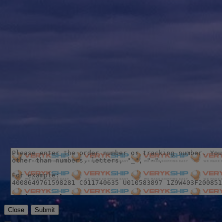
Close
Submit