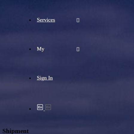
Services
My
Sign In
Shipment