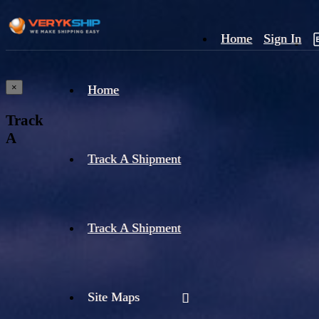
Home
Sign In
×
Home
Track
A
Track A Shipment
Track A Shipment
Site Maps