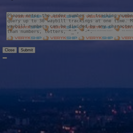
Close
Submit