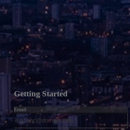
Getting Started
Email