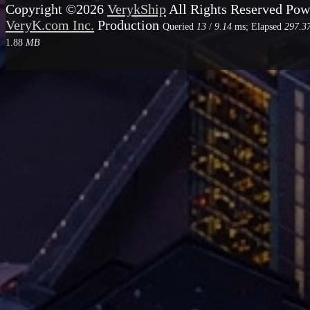
Copyright ©2026
VerykShip
All Rights Reserved
Pow
VeryK.com Inc.
Production
Queried
13
/
9.14
ms; Elapsed
297.3
1.88
MB