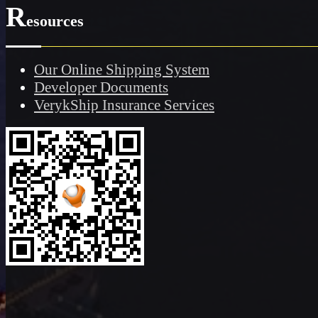
R
esources
Our Online Shipping System
Developer Documents
VerykShip Insurance Services