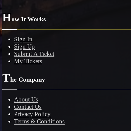
H
ow It Works
Sign In
Sign Up
Submit A Ticket
My Tickets
T
he Company
About Us
Contact Us
Privacy Policy
Terms & Conditions