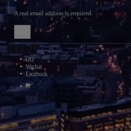
*
A real email address is required.
Next
QQ
Wechat
Facebook