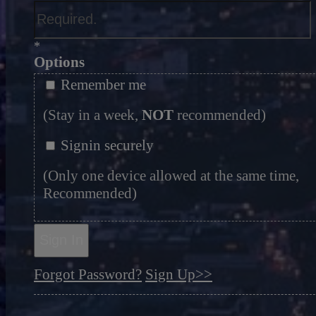
*
Options
Remember me
(Stay in a week,
NOT
recommended)
Signin securely
(Only one device allowed at the same time,
Recommended)
Sign In
Forgot Password?
Sign Up>>