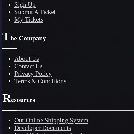
Sign Up
Submit A Ticket
My Tickets
T
he Company
About Us
Contact Us
Privacy Policy
Terms & Conditions
R
esources
Our Online Shipping System
Developer Documents