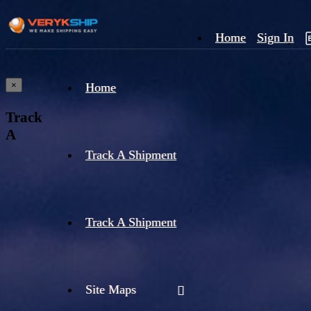
Home
Sign In
×
Home
Track
A
Track A Shipment
Track A Shipment
Site Maps