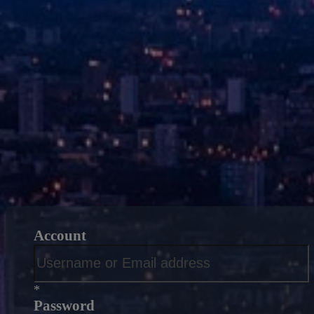
Account
*
Password