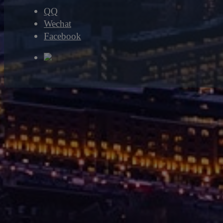
QQ
Wechat
Facebook