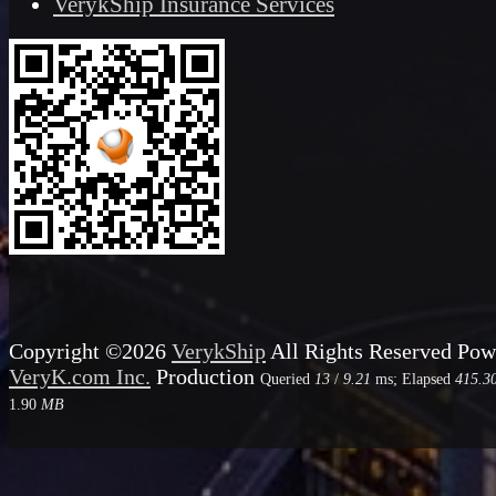
VerykShip Insurance Services
Copyright ©2026
VerykShip
All Rights Reserved
Pow
VeryK.com Inc.
Production
Queried
13
/
9.21
ms; Elapsed
415.3
1.90
MB