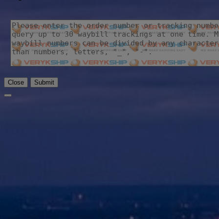
Close
Submit