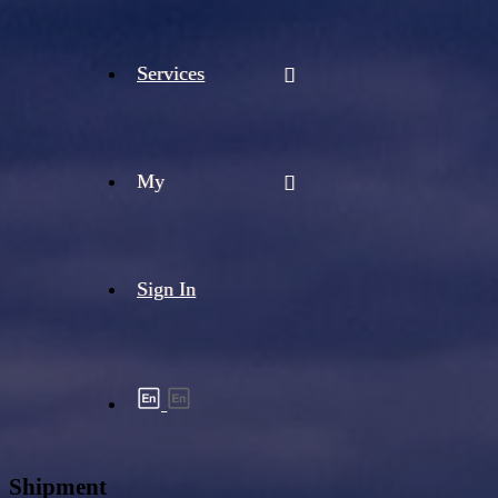
Services
My
Sign In
Shipment