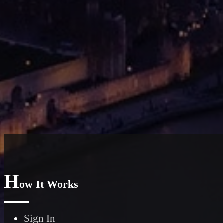
H
ow It Works
Sign In