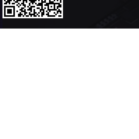
Copyright ©2026
VerykShip
All Rights Reserved
Powered By
VeryK