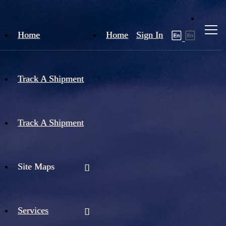
Home
Home
Sign In
Track A Shipment
Track A Shipment
Site Maps
Services