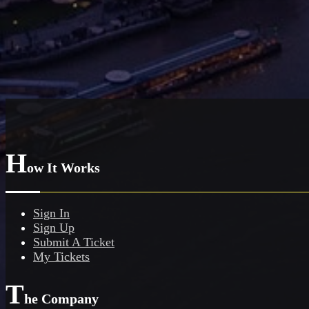
H
ow It Works
Sign In
Sign Up
Submit A Ticket
My Tickets
T
he Company