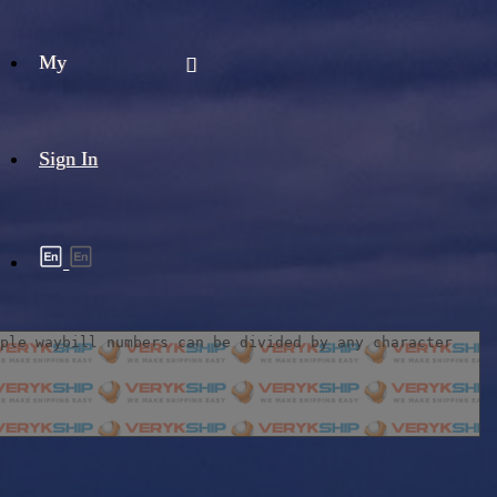
My
Sign In