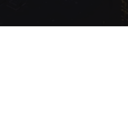
.com Inc.
Production
Queried
13
/
9.99
ms; Elapsed
315.40
ms; Memory
1.87
MB