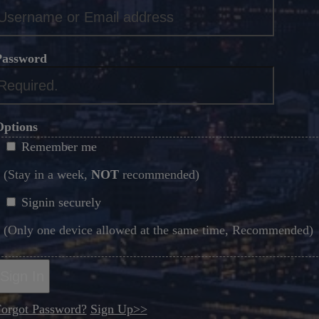
*
Password
*
Options
Remember me
(Stay in a week,
NOT
recommended)
Signin securely
(Only one device allowed at the same time, Recommended)
Sign In
orgot Password?
Sign Up>>