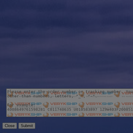
Close
Submit