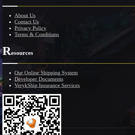
About Us
Contact Us
Privacy Policy
Terms & Conditions
R
esources
Our Online Shipping System
Developer Documents
VerykShip Insurance Services