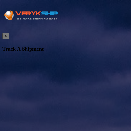
×
Track A Shipment