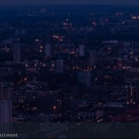
Account