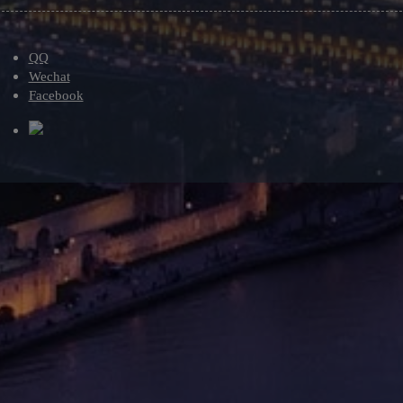
QQ
Wechat
Facebook