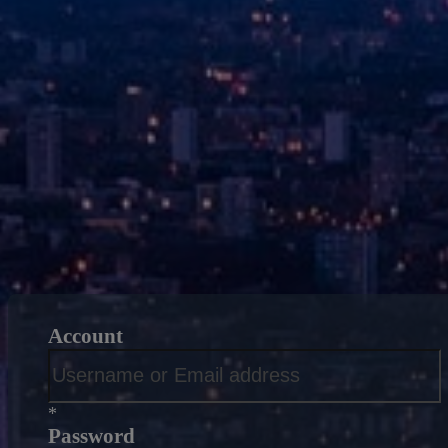
Account
*
Password