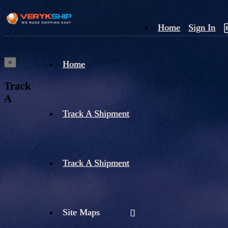
Home
Sign In
×
Home
Track
A
Track A Shipment
Track A Shipment
Site Maps