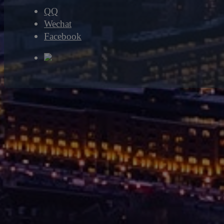
QQ
Wechat
Facebook