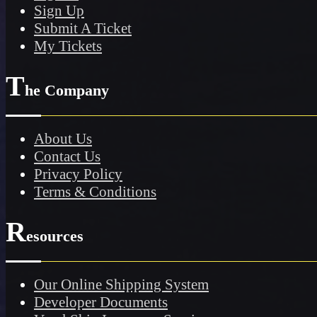
Sign Up
Submit A Ticket
My Tickets
T
he Company
About Us
Contact Us
Privacy Policy
Terms & Conditions
R
esources
Our Online Shipping System
Developer Documents