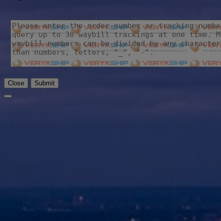
Close
Submit