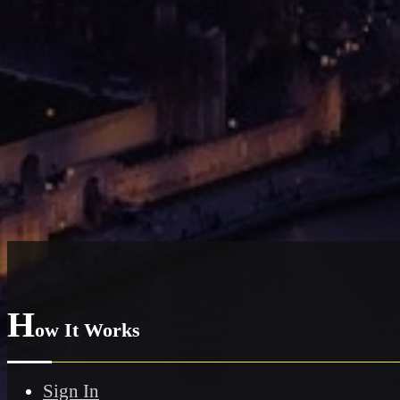
H
ow It Works
Sign In