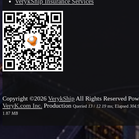
VerykShip Insurance Services
Copyright ©2026
VerykShip
All Rights Reserved
Pow
VeryK.com Inc.
Production
Queried
13
/
12.19
ms; Elapsed
304.
1.87
MB