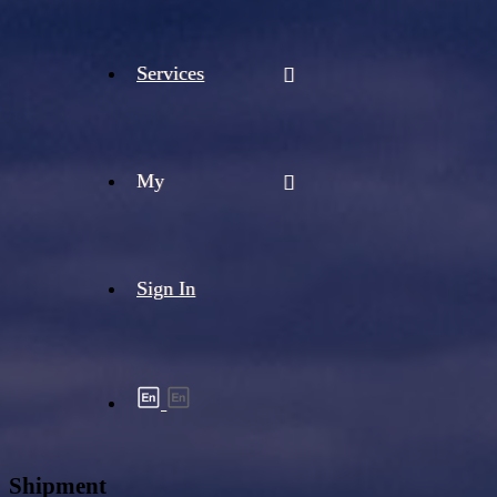
Services
My
Sign In
Shipment