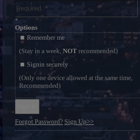
*
Options
Remember me
(Stay in a week,
NOT
recommended)
Signin securely
(Only one device allowed at the same time,
Recommended)
Sign In
Forgot Password?
Sign Up>>