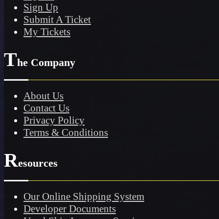
Sign Up
Submit A Ticket
My Tickets
T
he Company
About Us
Contact Us
Privacy Policy
Terms & Conditions
R
esources
Our Online Shipping System
Developer Documents