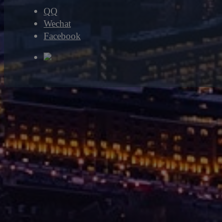
QQ
Wechat
Facebook