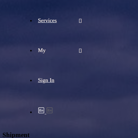
Services
My
Sign In
Shipment