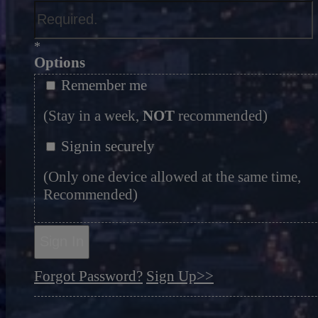
*
Options
Remember me
(Stay in a week,
NOT
recommended)
Signin securely
(Only one device allowed at the same time,
Recommended)
Sign In
Forgot Password?
Sign Up>>