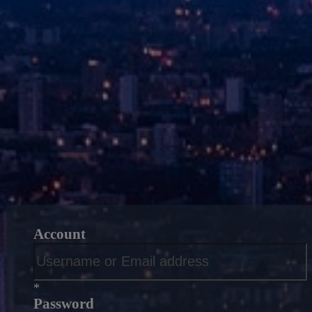
Account
*
Password