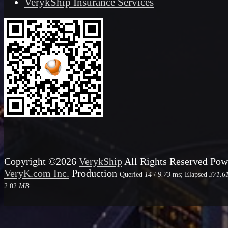
VerykShip Insurance Services
Copyright ©2026
VerykShip
All Rights Reserved
Pow
VeryK.com Inc.
Production
Queried
14
/
9.73
ms; Elapsed
371.6
2.02
MB