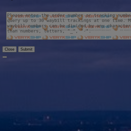
Close
Submit