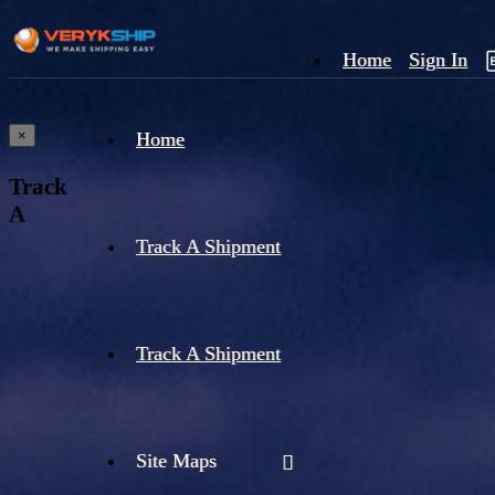
Home
Sign In
×
Home
Track
A
Track A Shipment
Track A Shipment
Site Maps