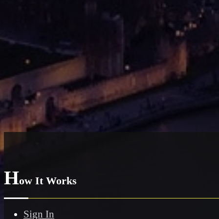
H
ow It Works
Sign In