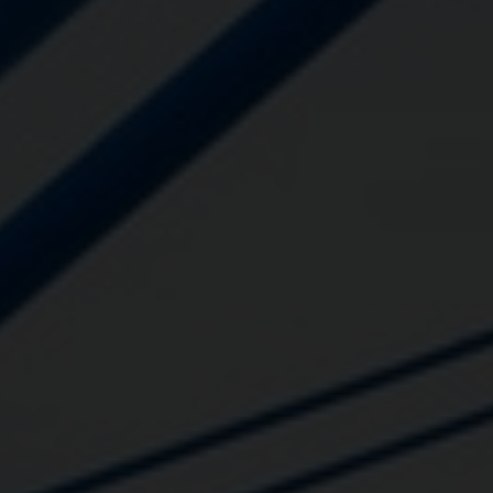
Close
Submit