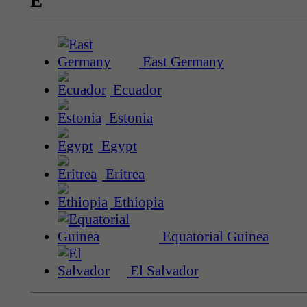
E
East Germany
Ecuador
Estonia
Egypt
Eritrea
Ethiopia
Equatorial Guinea
El Salvador