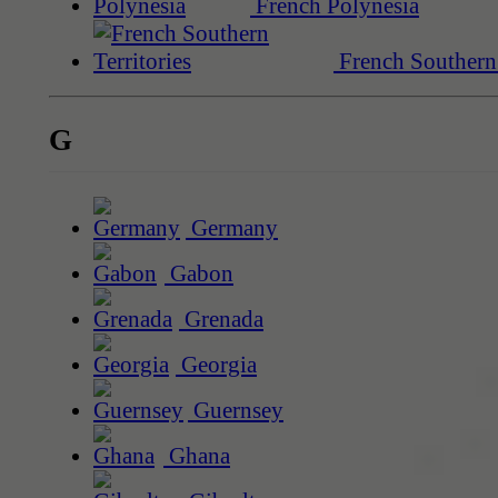
French Polynesia
French Southern 
G
Germany
Gabon
Grenada
Georgia
Guernsey
Ghana