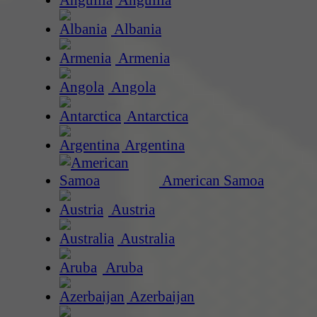
Anguilla
Albania
Armenia
Angola
Antarctica
Argentina
American Samoa
Austria
Australia
Aruba
Azerbaijan