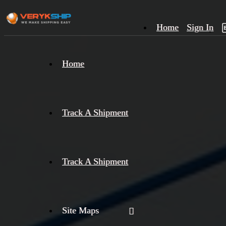
Home
Sign In
×
Home
Track
A
Track A Shipment
Track A Shipment
Site Maps