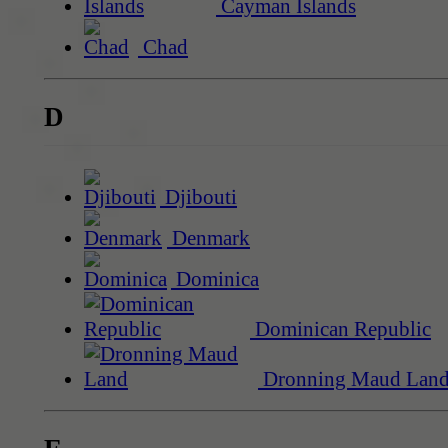
Cayman Islands
Chad
D
Djibouti
Denmark
Dominica
Dominican Republic
Dronning Maud Lan