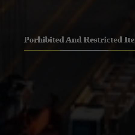
Porhibited And Restricted It