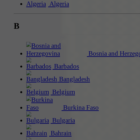
Algeria
B
Bosnia and Herzeg
Barbados
Bangladesh
Belgium
Burkina Faso
Bulgaria
Bahrain