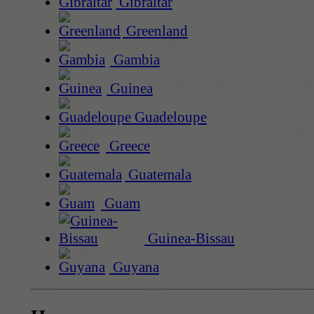
Gibraltar
Greenland
Gambia
Guinea
Guadeloupe
Greece
Guatemala
Guam
Guinea-Bissau
Guyana