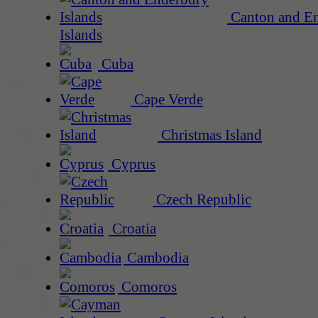
Canton and E
Islands
Cuba
Cape Verde
Christmas Island
Cyprus
Czech Republic
Croatia
Cambodia
Comoros