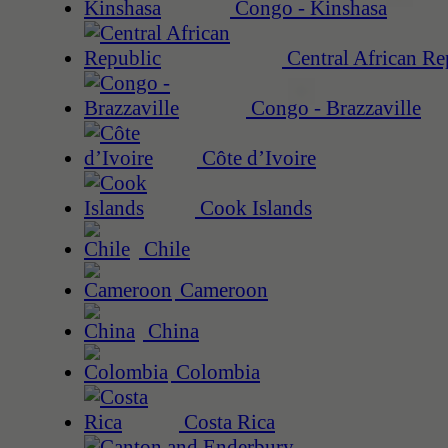
Congo - Kinshasa
Central African Re
Congo - Brazzaville
Côte d’Ivoire
Cook Islands
Chile
Cameroon
China
Colombia
Costa Rica