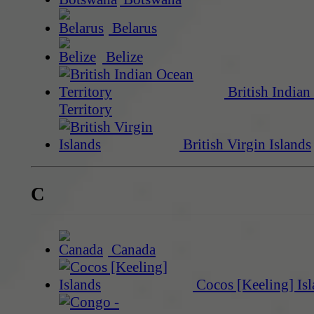
Belarus
Belize
British Indian
Territory
British Virgin Islands
C
Canada
Cocos [Keeling] Isl