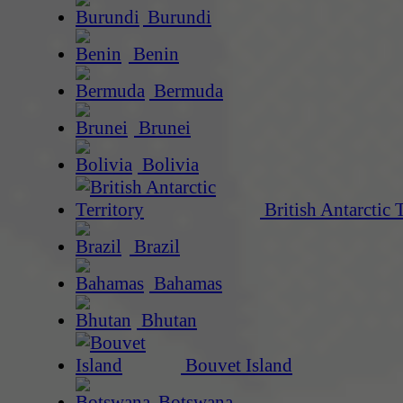
Burundi
Benin
Bermuda
Brunei
Bolivia
British Antarctic 
Brazil
Bahamas
Bhutan
Bouvet Island
Botswana