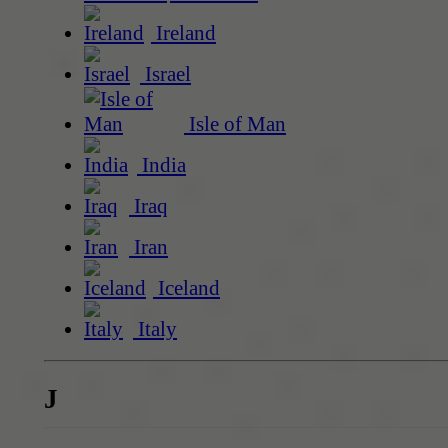
Ireland
Israel
Isle of Man
India
Iraq
Iran
Iceland
Italy
J