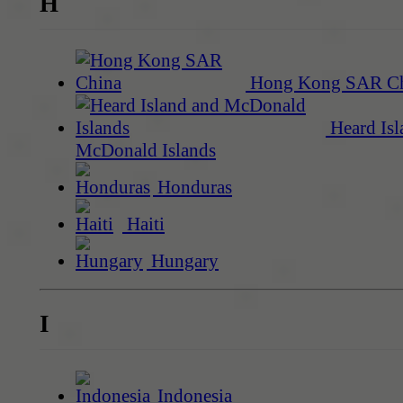
H
Hong Kong SAR C
Heard Isl
McDonald Islands
Honduras
Haiti
Hungary
I
Indonesia