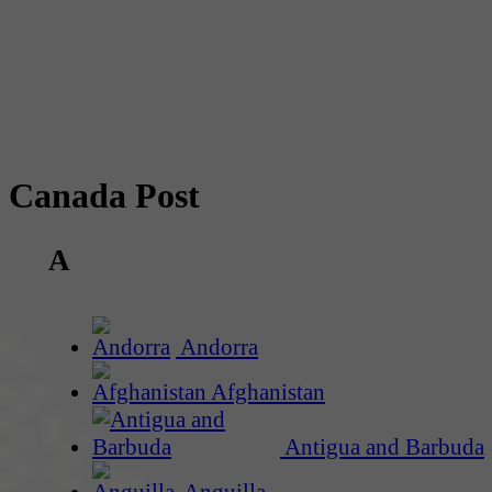
Canada Post
A
Andorra
Afghanistan
Antigua and Barbuda