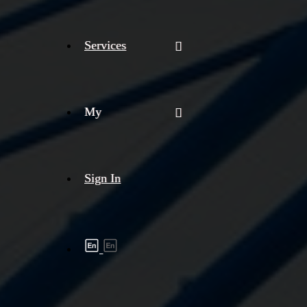
Services
My
Sign In
Shipment