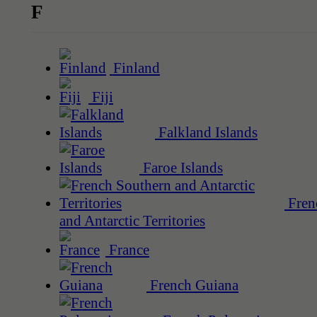
F
Finland
Fiji
Falkland Islands
Faroe Islands
Fren
and Antarctic Territories
France
French Guiana