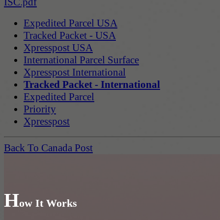
ISC.pdf
Expedited Parcel USA
Tracked Packet - USA
Xpresspost USA
International Parcel Surface
Xpresspost International
Tracked Packet - International
Expedited Parcel
Priority
Xpresspost
Back To Canada Post
H
ow It Works