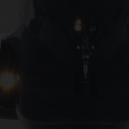
Close
Submit