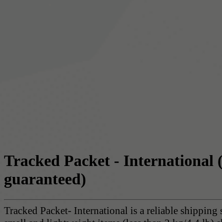
Tracked Packet - International
guaranteed)
Tracked Packet- International is a reliable shipping 