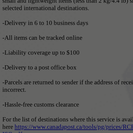
small and lightweight items (less than 2 kg/4.4 lb) 
selected international destinations.
-Delivery in 6 to 10 business days
-All items can be tracked online
-Liability coverage up to $100
-Delivery to a post office box
-Parcels are returned to sender if the address of recei
incorrect.
-Hassle-free customs clearance
For the list of destinations where this service is avai
here
https://www.canadapost.ca/tools/pg/prices/RC