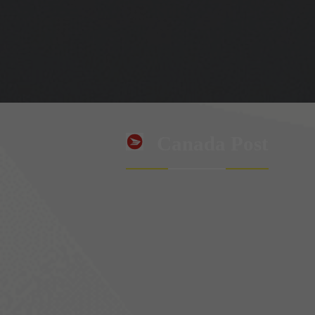
Canada Post