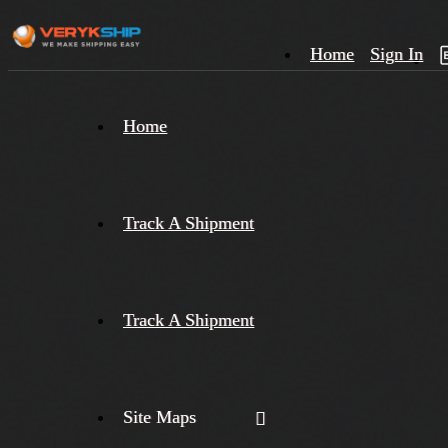
Home
Sign In
×
Home
Track
A
Track A Shipment
Track A Shipment
Site Maps