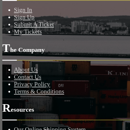
Sign In
Sign Up
Submit A Ticket
My Tickets
T
he Company
About Us
Contact Us
Privacy Policy
Terms & Conditions
R
esources
Our Online Shipping System