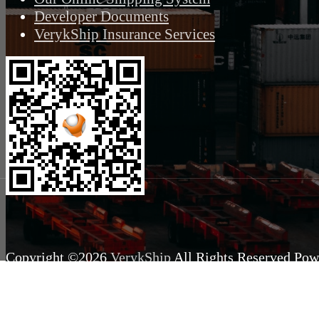
Developer Documents
VerykShip Insurance Services
Copyright ©2026
VerykShip
All Rights Reserved
Pow
VeryK.com Inc.
Production
Queried
14
/
11.37
ms; Elapsed
240.
2.06
MB