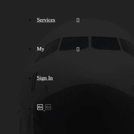
Services
My
Sign In
Shipment