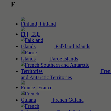
F
Finland
Fiji
Falkland Islands
Faroe Islands
Fren
and Antarctic Territories
France
French Guiana