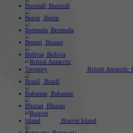
Burundi
Benin
Bermuda
Brunei
Bolivia
British Antarctic 
Brazil
Bahamas
Bhutan
Bouvet Island
Botswana