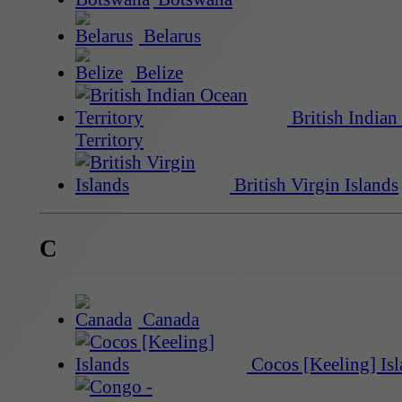
Belarus
Belize
British Indian
Territory
British Virgin Islands
C
Canada
Cocos [Keeling] Isl