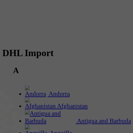
DHL Import
A
Andorra
Afghanistan
Antigua and Barbuda