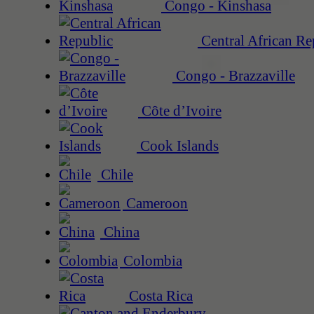
Congo - Kinshasa
Central African Re
Congo - Brazzaville
Côte d’Ivoire
Cook Islands
Chile
Cameroon
China
Colombia
Costa Rica