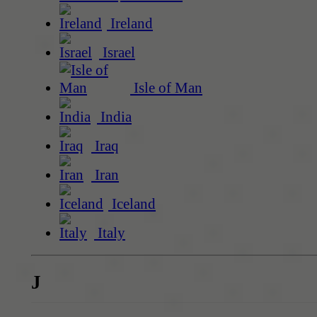
Ireland
Israel
Isle of Man
India
Iraq
Iran
Iceland
Italy
J