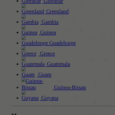
Gibraltar
Greenland
Gambia
Guinea
Guadeloupe
Greece
Guatemala
Guam
Guinea-Bissau
Guyana