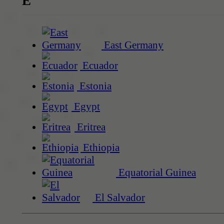
E
East Germany
Ecuador
Estonia
Egypt
Eritrea
Ethiopia
Equatorial Guinea
El Salvador