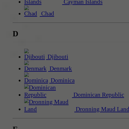
Cayman Islands
Chad
D
Djibouti
Denmark
Dominica
Dominican Republic
Dronning Maud Lan