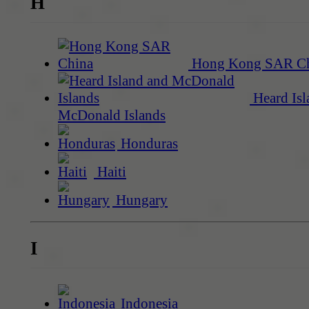
H
Hong Kong SAR C
Heard Isl
McDonald Islands
Honduras
Haiti
Hungary
I
Indonesia