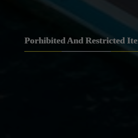
Porhibited And Restricted It