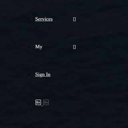
Services
My
Sign In
Shipment