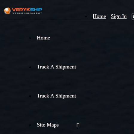
Home
Sign In
×
Home
Track
A
Track A Shipment
Track A Shipment
Site Maps