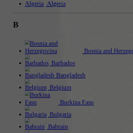
Algeria
B
Bosnia and Herzeg
Barbados
Bangladesh
Belgium
Burkina Faso
Bulgaria
Bahrain