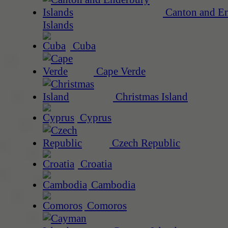
Canton and E
Islands
Cuba
Cape Verde
Christmas Island
Cyprus
Czech Republic
Croatia
Cambodia
Comoros