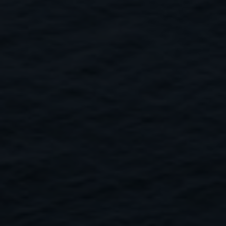
Close
Submit