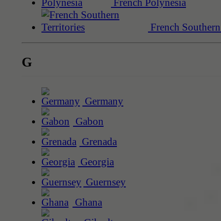
French Polynesia
French Southern 
G
Germany
Gabon
Grenada
Georgia
Guernsey
Ghana