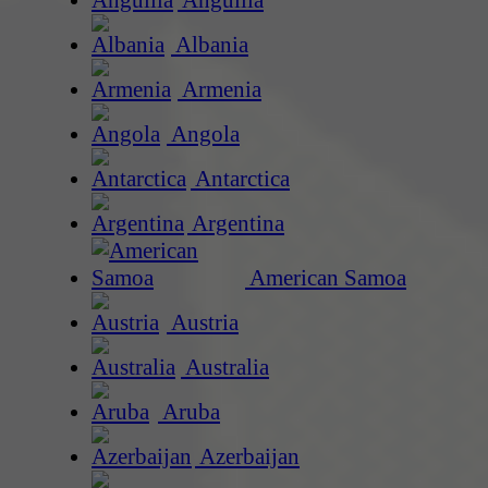
Anguilla
Albania
Armenia
Angola
Antarctica
Argentina
American Samoa
Austria
Australia
Aruba
Azerbaijan