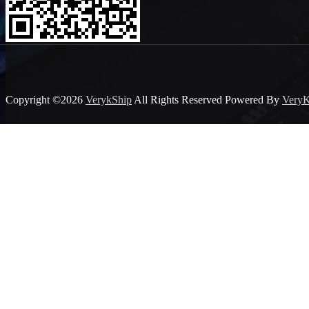
Copyright ©2026
VerykShip
All Rights Reserved
Powered By
VeryK