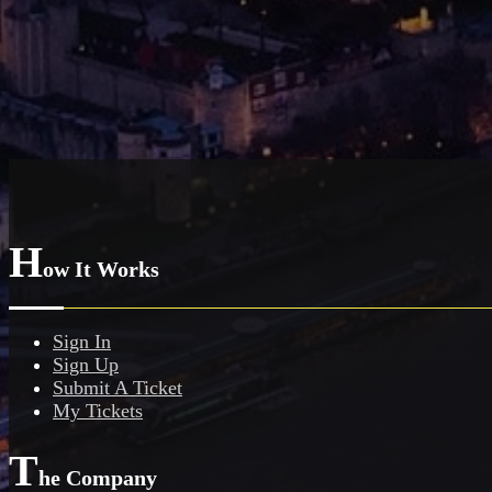
H
ow It Works
Sign In
Sign Up
Submit A Ticket
My Tickets
T
he Company