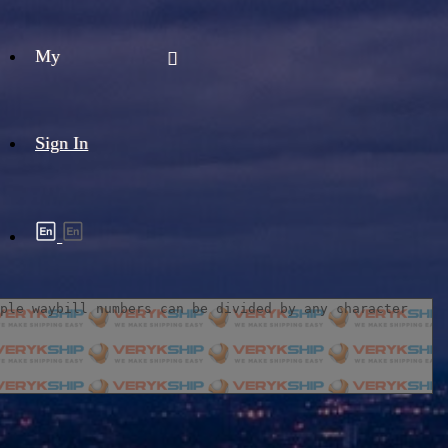
My
Sign In