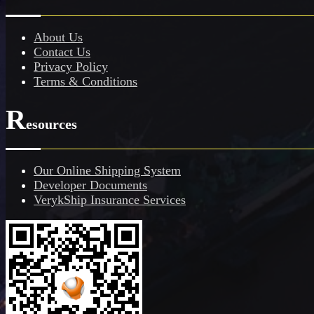
About Us
Contact Us
Privacy Policy
Terms & Conditions
R
esources
Our Online Shipping System
Developer Documents
VerykShip Insurance Services