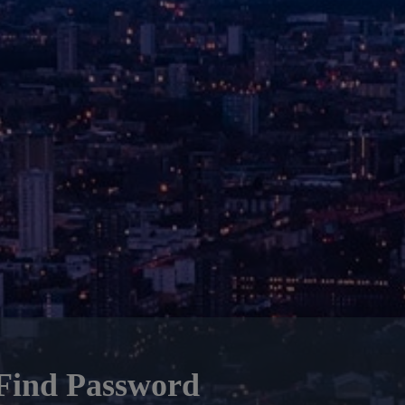
Find Password