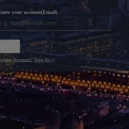
nter your account(Email)
*
Submit
orgot Account?
Sign In>>