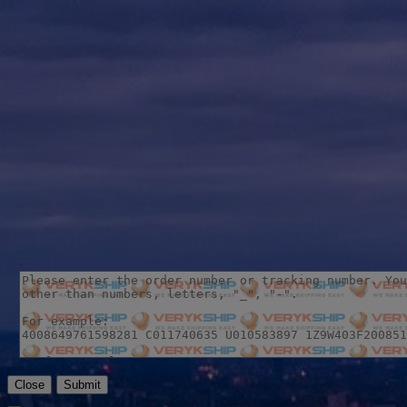
Close
Submit