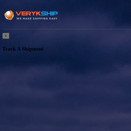
×
Track A Shipment