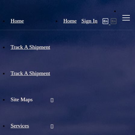
Home
Home
Sign In
Track A Shipment
Track A Shipment
Site Maps
Services