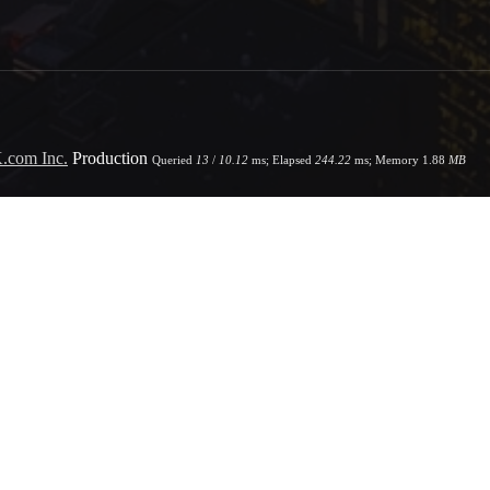
.com Inc.
Production
Queried
13
/
10.12
ms; Elapsed
244.22
ms; Memory
1.88
MB