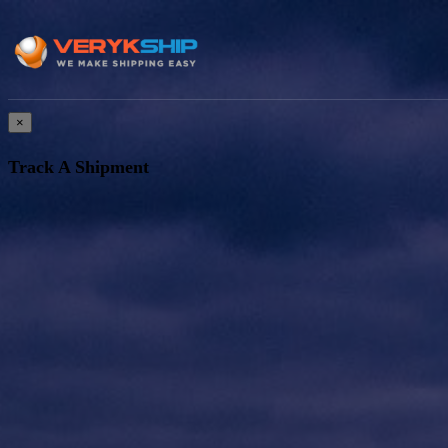
×
Track A Shipment