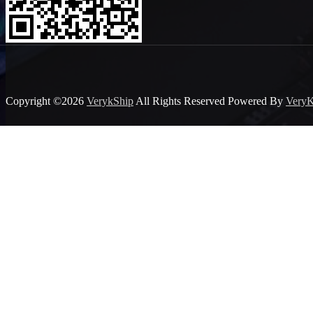
Copyright ©2026
VerykShip
All Rights Reserved
Powered By
VeryK