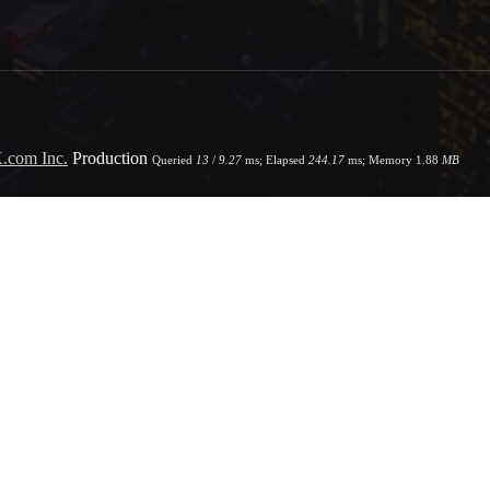
.com Inc.
Production
Queried
13
/
9.27
ms; Elapsed
244.17
ms; Memory
1.88
MB