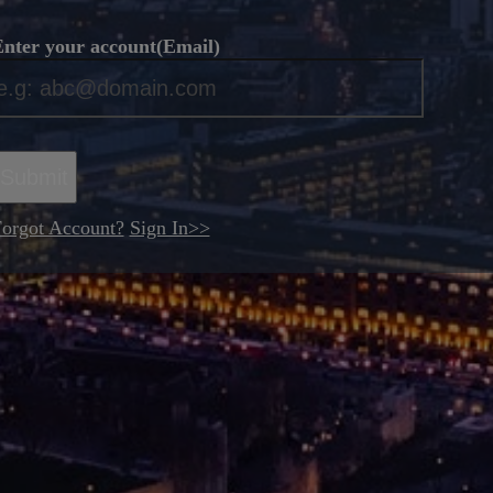
nter your account(Email)
*
Submit
orgot Account?
Sign In>>