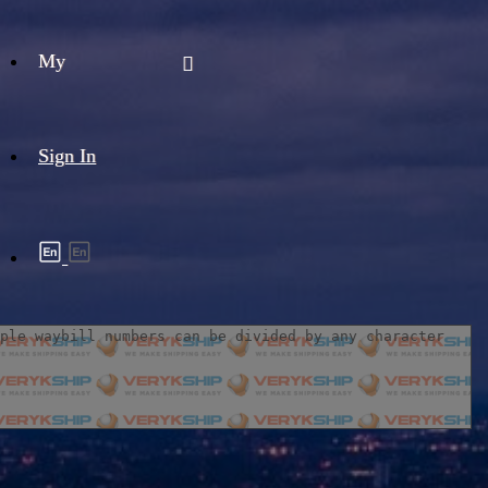
My
Sign In