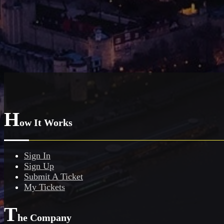
H
ow It Works
Sign In
Sign Up
Submit A Ticket
My Tickets
T
he Company