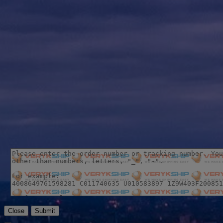
Close
Submit