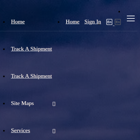
Home
Home
Sign In
Track A Shipment
Track A Shipment
Site Maps
Services