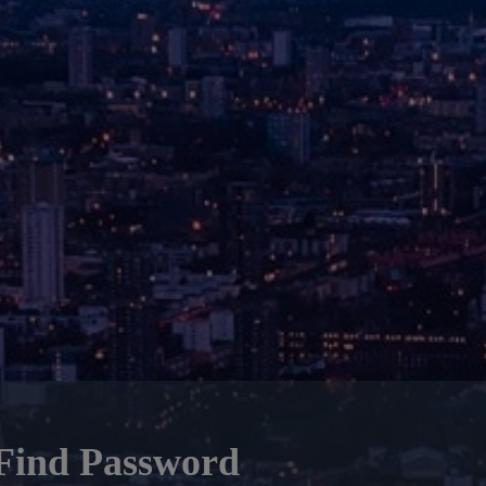
Find Password