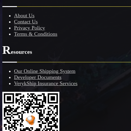
About Us
Contact Us
Privacy Policy
Terms & Conditions
R
esources
Our Online Shipping System
Developer Documents
VerykShip Insurance Services