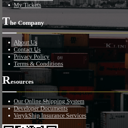
My Tickets
T
he Company
About Us
Contact Us
Privacy Policy
Terms & Conditions
R
esources
Our Online Shipping System
Developer Documents
VerykShip Insurance Services