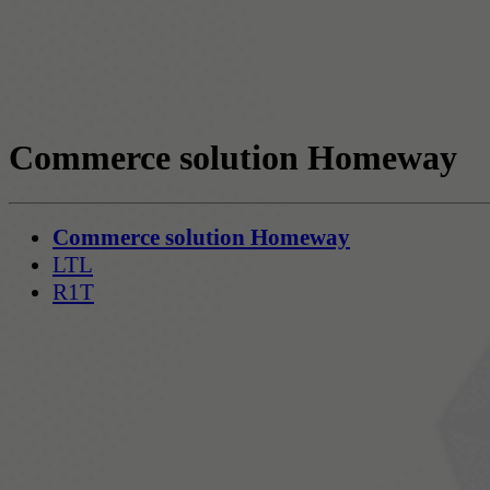
Commerce solution Homeway
Commerce solution Homeway
LTL
R1T