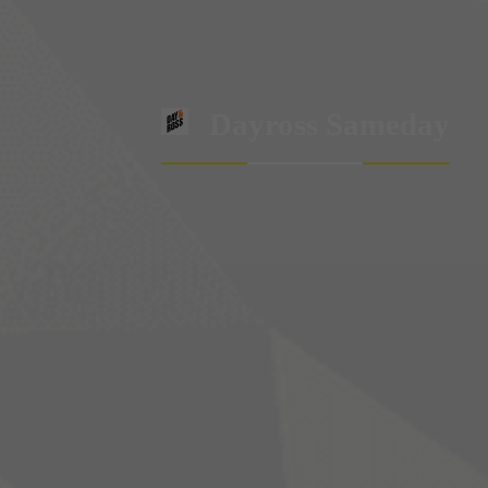
Dayross Sameday