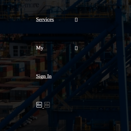
Services
My
Sign In
Shipment