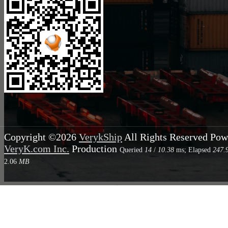
Copyright ©2026
VerykShip
All Rights Reserved
Pow
VeryK.com Inc.
Production
Queried
14
/
10.38
ms; Elapsed
247.
2.06
MB