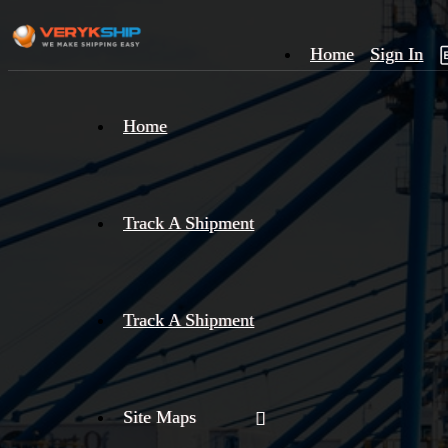
Home
Sign In
×
Home
Track
A
Track A Shipment
Track A Shipment
Site Maps