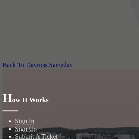
Back To Dayross Sameday
H
ow It Works
Sign In
Sign Up
Submit A Ticket