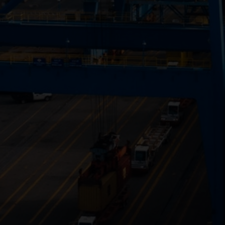
Close
Submit