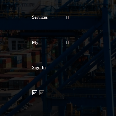
Services
My
Sign In
Shipment