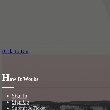
Back To Uni
H
ow It Works
Sign In
Sign Up
Submit A Ticket