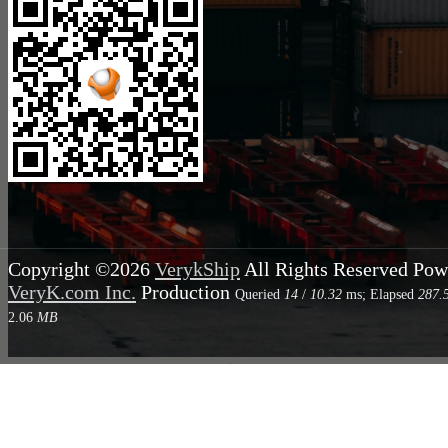
Copyright ©2026
VerykShip
All Rights Reserved
Pow
VeryK.com Inc.
Production
Queried
14
/
10.32
ms; Elapsed
287.
2.06
MB