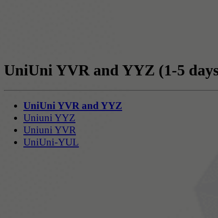
UniUni YVR and YYZ
(1-5 days
UniUni YVR and YYZ
Uniuni YYZ
Uniuni YVR
UniUni-YUL