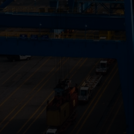
Close
Submit