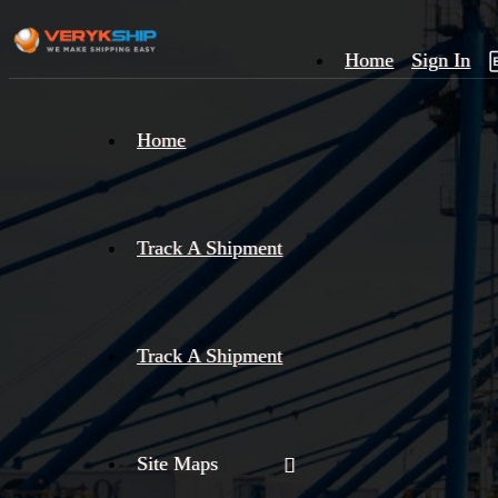
Home
Sign In
×
Home
Track
A
Track A Shipment
Track A Shipment
Site Maps