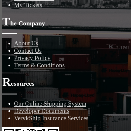
My Tickets
T
he Company
About Us
Contact Us
Privacy Policy
Terms & Conditions
R
esources
Our Online Shipping System
Developer Documents
VerykShip Insurance Services