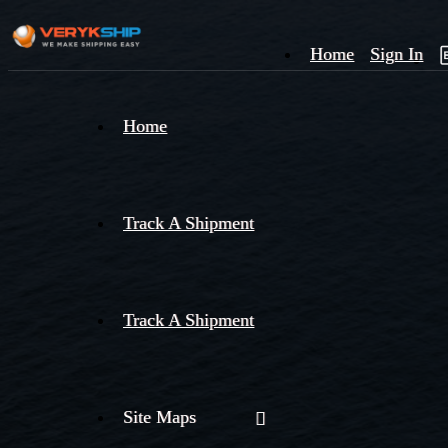
Home
Sign In
×
Home
Track
A
Track A Shipment
Track A Shipment
Site Maps