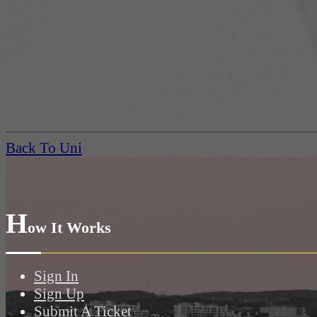
Back To Uni
H
ow It Works
Sign In
Sign Up
Submit A Ticket