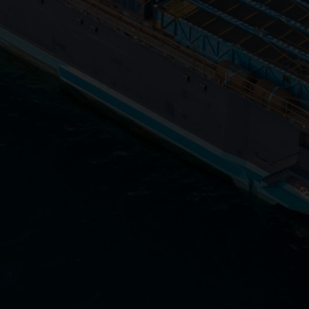
Close
Submit