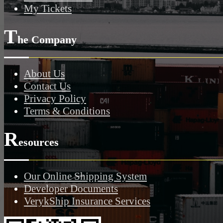
My Tickets
T
he Company
About Us
Contact Us
Privacy Policy
Terms & Conditions
R
esources
Our Online Shipping System
Developer Documents
VerykShip Insurance Services