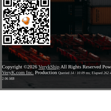
Copyright ©2026
VerykShip
All Rights Reserved
Pow
VeryK.com Inc.
Production
Queried
14
/
10.09
ms; Elapsed
262.
2.06
MB