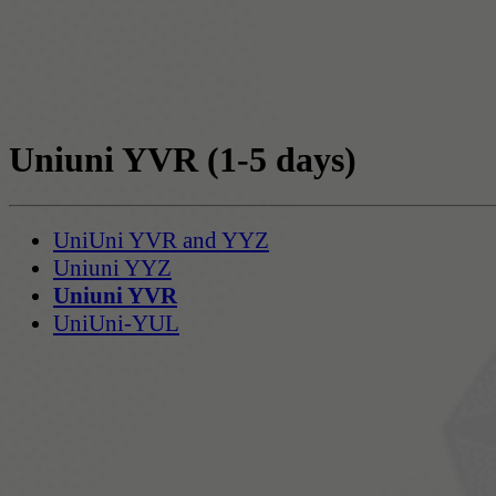
Uniuni YVR
(1-5 days)
UniUni YVR and YYZ
Uniuni YYZ
Uniuni YVR
UniUni-YUL