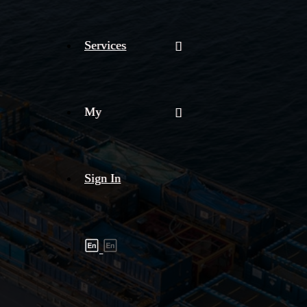
Services
My
Sign In
Shipment