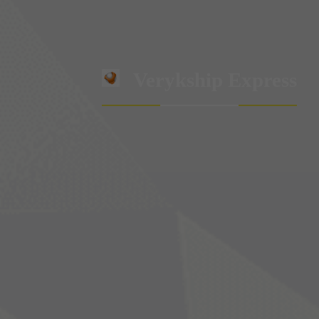
Verykship Express