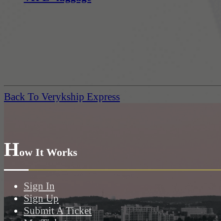
Back To Verykship Express
H
ow It Works
Sign In
Sign Up
Submit A Ticket