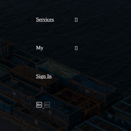
Services
My
Sign In
Shipment