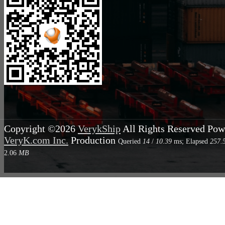
Copyright ©2026
VerykShip
All Rights Reserved
Pow
VeryK.com Inc.
Production
Queried
14
/
10.39
ms; Elapsed
257.
2.06
MB