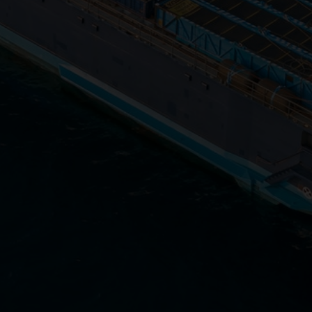
Close
Submit