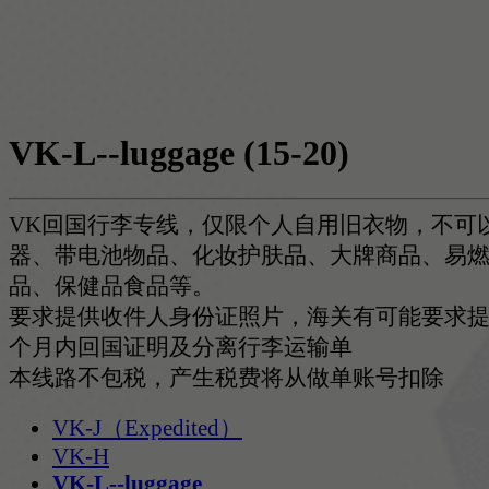
VK-L--luggage
(15-20)
VK回国行李专线，仅限个人自用旧衣物，不可
器、带电池物品、化妆护肤品、大牌商品、易
品、保健品食品等。
要求提供收件人身份证照片，海关有可能要求提
个月内回国证明及分离行李运输单
本线路不包税，产生税费将从做单账号扣除
VK-J（Expedited）
VK-H
VK-L--luggage