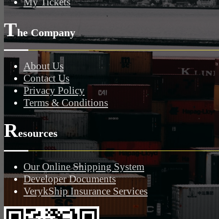
My Tickets
T
he Company
About Us
Contact Us
Privacy Policy
Terms & Conditions
R
esources
Our Online Shipping System
Developer Documents
VerykShip Insurance Services