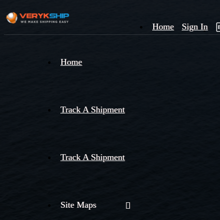
Home
Sign In
×
Home
Track
A
Track A Shipment
Track A Shipment
Site Maps