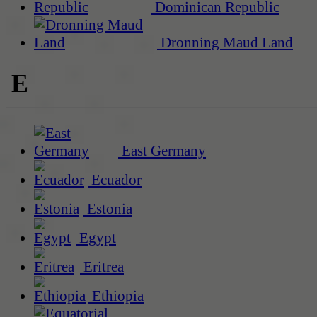
Dominican Republic
Dronning Maud Land
E
East Germany
Ecuador
Estonia
Egypt
Eritrea
Ethiopia