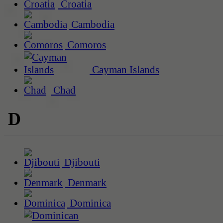
Croatia
Cambodia
Comoros
Cayman Islands
Chad
D
Djibouti
Denmark
Dominica