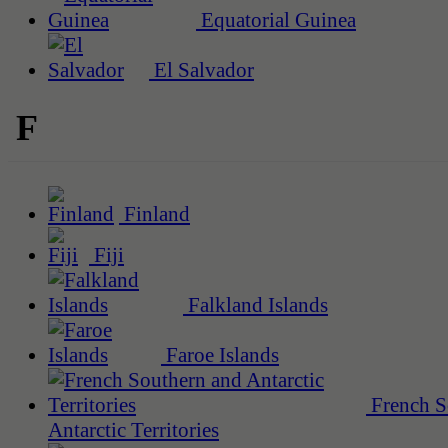
Equatorial Guinea
El Salvador
F
Finland
Fiji
Falkland Islands
Faroe Islands
French S
Antarctic Territories