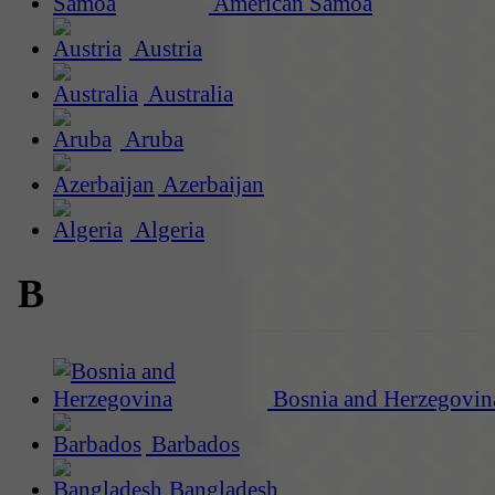
American Samoa
Austria
Australia
Aruba
Azerbaijan
Algeria
B
Bosnia and Herzegovin
Barbados
Bangladesh