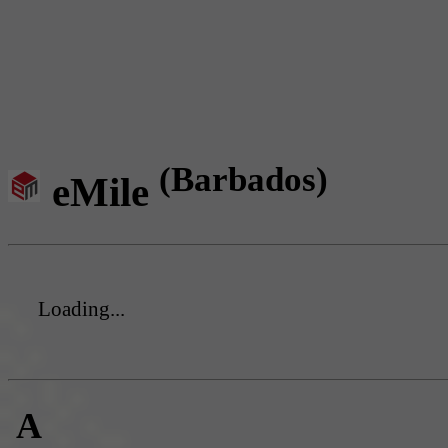
(Barbados)
eMile
Loading...
A