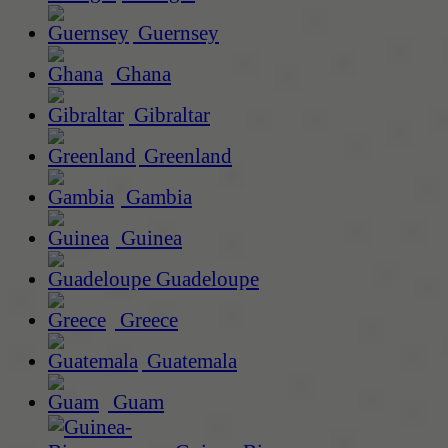
Guernsey
Ghana
Gibraltar
Greenland
Gambia
Guinea
Guadeloupe
Greece
Guatemala
Guam