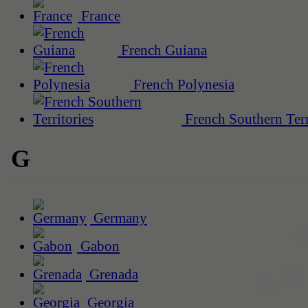
France
French Guiana
French Polynesia
French Southern Terr
G
Germany
Gabon
Grenada
Georgia