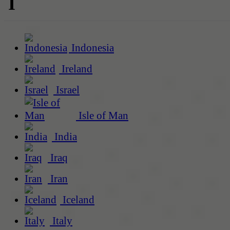
I
Indonesia
Ireland
Israel
Isle of Man
India
Iraq
Iran
Iceland
Italy