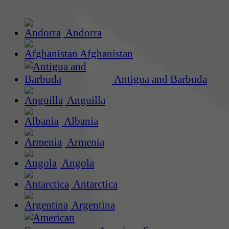
Andorra
Afghanistan
Antigua and Barbuda
Anguilla
Albania
Armenia
Angola
Antarctica
Argentina