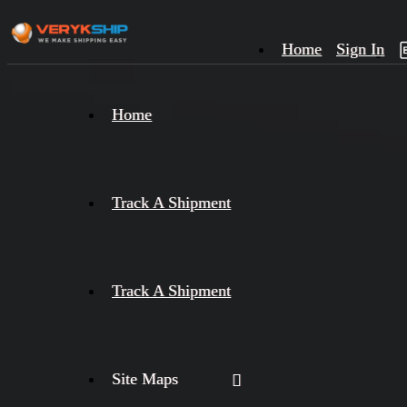
Home
Sign In
×
Home
Track
A
Track A Shipment
Track A Shipment
Site Maps