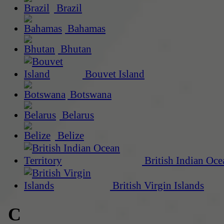
Brazil
Bahamas
Bhutan
Bouvet Island
Botswana
Belarus
Belize
British Indian Oce
British Virgin Islands
C