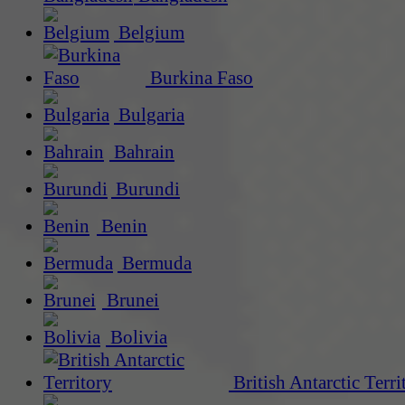
Belgium
Burkina Faso
Bulgaria
Bahrain
Burundi
Benin
Bermuda
Brunei
Bolivia
British Antarctic Terri