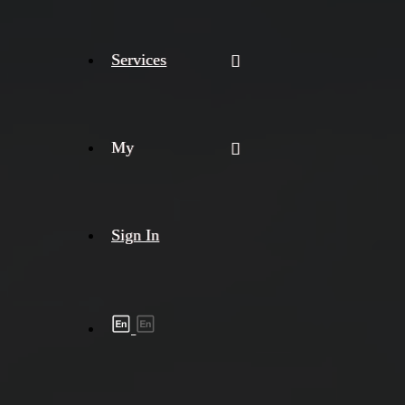
Services
My
Sign In
Shipment