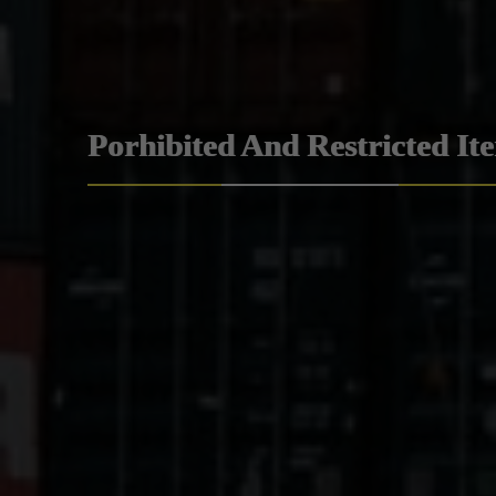
Porhibited And Restricted It