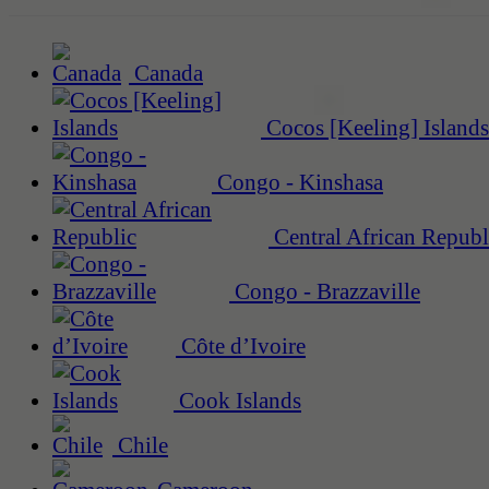
Canada
Cocos [Keeling] Islands
Congo - Kinshasa
Central African Republ
Congo - Brazzaville
Côte d’Ivoire
Cook Islands
Chile