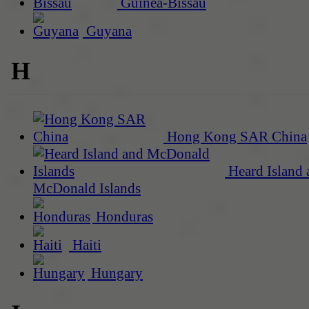
Guinea-Bissau
Guyana
H
Hong Kong SAR China
Heard Island 
McDonald Islands
Honduras
Haiti
Hungary