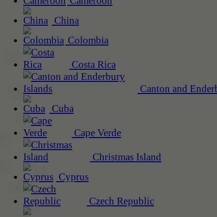
Cameroon
China
Colombia
Costa Rica
Canton and Enderb
Cuba
Cape Verde
Christmas Island
Cyprus
Czech Republic