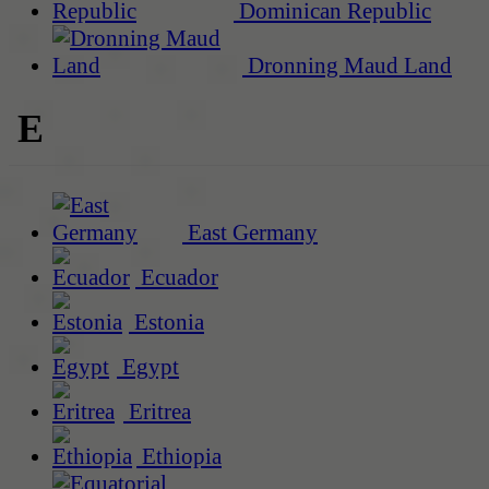
Dominican Republic
Dronning Maud Land
E
East Germany
Ecuador
Estonia
Egypt
Eritrea
Ethiopia