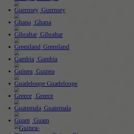
Guernsey
Ghana
Gibraltar
Greenland
Gambia
Guinea
Guadeloupe
Greece
Guatemala
Guam