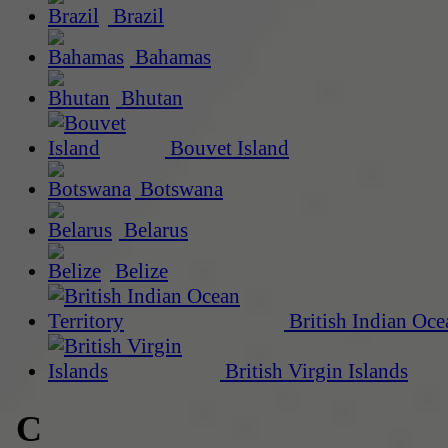
Brazil
Bahamas
Bhutan
Bouvet Island
Botswana
Belarus
Belize
British Indian Oce
British Virgin Islands
C