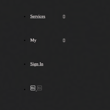
Services
My
Sign In
Shipment