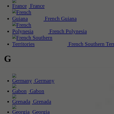
France
French Guiana
French Polynesia
French Southern Terr
G
Germany
Gabon
Grenada
Georgia