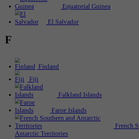
Equatorial Guinea
El Salvador
F
Finland
Fiji
Falkland Islands
Faroe Islands
French S
Antarctic Territories