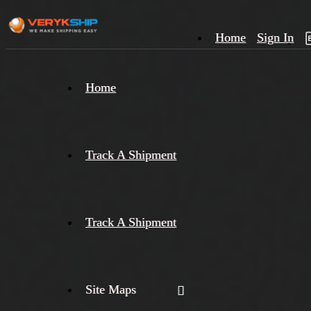
Home
Sign In
×
Home
Track
A
Track A Shipment
Track A Shipment
Site Maps