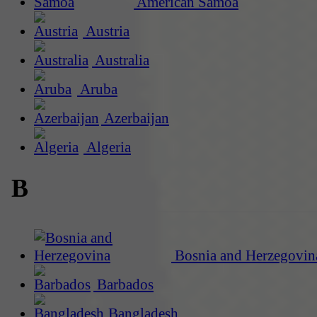
American Samoa
Austria
Australia
Aruba
Azerbaijan
Algeria
B
Bosnia and Herzegovin
Barbados
Bangladesh