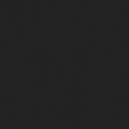
Close
Submit