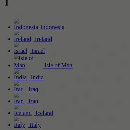
I
Indonesia
Ireland
Israel
Isle of Man
India
Iraq
Iran
Iceland
Italy