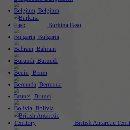
Belgium
Burkina Faso
Bulgaria
Bahrain
Burundi
Benin
Bermuda
Brunei
Bolivia
British Antarctic Terri