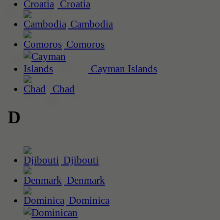
Croatia
Cambodia
Comoros
Cayman Islands
Chad
D
Djibouti
Denmark
Dominica