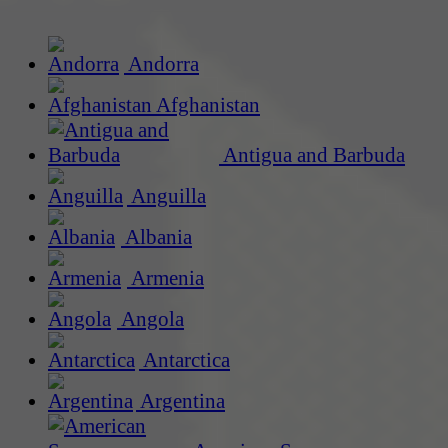
Andorra
Afghanistan
Antigua and Barbuda
Anguilla
Albania
Armenia
Angola
Antarctica
Argentina