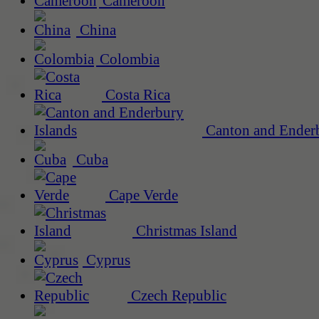
Cameroon
China
Colombia
Costa Rica
Canton and Enderb
Cuba
Cape Verde
Christmas Island
Cyprus
Czech Republic