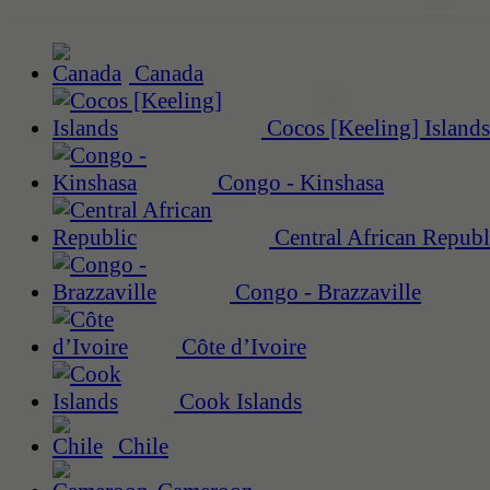
Canada
Cocos [Keeling] Islands
Congo - Kinshasa
Central African Republ
Congo - Brazzaville
Côte d’Ivoire
Cook Islands
Chile