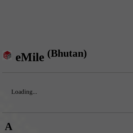
(Bhutan)
eMile
Loading...
A