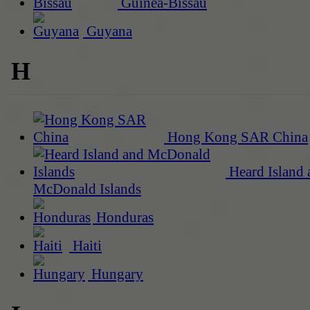
Guinea-Bissau
Guyana
H
Hong Kong SAR China
Heard Island 
McDonald Islands
Honduras
Haiti
Hungary