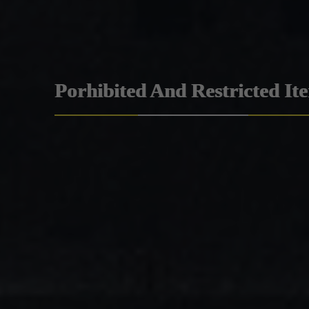
Porhibited And Restricted It