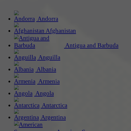
Andorra
Afghanistan
Antigua and Barbuda
Anguilla
Albania
Armenia
Angola
Antarctica
Argentina