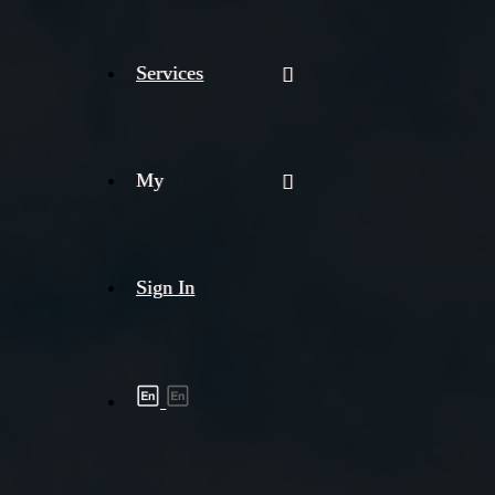
Services
My
Sign In
Shipment