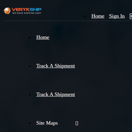
Home
Sign In
×
Home
Track
A
Track A Shipment
Track A Shipment
Site Maps