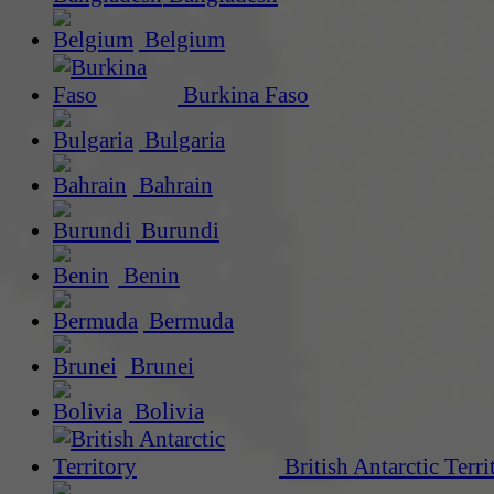
Belgium
Burkina Faso
Bulgaria
Bahrain
Burundi
Benin
Bermuda
Brunei
Bolivia
British Antarctic Terri