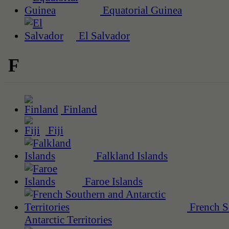
Equatorial Guinea
El Salvador
F
Finland
Fiji
Falkland Islands
Faroe Islands
French S
Antarctic Territories