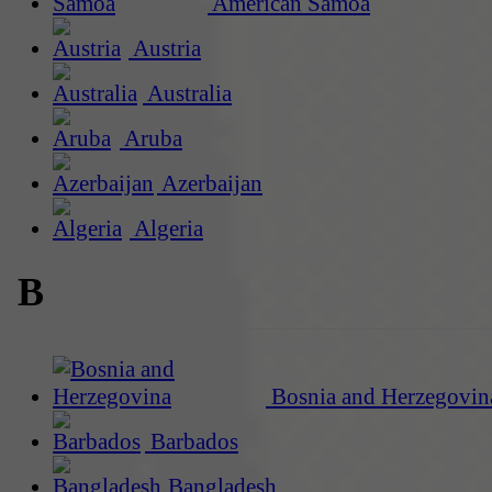
American Samoa
Austria
Australia
Aruba
Azerbaijan
Algeria
B
Bosnia and Herzegovin
Barbados
Bangladesh