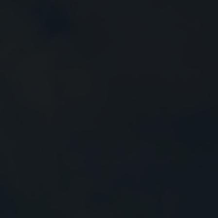
Close
Submit