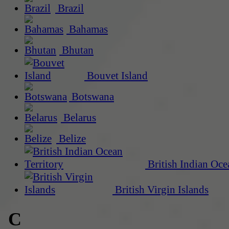
Brazil
Bahamas
Bhutan
Bouvet Island
Botswana
Belarus
Belize
British Indian Oce
British Virgin Islands
C