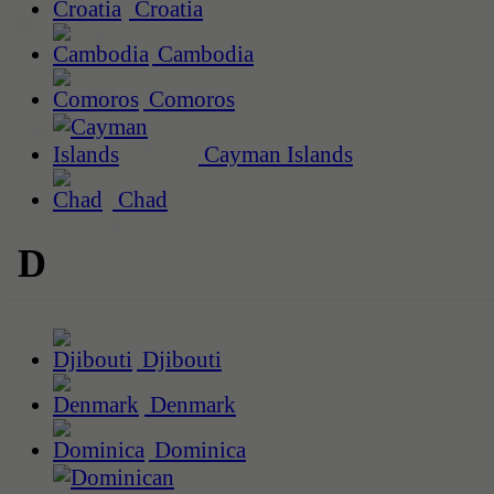
Croatia
Cambodia
Comoros
Cayman Islands
Chad
D
Djibouti
Denmark
Dominica