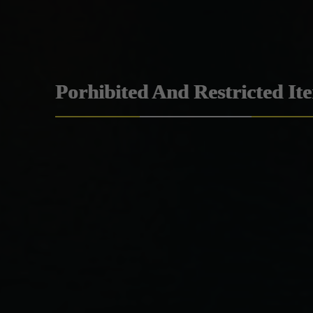
Porhibited And Restricted It