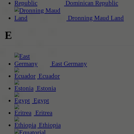
Dominican Republic
Dronning Maud Land
E
East Germany
Ecuador
Estonia
Egypt
Eritrea
Ethiopia