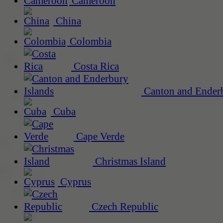
Cameroon
China
Colombia
Costa Rica
Canton and Enderb
Cuba
Cape Verde
Christmas Island
Cyprus
Czech Republic