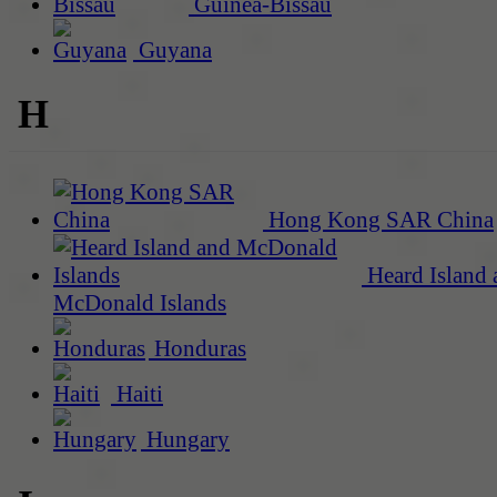
Guinea-Bissau
Guyana
H
Hong Kong SAR China
Heard Island 
McDonald Islands
Honduras
Haiti
Hungary