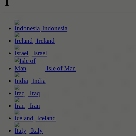
I
Indonesia
Ireland
Israel
Isle of Man
India
Iraq
Iran
Iceland
Italy