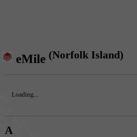
(Norfolk Island)
eMile
Loading...
A