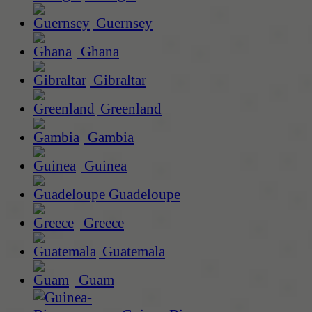
Guernsey
Ghana
Gibraltar
Greenland
Gambia
Guinea
Guadeloupe
Greece
Guatemala
Guam