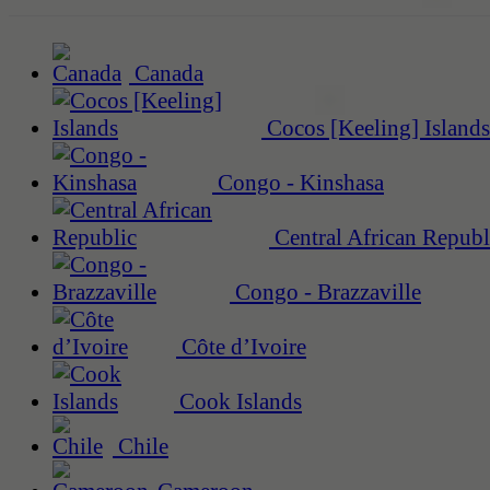
Canada
Cocos [Keeling] Islands
Congo - Kinshasa
Central African Republ
Congo - Brazzaville
Côte d’Ivoire
Cook Islands
Chile