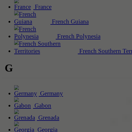
France
French Guiana
French Polynesia
French Southern Terr
G
Germany
Gabon
Grenada
Georgia