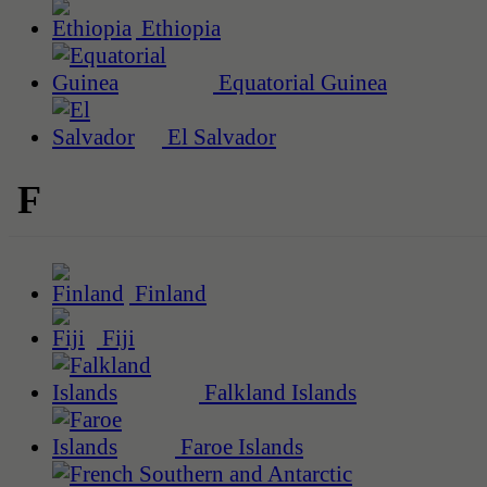
Ethiopia
Equatorial Guinea
El Salvador
F
Finland
Fiji
Falkland Islands
Faroe Islands