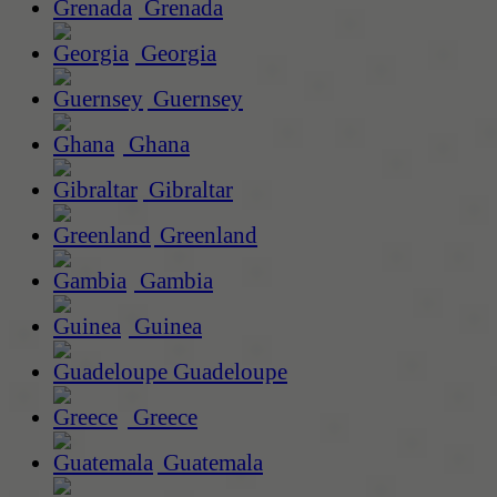
Grenada
Georgia
Guernsey
Ghana
Gibraltar
Greenland
Gambia
Guinea
Guadeloupe
Greece
Guatemala