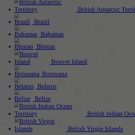
British Antarctic Terri
Brazil
Bahamas
Bhutan
Bouvet Island
Botswana
Belarus
Belize
British Indian Oce
British Virgin Islands