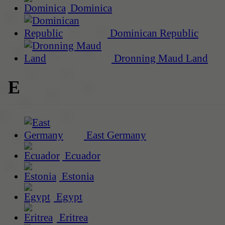
Dominica
Dominican Republic
Dronning Maud Land
E
East Germany
Ecuador
Estonia
Egypt
Eritrea