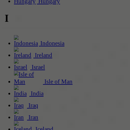
Hungary
I
Indonesia
Ireland
Israel
Isle of Man
India
Iraq
Iran
Iceland