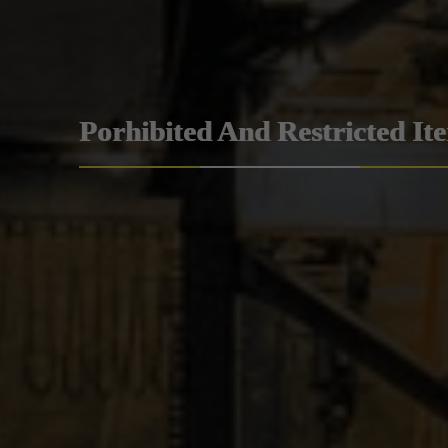
Porhibited And Restricted It