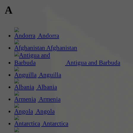
A
Andorra
Afghanistan
Antigua and Barbuda
Anguilla
Albania
Armenia
Angola
Antarctica