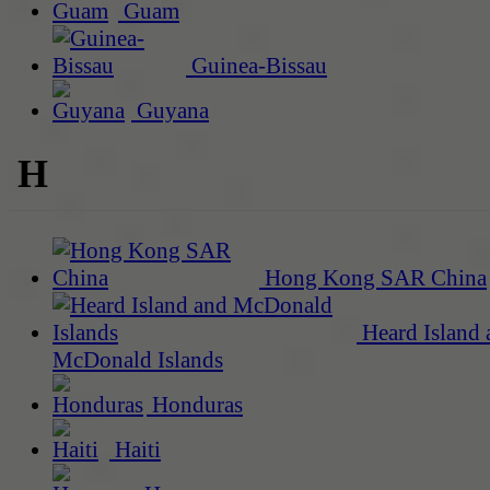
Guam
Guinea-Bissau
Guyana
H
Hong Kong SAR China
Heard Island 
McDonald Islands
Honduras
Haiti