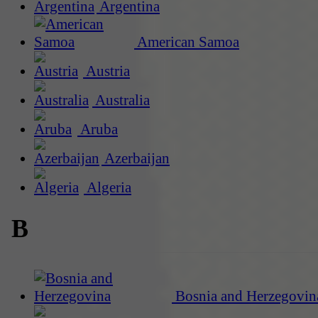
Argentina
American Samoa
Austria
Australia
Aruba
Azerbaijan
Algeria
B
Bosnia and Herzegovin