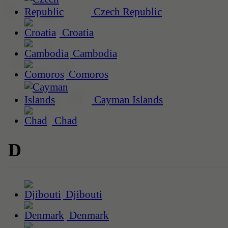
Czech Republic
Croatia
Cambodia
Comoros
Cayman Islands
Chad
D
Djibouti
Denmark