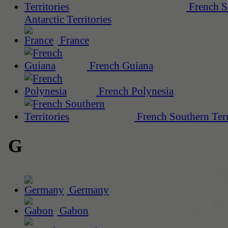
French S
Antarctic Territories
France
French Guiana
French Polynesia
French Southern Terr
G
Germany
Gabon