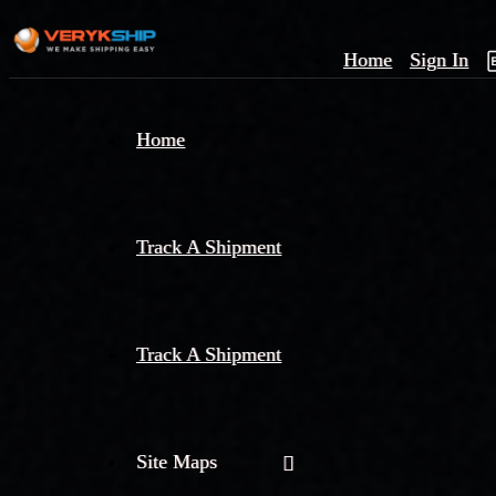
Home
Sign In
×
Home
Track
A
Track A Shipment
Track A Shipment
Site Maps