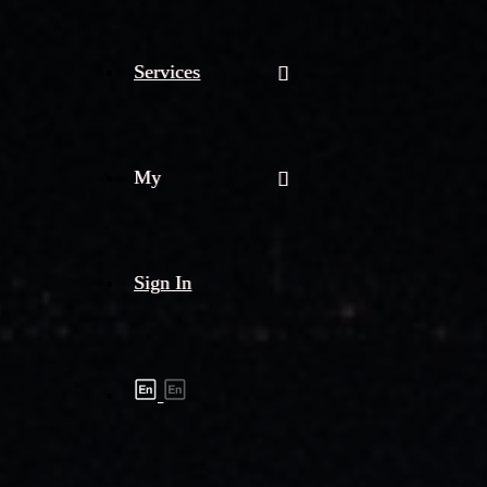
Services
My
Sign In
Shipment