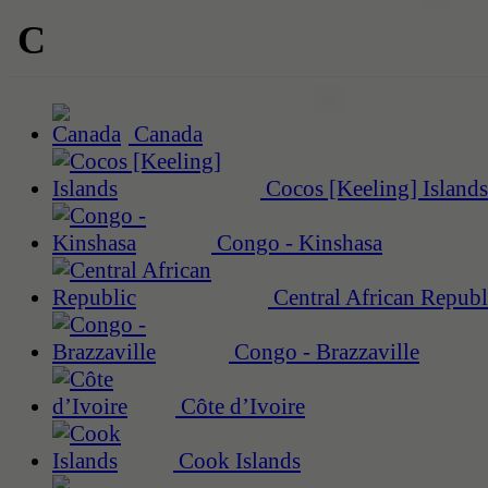
C
Canada
Cocos [Keeling] Islands
Congo - Kinshasa
Central African Republ
Congo - Brazzaville
Côte d’Ivoire
Cook Islands