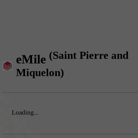
(Saint Pierre and
eMile
Miquelon)
Loading...