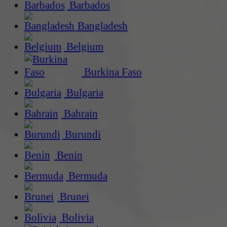
Barbados
Bangladesh
Belgium
Burkina Faso
Bulgaria
Bahrain
Burundi
Benin
Bermuda
Brunei
Bolivia