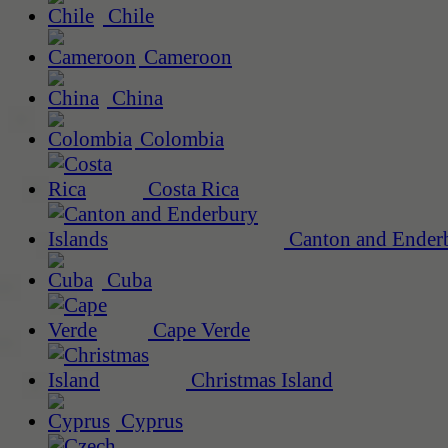
Chile
Cameroon
China
Colombia
Costa Rica
Canton and Enderb
Cuba
Cape Verde
Christmas Island
Cyprus