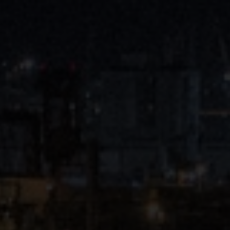
Close
Submit