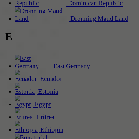
Dominican Republic
Dronning Maud Land
E
East Germany
Ecuador
Estonia
Egypt
Eritrea
Ethiopia