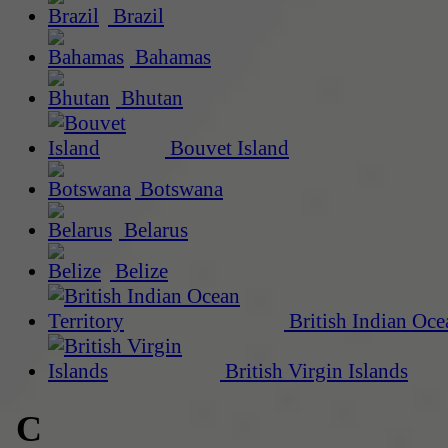
Brazil
Bahamas
Bhutan
Bouvet Island
Botswana
Belarus
Belize
British Indian Oce
British Virgin Islands
C