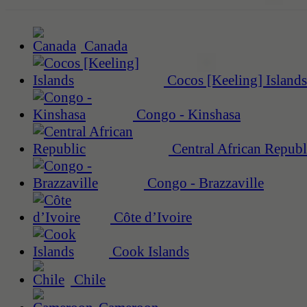
Canada
Cocos [Keeling] Islands
Congo - Kinshasa
Central African Republ
Congo - Brazzaville
Côte d’Ivoire
Cook Islands
Chile