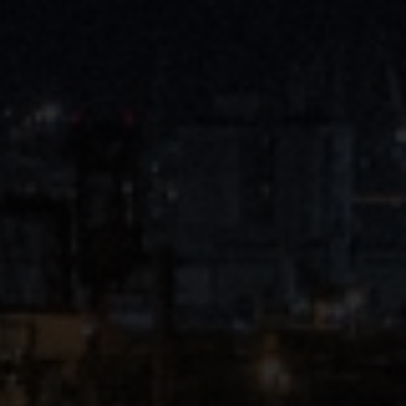
Close
Submit