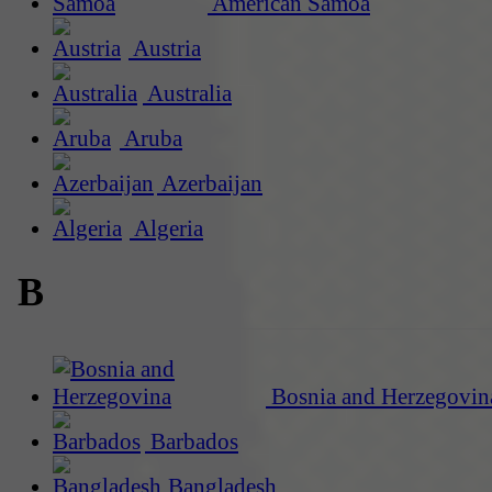
American Samoa
Austria
Australia
Aruba
Azerbaijan
Algeria
B
Bosnia and Herzegovin
Barbados
Bangladesh