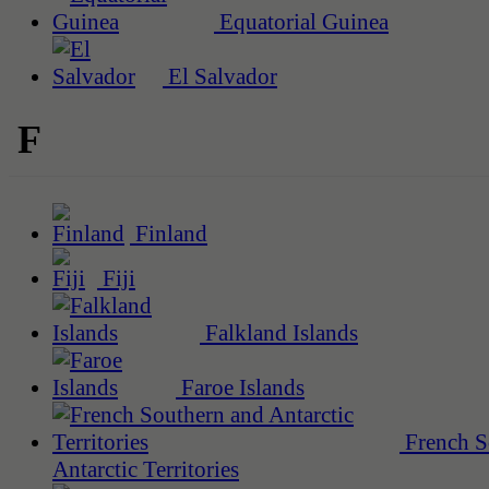
Equatorial Guinea
El Salvador
F
Finland
Fiji
Falkland Islands
Faroe Islands
French S
Antarctic Territories