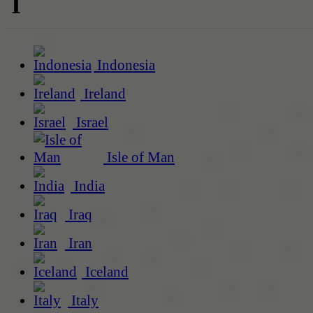
I
Indonesia
Ireland
Israel
Isle of Man
India
Iraq
Iran
Iceland
Italy