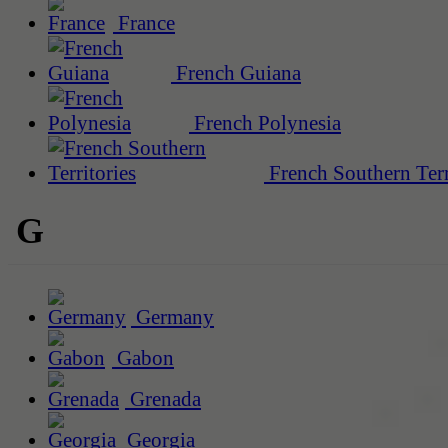
France
French Guiana
French Polynesia
French Southern Terr
G
Germany
Gabon
Grenada
Georgia