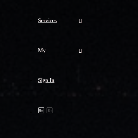
Services
My
Sign In
Shipment