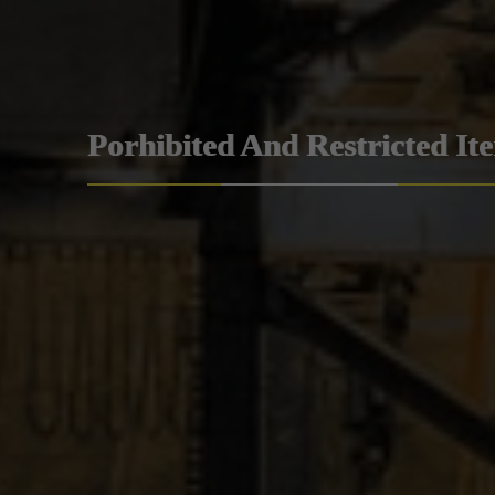
Porhibited And Restricted It