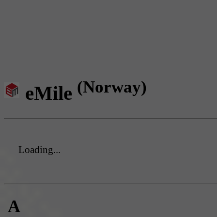
(Norway)
eMile
Loading...
A