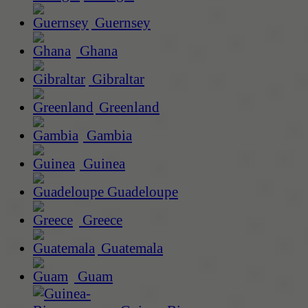
Guernsey
Ghana
Gibraltar
Greenland
Gambia
Guinea
Guadeloupe
Greece
Guatemala
Guam