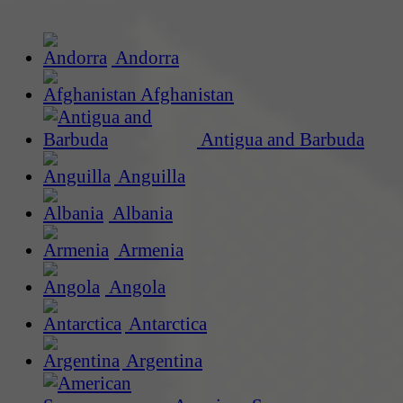
Andorra
Afghanistan
Antigua and Barbuda
Anguilla
Albania
Armenia
Angola
Antarctica
Argentina