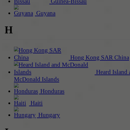
Guinea-Bissau
Guyana
H
Hong Kong SAR China
Heard Island 
McDonald Islands
Honduras
Haiti
Hungary