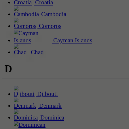
Croatia
Cambodia
Comoros
Cayman Islands
Chad
D
Djibouti
Denmark
Dominica