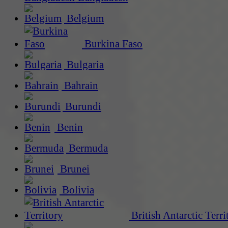
Belgium
Burkina Faso
Bulgaria
Bahrain
Burundi
Benin
Bermuda
Brunei
Bolivia
British Antarctic Terri