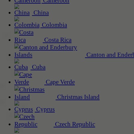
Cameroon
China
Colombia
Costa Rica
Canton and Enderb
Cuba
Cape Verde
Christmas Island
Cyprus
Czech Republic