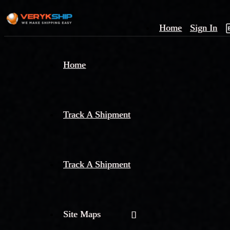
Home
Sign In
×
Home
Track
A
Track A Shipment
Track A Shipment
Site Maps