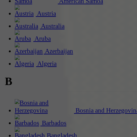
American Samoa
Austria
Australia
Aruba
Azerbaijan
Algeria
B
Bosnia and Herzegovin
Barbados
Bangladesh