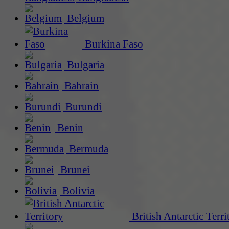
Belgium
Burkina Faso
Bulgaria
Bahrain
Burundi
Benin
Bermuda
Brunei
Bolivia
British Antarctic Terri