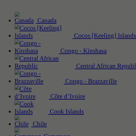
Canada
Cocos [Keeling] Islands
Congo - Kinshasa
Central African Republ
Congo - Brazzaville
Côte d’Ivoire
Cook Islands
Chile