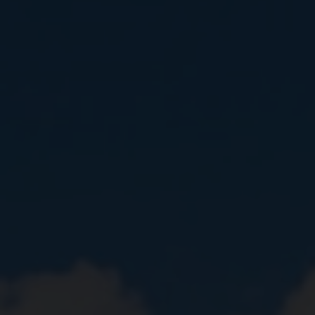
Close
Submit