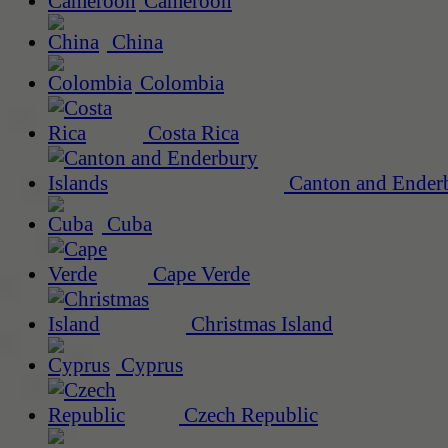
Cameroon
China
Colombia
Costa Rica
Canton and Enderb
Cuba
Cape Verde
Christmas Island
Cyprus
Czech Republic