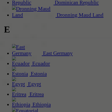
Dominican Republic
Dronning Maud Land
E
East Germany
Ecuador
Estonia
Egypt
Eritrea
Ethiopia