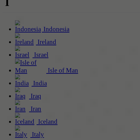
I
Indonesia
Ireland
Israel
Isle of Man
India
Iraq
Iran
Iceland
Italy