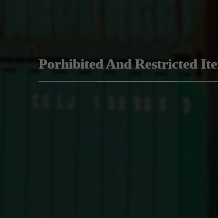
Porhibited And Restricted It