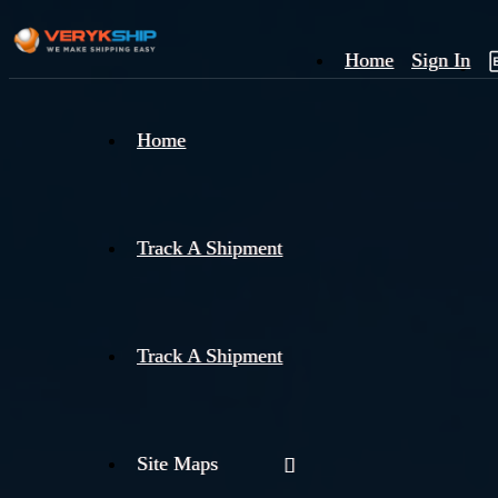
Home
Sign In
×
Home
Track
A
Track A Shipment
Track A Shipment
Site Maps