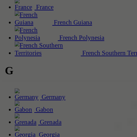
France
French Guiana
French Polynesia
French Southern Terr
G
Germany
Gabon
Grenada
Georgia