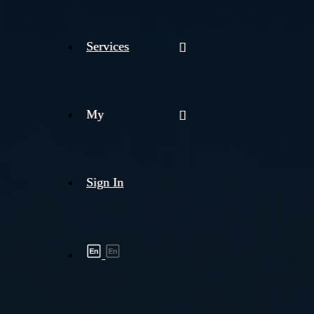
Services
My
Sign In
Shipment