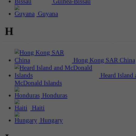
Guinea-Bissau
Guyana
H
Hong Kong SAR China
Heard Island 
McDonald Islands
Honduras
Haiti
Hungary