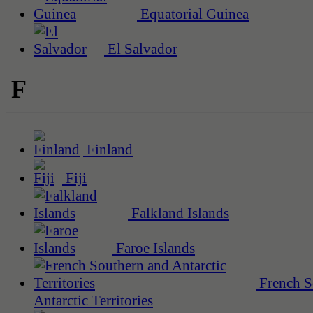
Equatorial Guinea
El Salvador
F
Finland
Fiji
Falkland Islands
Faroe Islands
French S
Antarctic Territories