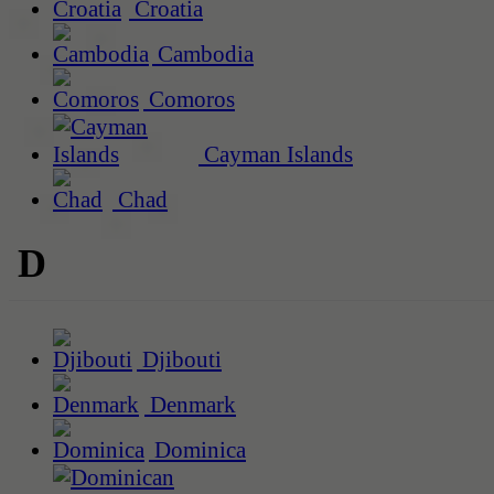
Croatia
Cambodia
Comoros
Cayman Islands
Chad
D
Djibouti
Denmark
Dominica