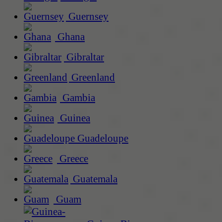
Guernsey
Ghana
Gibraltar
Greenland
Gambia
Guinea
Guadeloupe
Greece
Guatemala
Guam