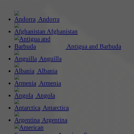
Andorra
Afghanistan
Antigua and Barbuda
Anguilla
Albania
Armenia
Angola
Antarctica
Argentina