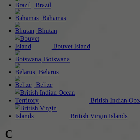
Brazil
Bahamas
Bhutan
Bouvet Island
Botswana
Belarus
Belize
British Indian Oce
British Virgin Islands
C