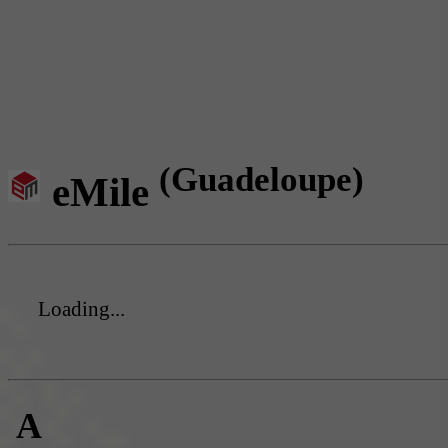
(Guadeloupe)
eMile
Loading...
A