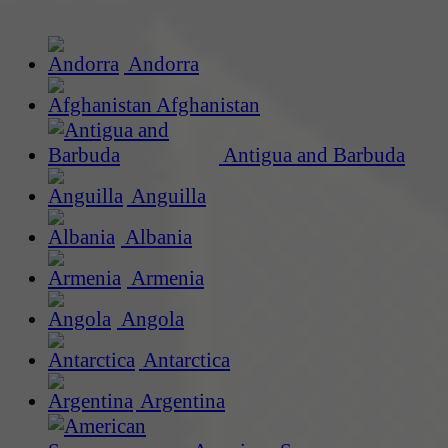
Andorra
Afghanistan
Antigua and Barbuda
Anguilla
Albania
Armenia
Angola
Antarctica
Argentina