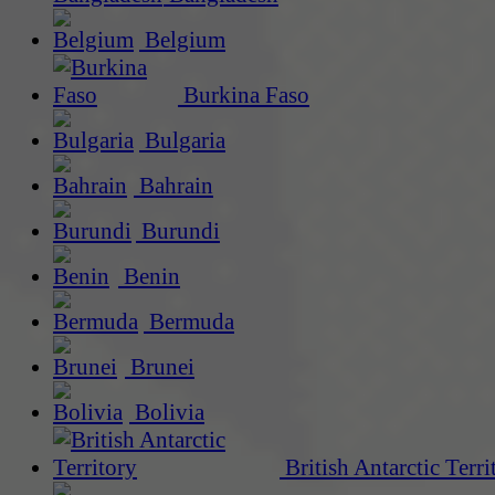
Belgium
Burkina Faso
Bulgaria
Bahrain
Burundi
Benin
Bermuda
Brunei
Bolivia
British Antarctic Terri