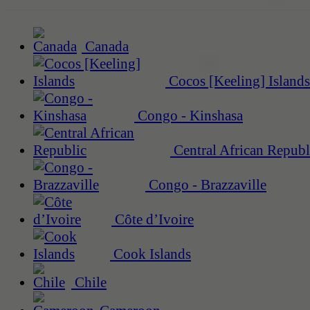
Canada
Cocos [Keeling] Islands
Congo - Kinshasa
Central African Republ
Congo - Brazzaville
Côte d’Ivoire
Cook Islands
Chile