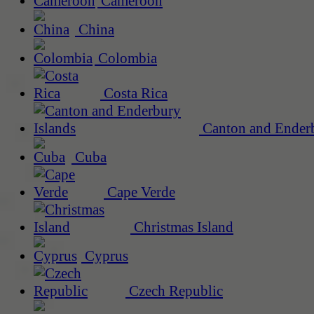
Cameroon
China
Colombia
Costa Rica
Canton and Enderb
Cuba
Cape Verde
Christmas Island
Cyprus
Czech Republic