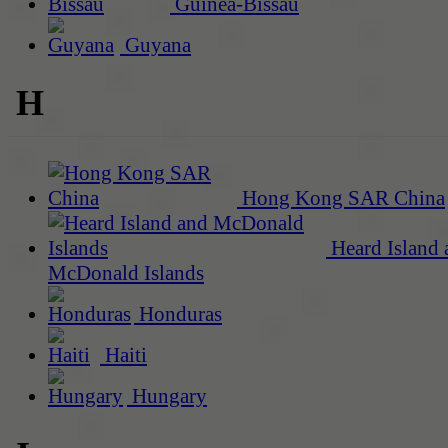
Guinea-Bissau
Guyana
H
Hong Kong SAR China
Heard Island 
McDonald Islands
Honduras
Haiti
Hungary