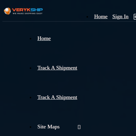
Home
Sign In
×
Home
Track
A
Track A Shipment
Track A Shipment
Site Maps