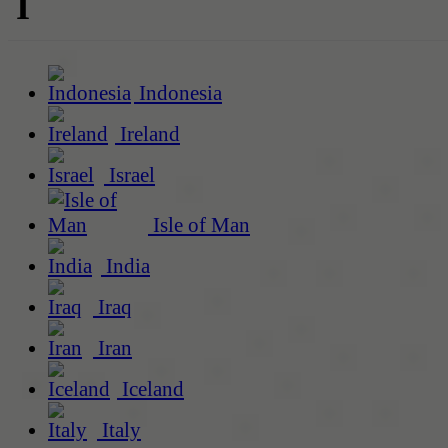
I
Indonesia
Ireland
Israel
Isle of Man
India
Iraq
Iran
Iceland
Italy