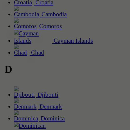
Croatia
Cambodia
Comoros
Cayman Islands
Chad
D
Djibouti
Denmark
Dominica