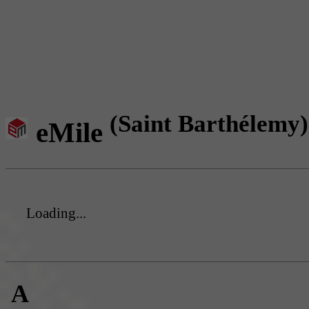
(Saint Barthélemy)
eMile
Loading...
A