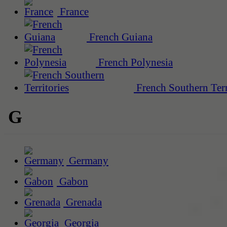
France
French Guiana
French Polynesia
French Southern Terr
G
Germany
Gabon
Grenada
Georgia