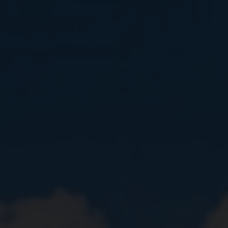
Close
Submit