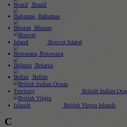
Brazil
Bahamas
Bhutan
Bouvet Island
Botswana
Belarus
Belize
British Indian Oce
British Virgin Islands
C