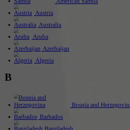
American Samoa
Austria
Australia
Aruba
Azerbaijan
Algeria
B
Bosnia and Herzegovin
Barbados
Bangladesh