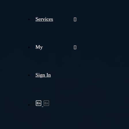
Services
My
Sign In
Shipment