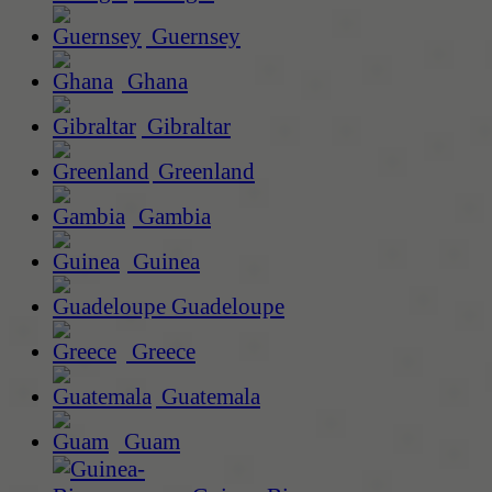
Guernsey
Ghana
Gibraltar
Greenland
Gambia
Guinea
Guadeloupe
Greece
Guatemala
Guam