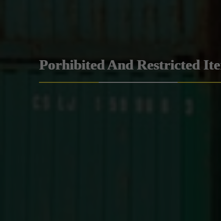
Porhibited And Restricted It