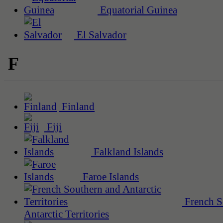
Equatorial Guinea
El Salvador
F
Finland
Fiji
Falkland Islands
Faroe Islands
French S
Antarctic Territories