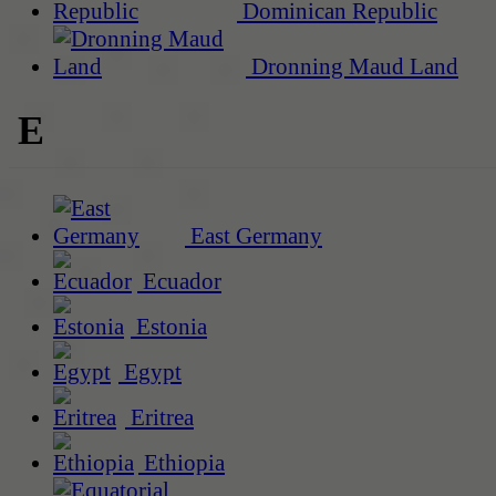
Dominican Republic
Dronning Maud Land
E
East Germany
Ecuador
Estonia
Egypt
Eritrea
Ethiopia