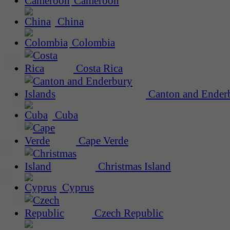
Cameroon
China
Colombia
Costa Rica
Canton and Enderb
Cuba
Cape Verde
Christmas Island
Cyprus
Czech Republic