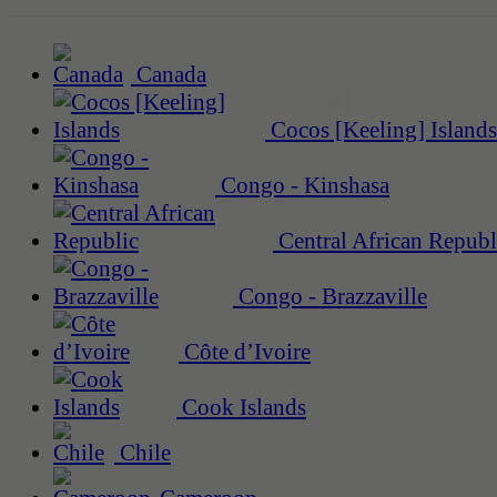
Canada
Cocos [Keeling] Islands
Congo - Kinshasa
Central African Republ
Congo - Brazzaville
Côte d’Ivoire
Cook Islands
Chile