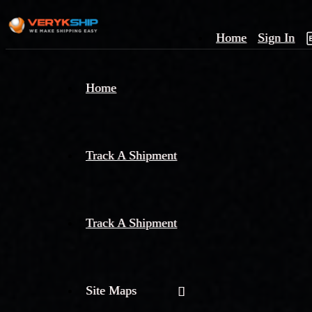
Home
Sign In
×
Home
Track
A
Track A Shipment
Track A Shipment
Site Maps