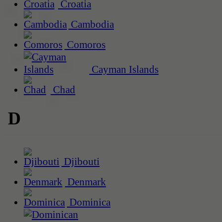
Croatia
Cambodia
Comoros
Cayman Islands
Chad
D
Djibouti
Denmark
Dominica