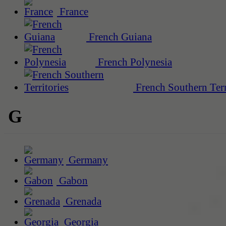
France
French Guiana
French Polynesia
French Southern Terr
G
Germany
Gabon
Grenada
Georgia