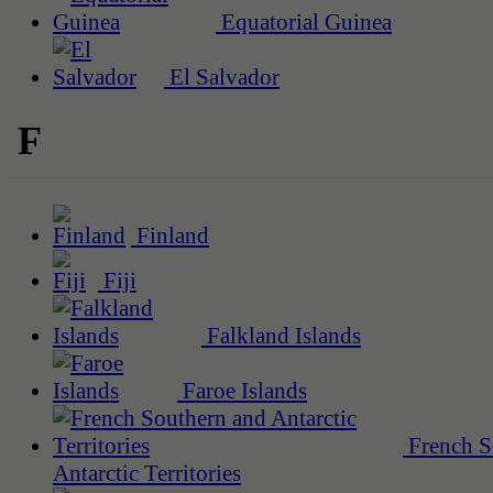
Equatorial Guinea
El Salvador
F
Finland
Fiji
Falkland Islands
Faroe Islands
French S
Antarctic Territories