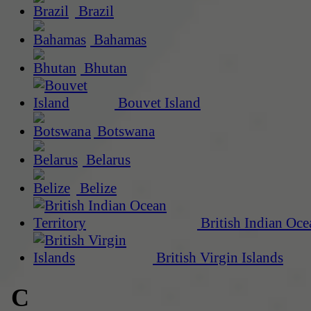
Brazil
Bahamas
Bhutan
Bouvet Island
Botswana
Belarus
Belize
British Indian Oce
British Virgin Islands
C