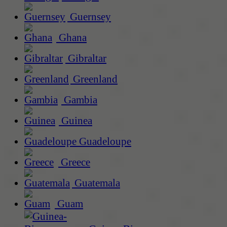
Guernsey
Ghana
Gibraltar
Greenland
Gambia
Guinea
Guadeloupe
Greece
Guatemala
Guam