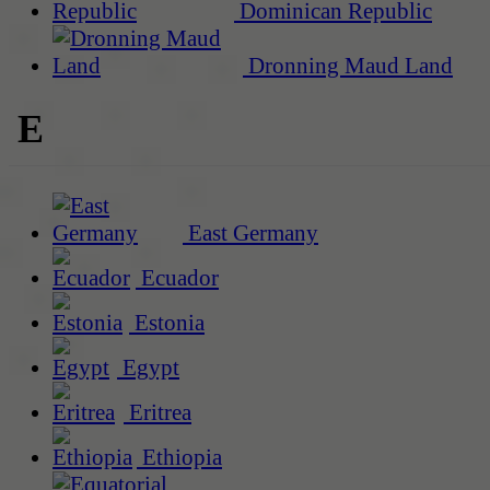
Dominican Republic
Dronning Maud Land
E
East Germany
Ecuador
Estonia
Egypt
Eritrea
Ethiopia