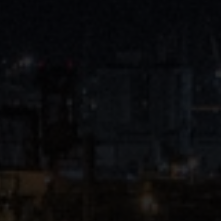
Close
Submit