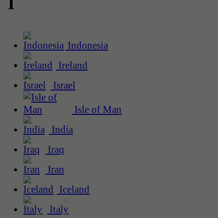
I
Indonesia
Ireland
Israel
Isle of Man
India
Iraq
Iran
Iceland
Italy