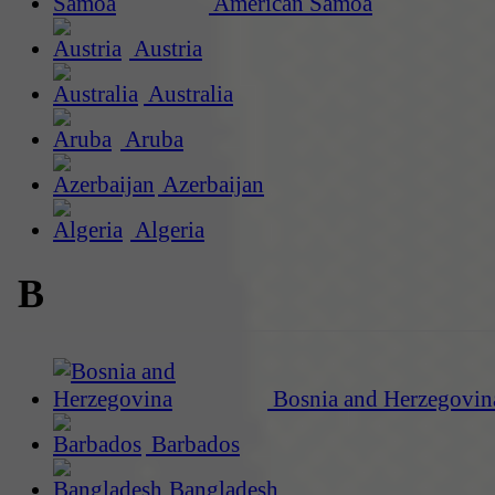
American Samoa
Austria
Australia
Aruba
Azerbaijan
Algeria
B
Bosnia and Herzegovin
Barbados
Bangladesh