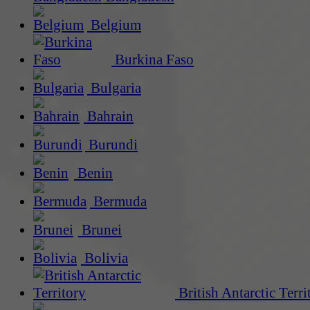
Belgium
Burkina Faso
Bulgaria
Bahrain
Burundi
Benin
Bermuda
Brunei
Bolivia
British Antarctic Terri