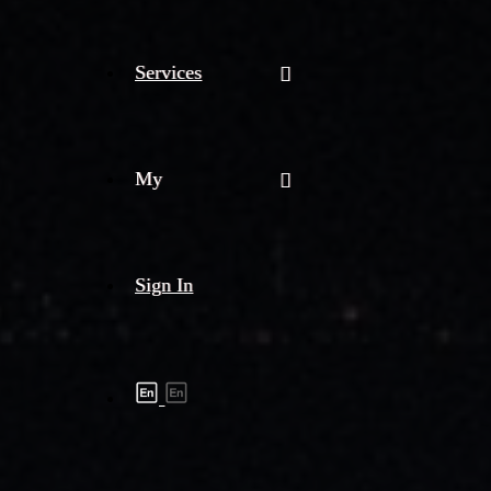
Services
My
Sign In
Shipment