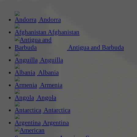
Andorra
Afghanistan
Antigua and Barbuda
Anguilla
Albania
Armenia
Angola
Antarctica
Argentina