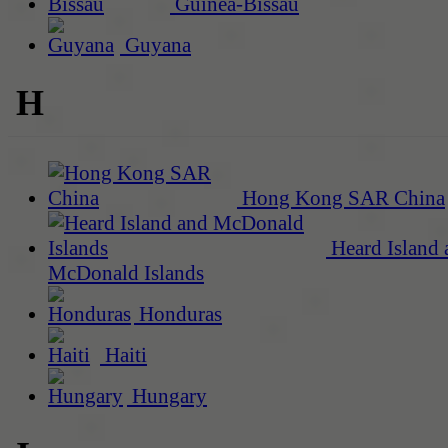
Guinea-Bissau
Guyana
H
Hong Kong SAR China
Heard Island 
McDonald Islands
Honduras
Haiti
Hungary