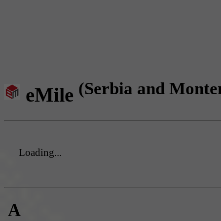
(Serbia and Monte
eMile
Loading...
A