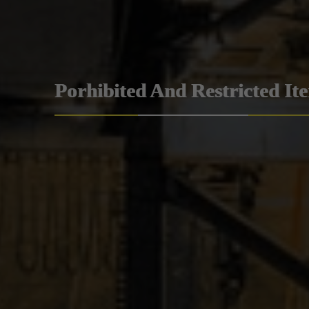
Porhibited And Restricted It