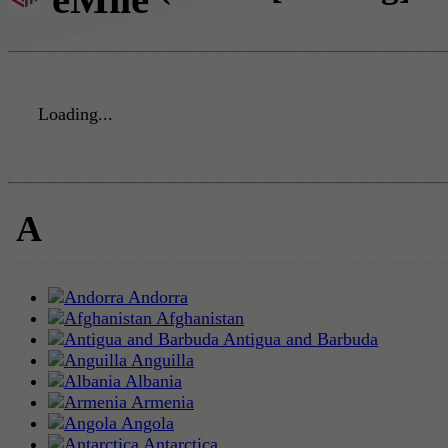
Loading...
A
Andorra
Afghanistan
Antigua and Barbuda
Anguilla
Albania
Armenia
Angola
Antarctica