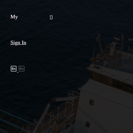
My
Sign In