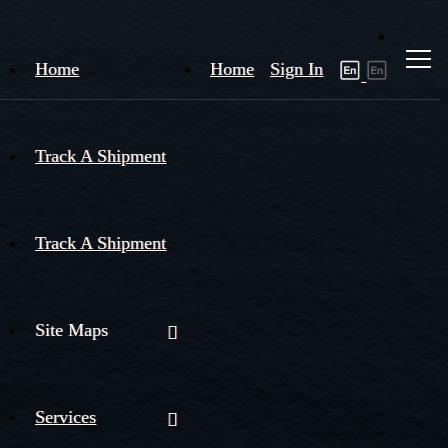
Home
Home
Sign In
Track A Shipment
Track A Shipment
Site Maps
Services