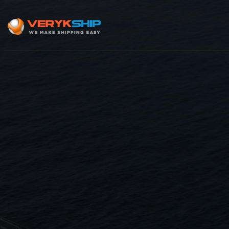
×
Track A Shipment