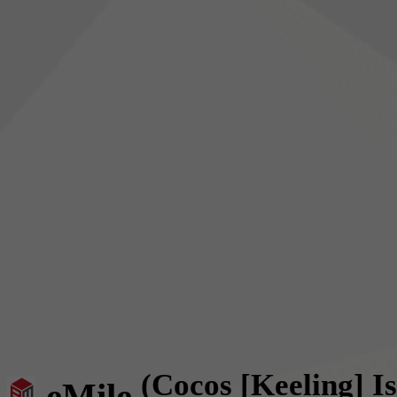
(Cocos [Keeling] I
eMile