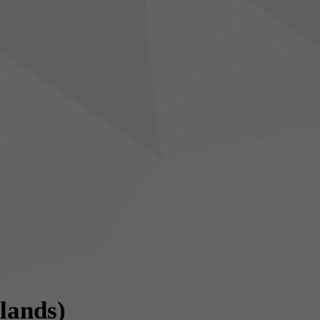
slands)