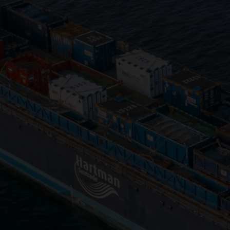
Close
Submit