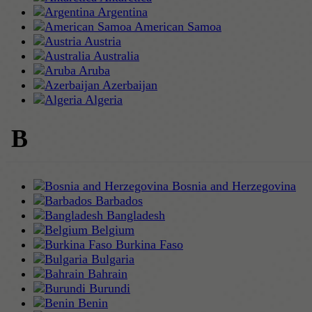
Argentina
American Samoa
Austria
Australia
Aruba
Azerbaijan
Algeria
B
Bosnia and Herzegovina
Barbados
Bangladesh
Belgium
Burkina Faso
Bulgaria
Bahrain
Burundi
Benin