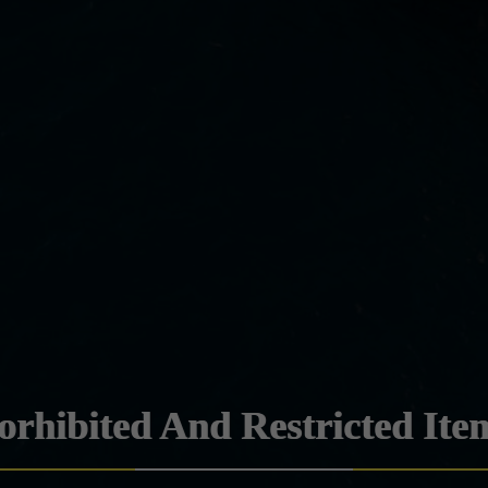
orhibited And Restricted Ite