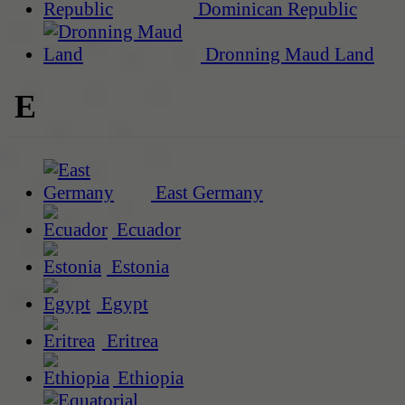
Dominican Republic
Dronning Maud Land
E
East Germany
Ecuador
Estonia
Egypt
Eritrea
Ethiopia