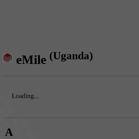
(Uganda)
eMile
Loading...
A