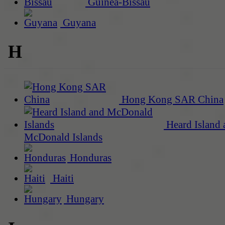
Guinea-Bissau
Guyana
H
Hong Kong SAR China
Heard Island 
McDonald Islands
Honduras
Haiti
Hungary