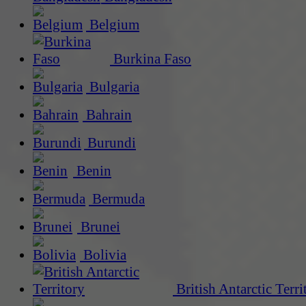
Belgium
Burkina Faso
Bulgaria
Bahrain
Burundi
Benin
Bermuda
Brunei
Bolivia
British Antarctic Terri