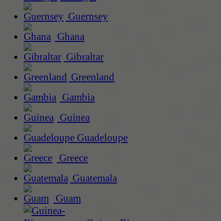
Guernsey
Ghana
Gibraltar
Greenland
Gambia
Guinea
Guadeloupe
Greece
Guatemala
Guam