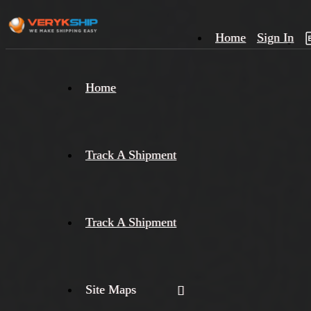
Home
Sign In
×
Home
Track
A
Track A Shipment
Track A Shipment
Site Maps