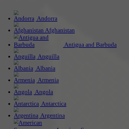
Andorra
Afghanistan
Antigua and Barbuda
Anguilla
Albania
Armenia
Angola
Antarctica
Argentina