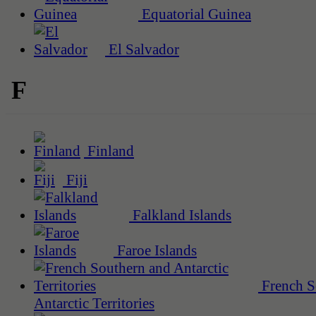
Equatorial Guinea
El Salvador
F
Finland
Fiji
Falkland Islands
Faroe Islands
French S
Antarctic Territories