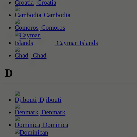
Croatia
Cambodia
Comoros
Cayman Islands
Chad
D
Djibouti
Denmark
Dominica