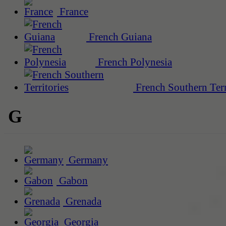
France
French Guiana
French Polynesia
French Southern Terr
G
Germany
Gabon
Grenada
Georgia