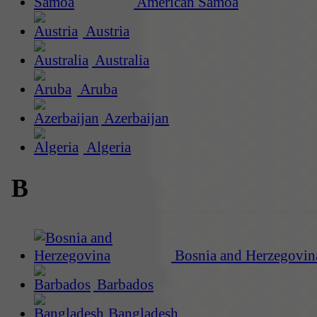
American Samoa
Austria
Australia
Aruba
Azerbaijan
Algeria
B
Bosnia and Herzegovin
Barbados
Bangladesh