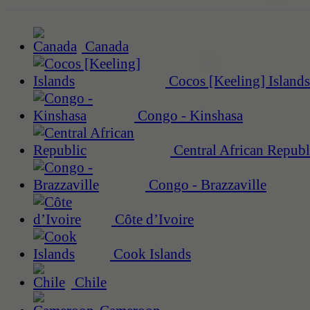
Canada
Cocos [Keeling] Islands
Congo - Kinshasa
Central African Republ
Congo - Brazzaville
Côte d’Ivoire
Cook Islands
Chile