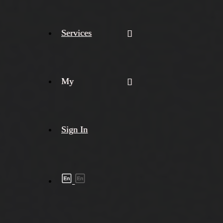
Services
My
Sign In
Shipment