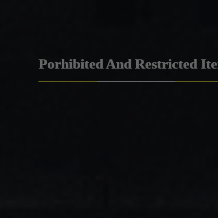
Porhibited And Restricted It