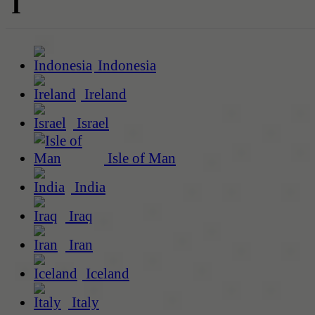
I
Indonesia
Ireland
Israel
Isle of Man
India
Iraq
Iran
Iceland
Italy