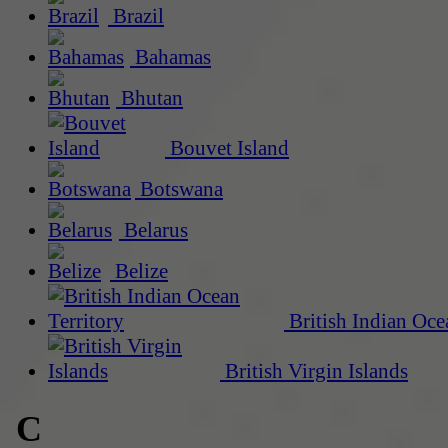
Brazil
Bahamas
Bhutan
Bouvet Island
Botswana
Belarus
Belize
British Indian Oce
British Virgin Islands
C