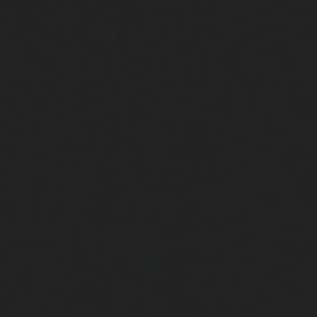
Close
Submit