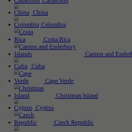
Cameroon
China
Colombia
Costa Rica
Canton and Enderb
Cuba
Cape Verde
Christmas Island
Cyprus
Czech Republic