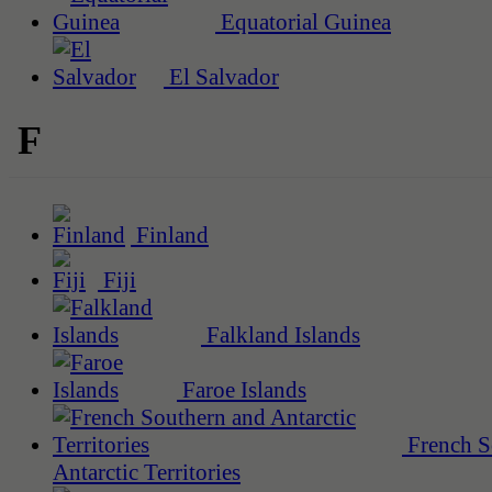
Equatorial Guinea
El Salvador
F
Finland
Fiji
Falkland Islands
Faroe Islands
French S
Antarctic Territories