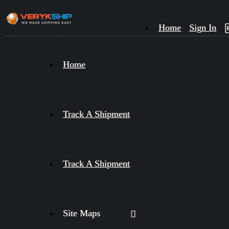
Home
Sign In
×
Home
Track
A
Track A Shipment
Track A Shipment
Site Maps