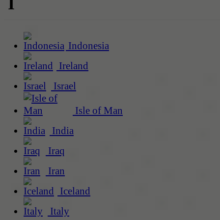
I
Indonesia
Ireland
Israel
Isle of Man
India
Iraq
Iran
Iceland
Italy