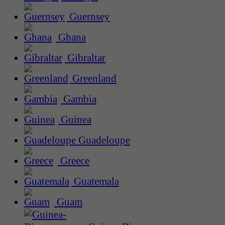
Guernsey
Ghana
Gibraltar
Greenland
Gambia
Guinea
Guadeloupe
Greece
Guatemala
Guam