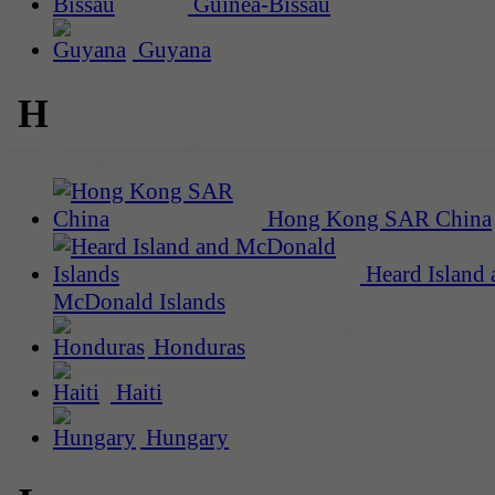
Guinea-Bissau
Guyana
H
Hong Kong SAR China
Heard Island 
McDonald Islands
Honduras
Haiti
Hungary