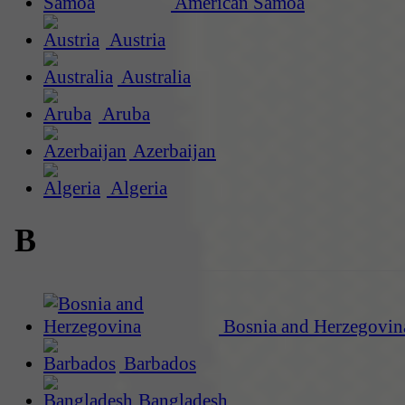
American Samoa
Austria
Australia
Aruba
Azerbaijan
Algeria
B
Bosnia and Herzegovin
Barbados
Bangladesh