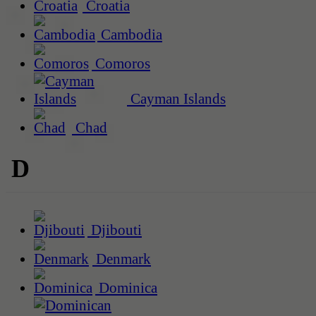
Croatia
Cambodia
Comoros
Cayman Islands
Chad
D
Djibouti
Denmark
Dominica