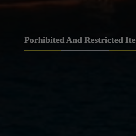
Porhibited And Restricted It