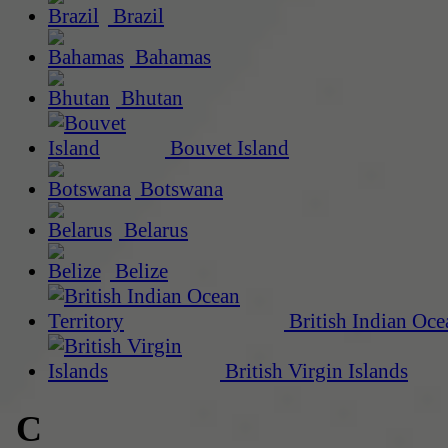
Brazil
Bahamas
Bhutan
Bouvet Island
Botswana
Belarus
Belize
British Indian Oce
British Virgin Islands
C