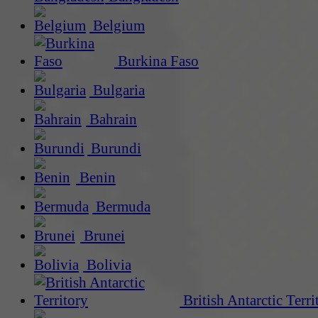
Belgium
Burkina Faso
Bulgaria
Bahrain
Burundi
Benin
Bermuda
Brunei
Bolivia
British Antarctic Terri