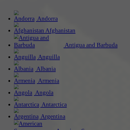
Andorra
Afghanistan
Antigua and Barbuda
Anguilla
Albania
Armenia
Angola
Antarctica
Argentina