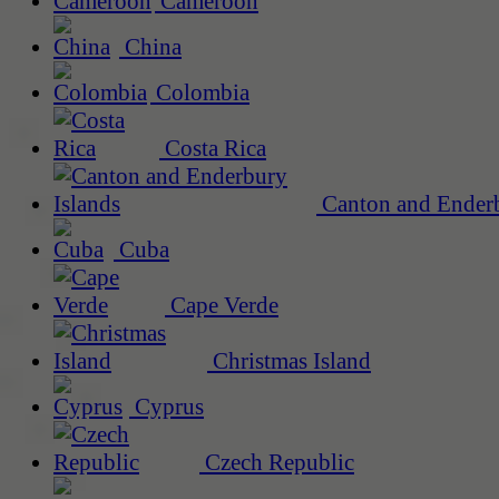
Cameroon
China
Colombia
Costa Rica
Canton and Enderb
Cuba
Cape Verde
Christmas Island
Cyprus
Czech Republic