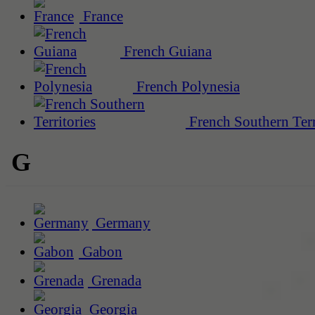
France
French Guiana
French Polynesia
French Southern Terr
G
Germany
Gabon
Grenada
Georgia