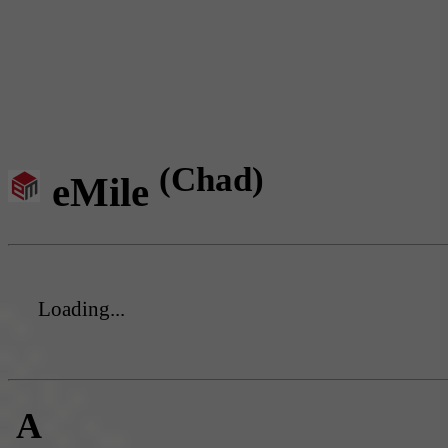
(Chad)
eMile
Loading...
A