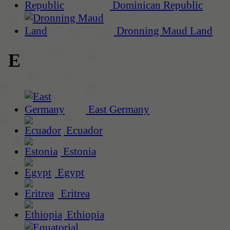
Dominican Republic
Dronning Maud Land
E
East Germany
Ecuador
Estonia
Egypt
Eritrea
Ethiopia