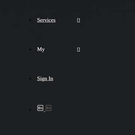
Services
My
Sign In
Shipment