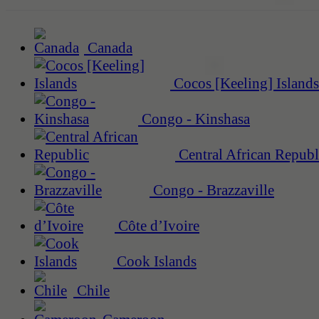
Canada
Cocos [Keeling] Islands
Congo - Kinshasa
Central African Republ
Congo - Brazzaville
Côte d’Ivoire
Cook Islands
Chile