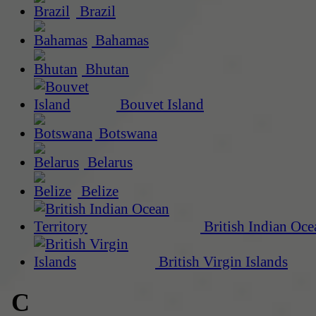
Brazil
Bahamas
Bhutan
Bouvet Island
Botswana
Belarus
Belize
British Indian Oce
British Virgin Islands
C