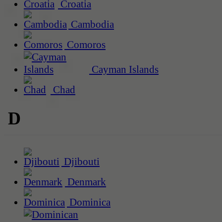
Croatia
Cambodia
Comoros
Cayman Islands
Chad
D
Djibouti
Denmark
Dominica