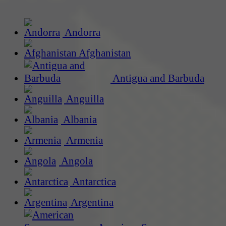
Andorra
Afghanistan
Antigua and Barbuda
Anguilla
Albania
Armenia
Angola
Antarctica
Argentina