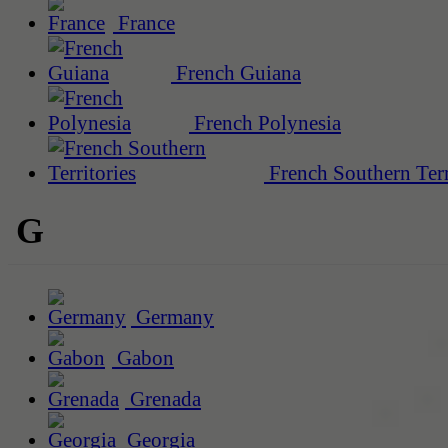
France
French Guiana
French Polynesia
French Southern Terr
G
Germany
Gabon
Grenada
Georgia