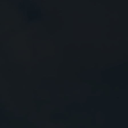
Close
Submit