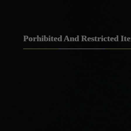
Porhibited And Restricted It