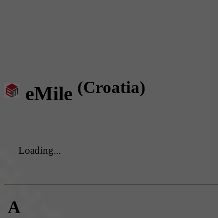
(Croatia)
eMile
Loading...
A