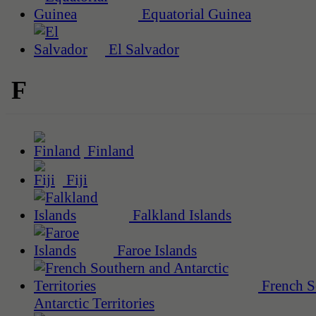
Equatorial Guinea
El Salvador
F
Finland
Fiji
Falkland Islands
Faroe Islands
French S
Antarctic Territories