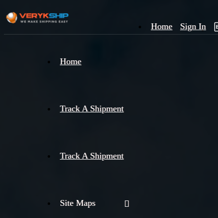
Home
Sign In
×
Home
Track
A
Track A Shipment
Track A Shipment
Site Maps