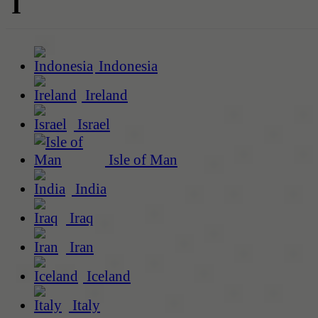
I
Indonesia
Ireland
Israel
Isle of Man
India
Iraq
Iran
Iceland
Italy