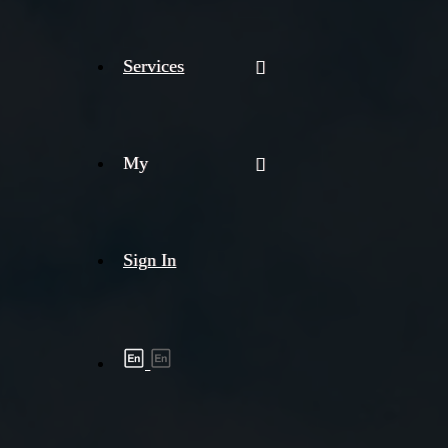
Services
My
Sign In
Shipment