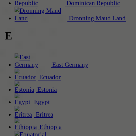
Dominican Republic
Dronning Maud Land
E
East Germany
Ecuador
Estonia
Egypt
Eritrea
Ethiopia