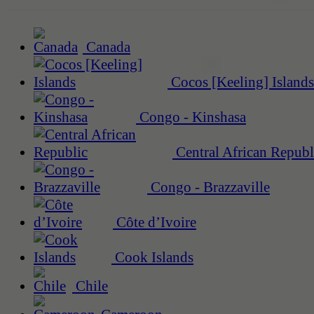
Canada
Cocos [Keeling] Islands
Congo - Kinshasa
Central African Republ
Congo - Brazzaville
Côte d’Ivoire
Cook Islands
Chile