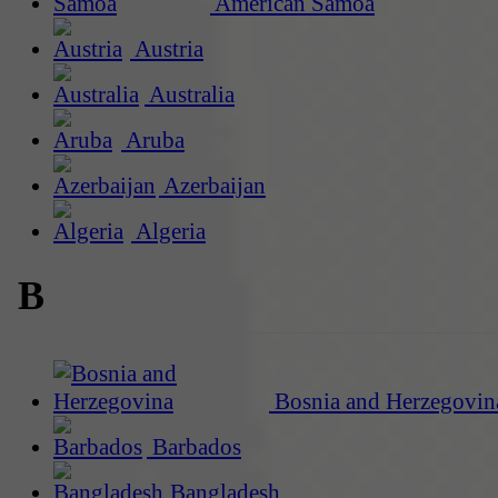
American Samoa
Austria
Australia
Aruba
Azerbaijan
Algeria
B
Bosnia and Herzegovin
Barbados
Bangladesh