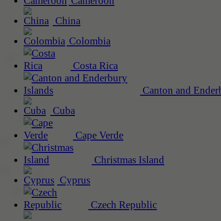
Cameroon
China
Colombia
Costa Rica
Canton and Enderb
Cuba
Cape Verde
Christmas Island
Cyprus
Czech Republic