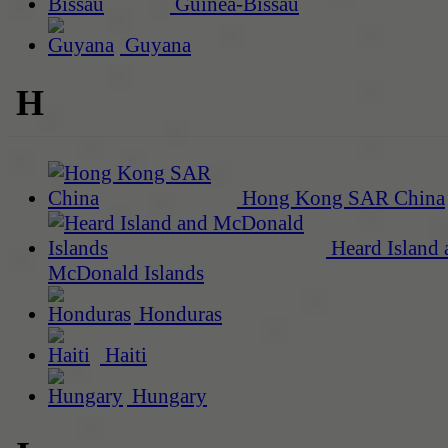
Guinea-Bissau
Guyana
H
Hong Kong SAR China
Heard Island 
McDonald Islands
Honduras
Haiti
Hungary