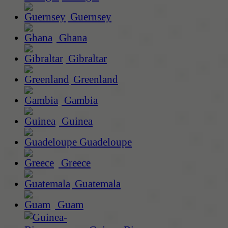
Guernsey
Ghana
Gibraltar
Greenland
Gambia
Guinea
Guadeloupe
Greece
Guatemala
Guam