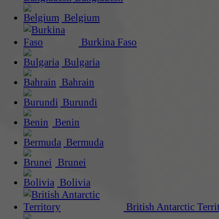
Belgium
Burkina Faso
Bulgaria
Bahrain
Burundi
Benin
Bermuda
Brunei
Bolivia
British Antarctic Terri