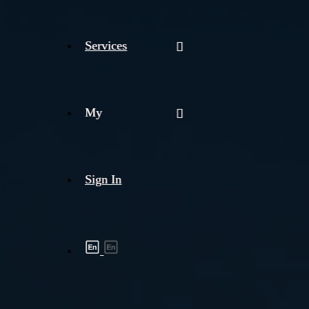
Services
My
Sign In
Shipment