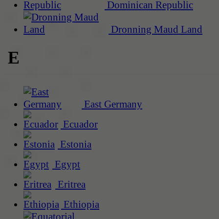
Dominican Republic
Dronning Maud Land
E
East Germany
Ecuador
Estonia
Egypt
Eritrea
Ethiopia