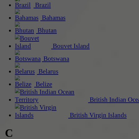
Brazil
Bahamas
Bhutan
Bouvet Island
Botswana
Belarus
Belize
British Indian Oce
British Virgin Islands
C