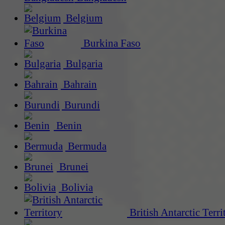
Belgium
Burkina Faso
Bulgaria
Bahrain
Burundi
Benin
Bermuda
Brunei
Bolivia
British Antarctic Terri