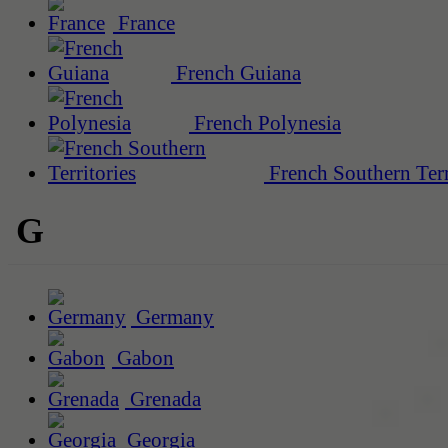
France
French Guiana
French Polynesia
French Southern Terr
G
Germany
Gabon
Grenada
Georgia