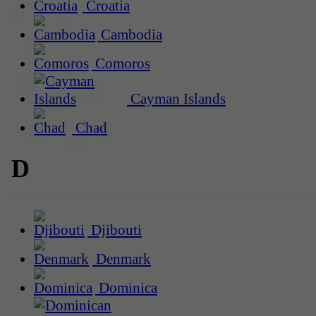
Croatia
Cambodia
Comoros
Cayman Islands
Chad
D
Djibouti
Denmark
Dominica