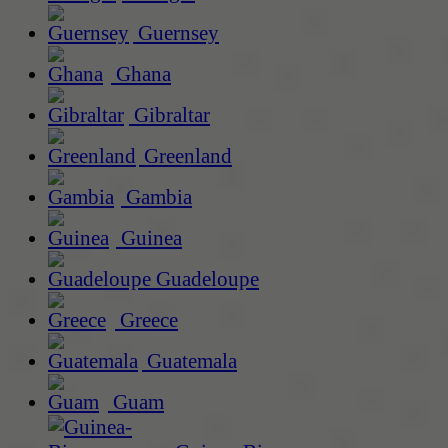
Guernsey
Ghana
Gibraltar
Greenland
Gambia
Guinea
Guadeloupe
Greece
Guatemala
Guam