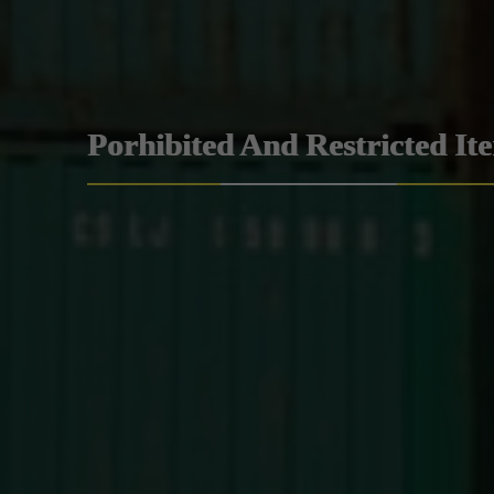
Porhibited And Restricted It