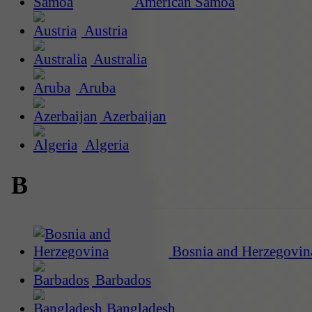
American Samoa
Austria
Australia
Aruba
Azerbaijan
Algeria
B
Bosnia and Herzegovin
Barbados
Bangladesh