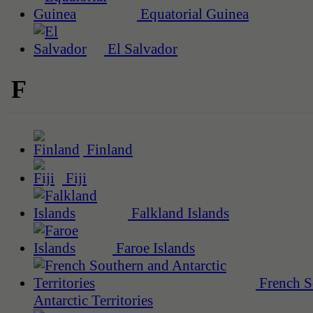
Equatorial Guinea
El Salvador
F
Finland
Fiji
Falkland Islands
Faroe Islands
French S
Antarctic Territories