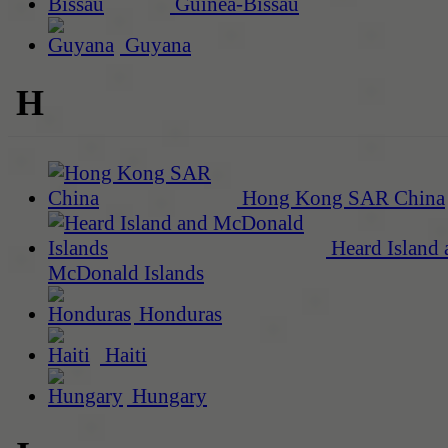
Guinea-Bissau
Guyana
H
Hong Kong SAR China
Heard Island 
McDonald Islands
Honduras
Haiti
Hungary