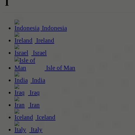
I
Indonesia
Ireland
Israel
Isle of Man
India
Iraq
Iran
Iceland
Italy