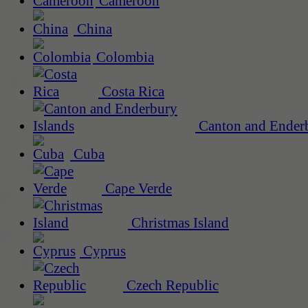
Cameroon
China
Colombia
Costa Rica
Canton and Enderb
Cuba
Cape Verde
Christmas Island
Cyprus
Czech Republic