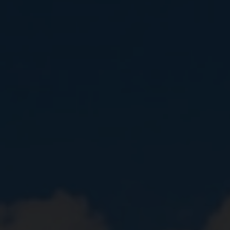
Close
Submit