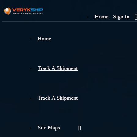
Home
Sign In
×
Home
Track
A
Track A Shipment
Track A Shipment
Site Maps