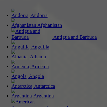
Andorra
Afghanistan
Antigua and Barbuda
Anguilla
Albania
Armenia
Angola
Antarctica
Argentina