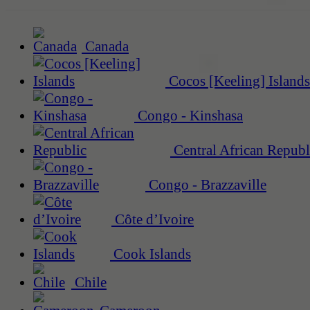
Canada
Cocos [Keeling] Islands
Congo - Kinshasa
Central African Republ
Congo - Brazzaville
Côte d’Ivoire
Cook Islands
Chile