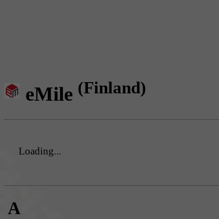
(Finland)
eMile
Loading...
A