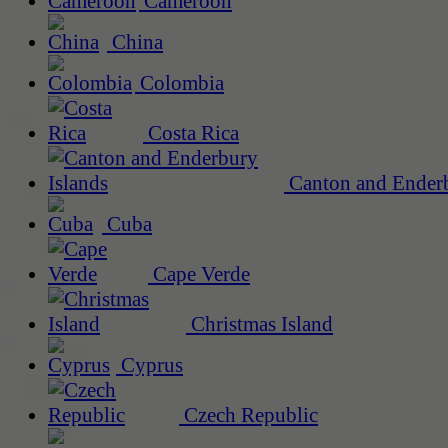
Cameroon
China
Colombia
Costa Rica
Canton and Enderb
Cuba
Cape Verde
Christmas Island
Cyprus
Czech Republic