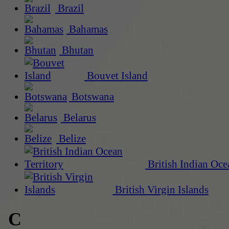
Brazil
Bahamas
Bhutan
Bouvet Island
Botswana
Belarus
Belize
British Indian Oce
British Virgin Islands
C