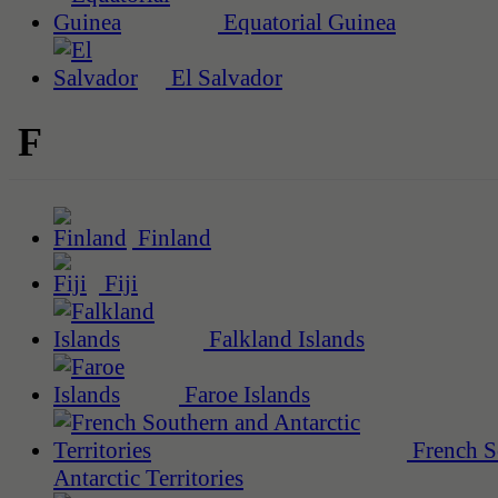
Equatorial Guinea
El Salvador
F
Finland
Fiji
Falkland Islands
Faroe Islands
French S
Antarctic Territories