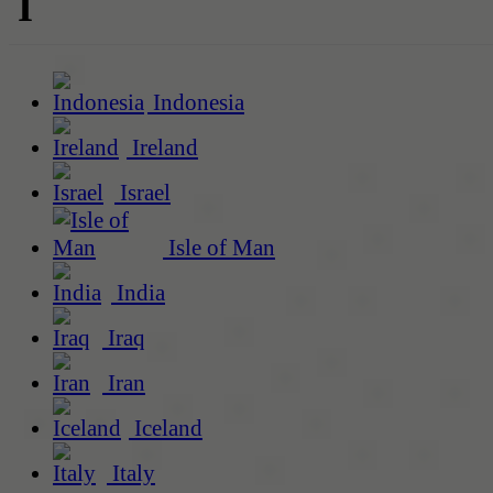
I
Indonesia
Ireland
Israel
Isle of Man
India
Iraq
Iran
Iceland
Italy