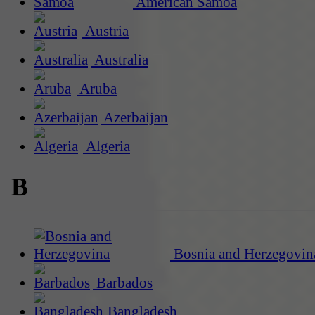
American Samoa
Austria
Australia
Aruba
Azerbaijan
Algeria
B
Bosnia and Herzegovin
Barbados
Bangladesh