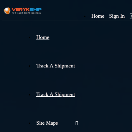
Home
Sign In
×
Home
Track
A
Track A Shipment
Track A Shipment
Site Maps