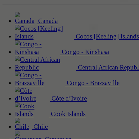
Canada
Cocos [Keeling] Islands
Congo - Kinshasa
Central African Republ
Congo - Brazzaville
Côte d’Ivoire
Cook Islands
Chile