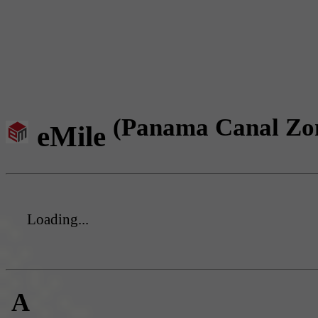
(Panama Canal Zo
eMile
Loading...
A