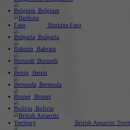
Belgium
Burkina Faso
Bulgaria
Bahrain
Burundi
Benin
Bermuda
Brunei
Bolivia
British Antarctic Terri