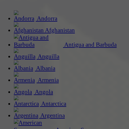
Andorra
Afghanistan
Antigua and Barbuda
Anguilla
Albania
Armenia
Angola
Antarctica
Argentina