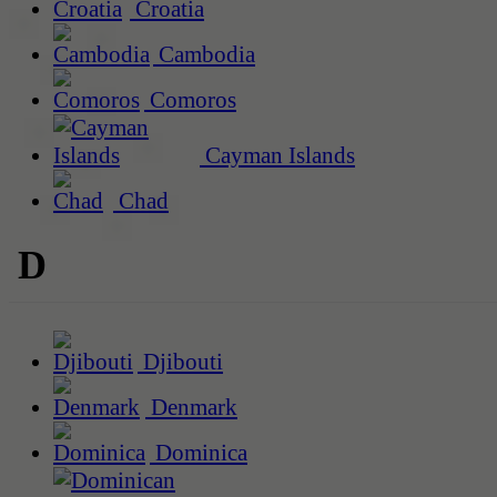
Croatia
Cambodia
Comoros
Cayman Islands
Chad
D
Djibouti
Denmark
Dominica