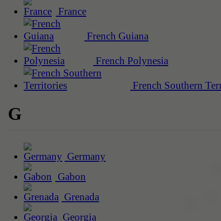
France
French Guiana
French Polynesia
French Southern Terr
G
Germany
Gabon
Grenada
Georgia