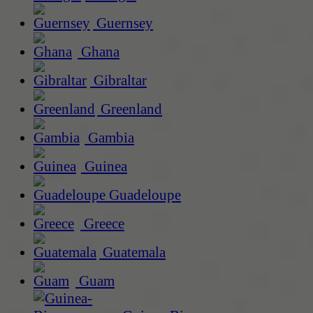
Guernsey
Ghana
Gibraltar
Greenland
Gambia
Guinea
Guadeloupe
Greece
Guatemala
Guam