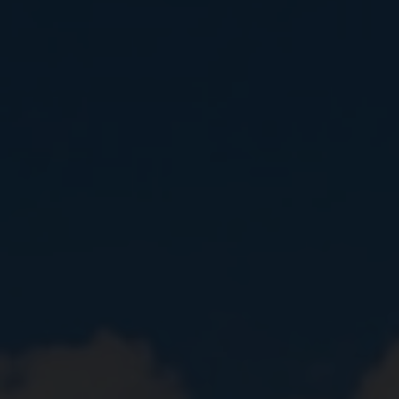
Close
Submit