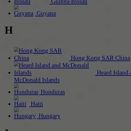
Guinea-Bissau
Guyana
H
Hong Kong SAR China
Heard Island 
McDonald Islands
Honduras
Haiti
Hungary