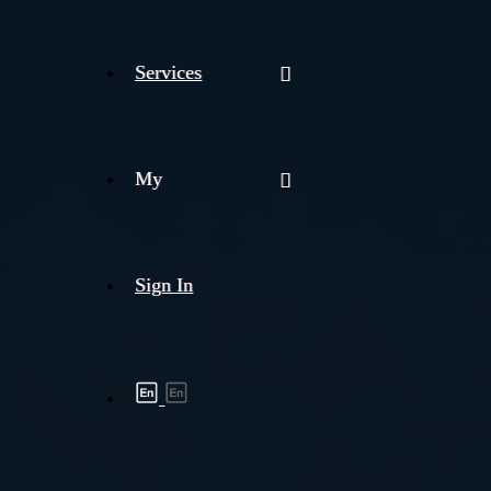
Services
My
Sign In
Shipment