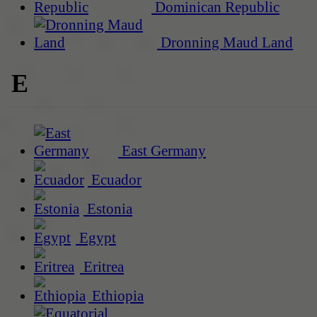
Dominican Republic
Dronning Maud Land
E
East Germany
Ecuador
Estonia
Egypt
Eritrea
Ethiopia