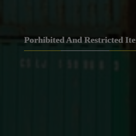
Porhibited And Restricted It