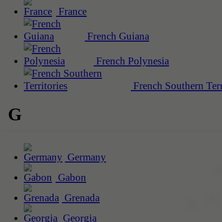
France
French Guiana
French Polynesia
French Southern Terr
G
Germany
Gabon
Grenada
Georgia