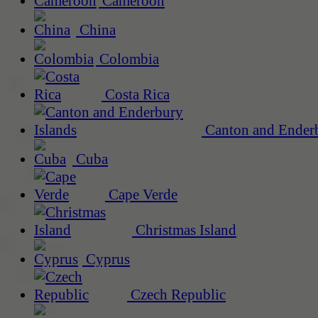
Cameroon
China
Colombia
Costa Rica
Canton and Enderb
Cuba
Cape Verde
Christmas Island
Cyprus
Czech Republic