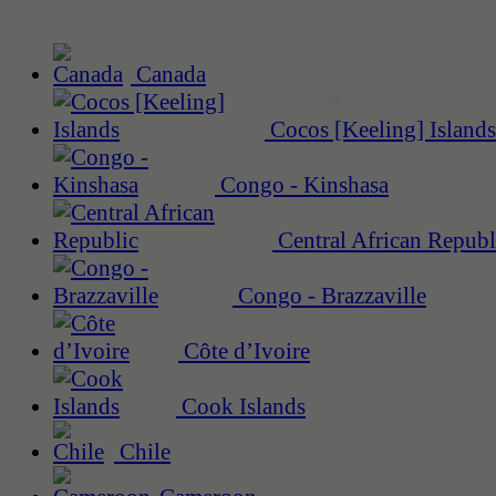
Canada
Cocos [Keeling] Islands
Congo - Kinshasa
Central African Republ
Congo - Brazzaville
Côte d’Ivoire
Cook Islands
Chile