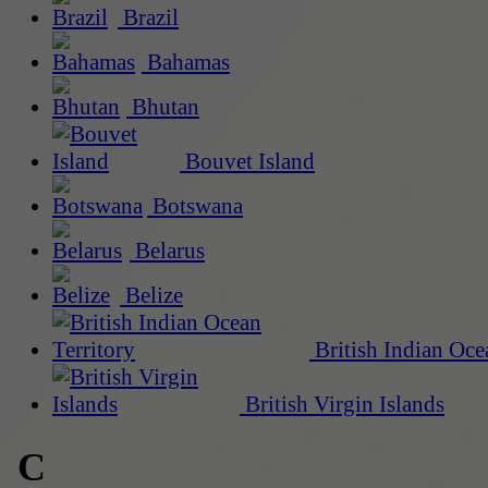
Brazil
Bahamas
Bhutan
Bouvet Island
Botswana
Belarus
Belize
British Indian Oce
British Virgin Islands
C