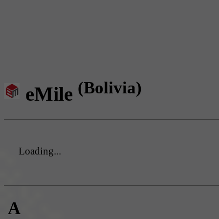
(Bolivia)
eMile
Loading...
A