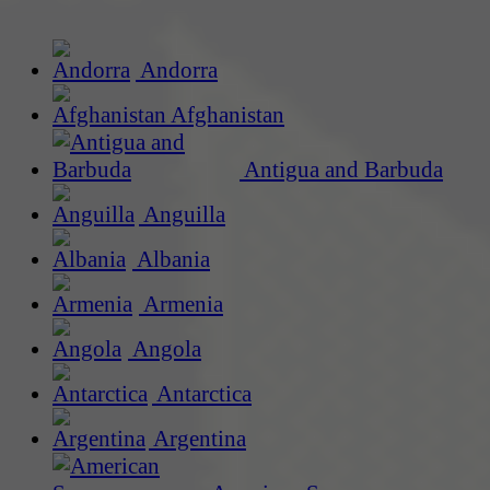
Andorra
Afghanistan
Antigua and Barbuda
Anguilla
Albania
Armenia
Angola
Antarctica
Argentina