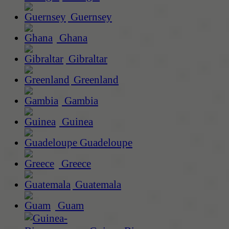
Guernsey
Ghana
Gibraltar
Greenland
Gambia
Guinea
Guadeloupe
Greece
Guatemala
Guam