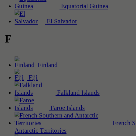
Equatorial Guinea
El Salvador
F
Finland
Fiji
Falkland Islands
Faroe Islands
French S
Antarctic Territories