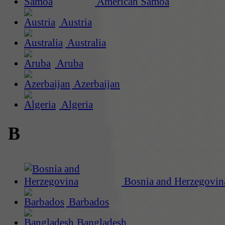
American Samoa
Austria
Australia
Aruba
Azerbaijan
Algeria
B
Bosnia and Herzegovin
Barbados
Bangladesh