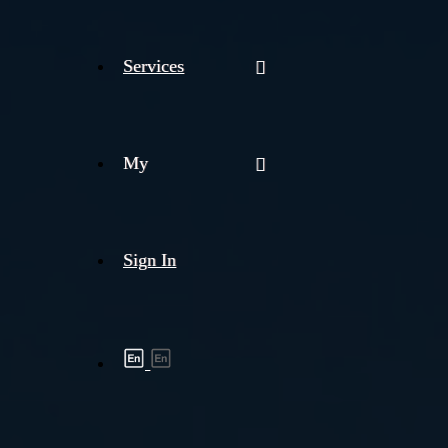
Services
My
Sign In
Shipment