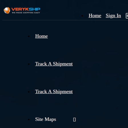
Home
Sign In
×
Home
Track
A
Track A Shipment
Track A Shipment
Site Maps