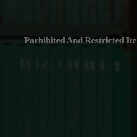
Porhibited And Restricted It