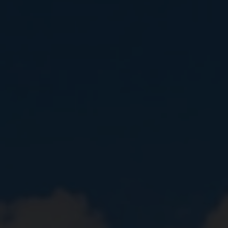
Close
Submit