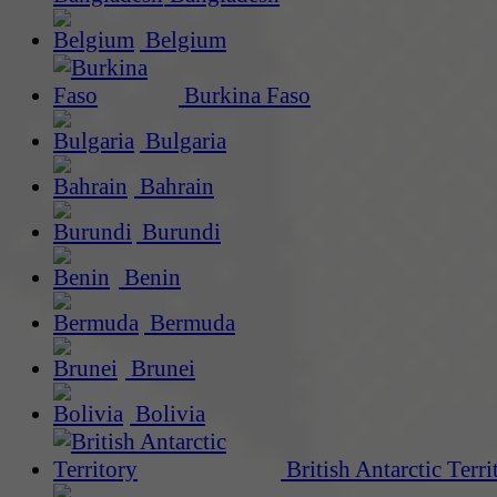
Belgium
Burkina Faso
Bulgaria
Bahrain
Burundi
Benin
Bermuda
Brunei
Bolivia
British Antarctic Terri