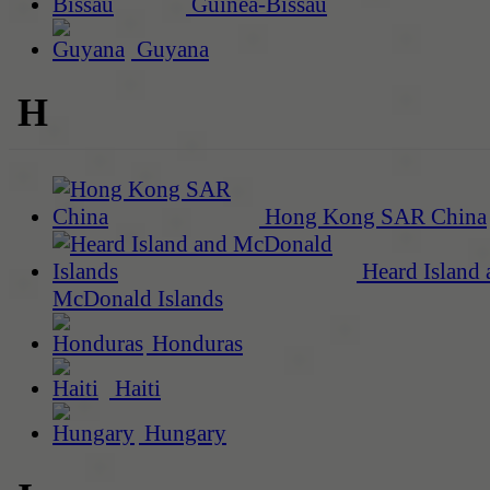
Guinea-Bissau
Guyana
H
Hong Kong SAR China
Heard Island 
McDonald Islands
Honduras
Haiti
Hungary