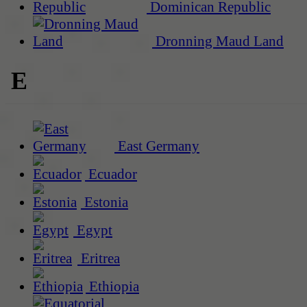
Dominican Republic
Dronning Maud Land
E
East Germany
Ecuador
Estonia
Egypt
Eritrea
Ethiopia