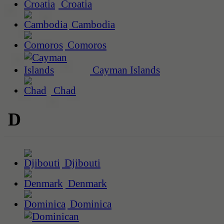
Croatia
Cambodia
Comoros
Cayman Islands
Chad
D
Djibouti
Denmark
Dominica