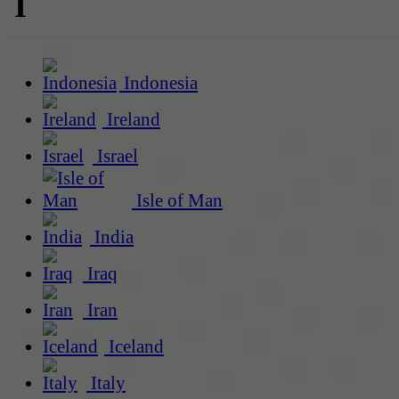
I
Indonesia
Ireland
Israel
Isle of Man
India
Iraq
Iran
Iceland
Italy