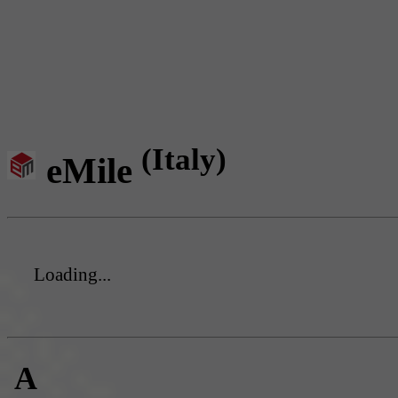
(Italy)
eMile
Loading...
A