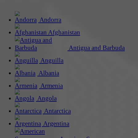
Andorra
Afghanistan
Antigua and Barbuda
Anguilla
Albania
Armenia
Angola
Antarctica
Argentina