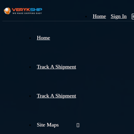
Home
Sign In
×
Home
Track
A
Track A Shipment
Track A Shipment
Site Maps