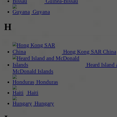
Guinea-Bissau
Guyana
H
Hong Kong SAR China
Heard Island 
McDonald Islands
Honduras
Haiti
Hungary