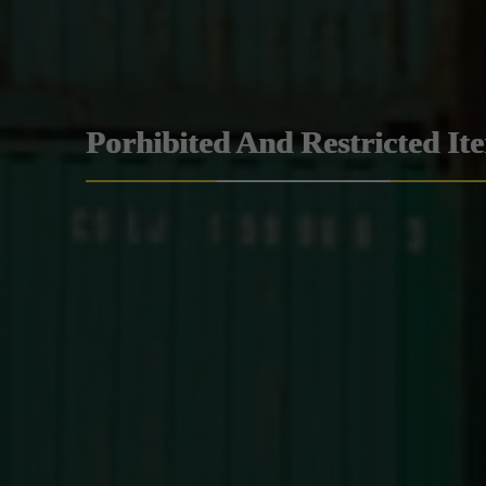
Porhibited And Restricted It