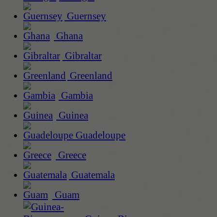
Guernsey
Ghana
Gibraltar
Greenland
Gambia
Guinea
Guadeloupe
Greece
Guatemala
Guam