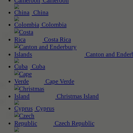
Cameroon
China
Colombia
Costa Rica
Canton and Enderb
Cuba
Cape Verde
Christmas Island
Cyprus
Czech Republic