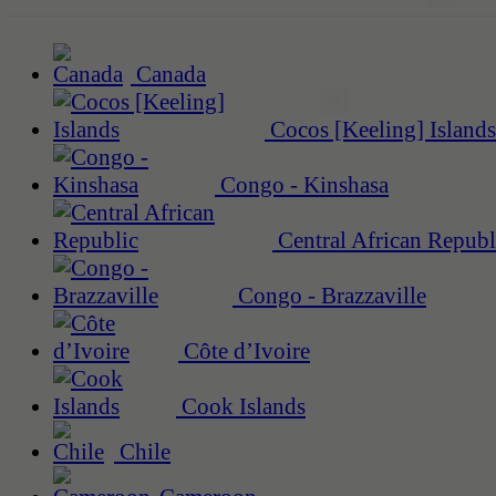
Canada
Cocos [Keeling] Islands
Congo - Kinshasa
Central African Republ
Congo - Brazzaville
Côte d’Ivoire
Cook Islands
Chile