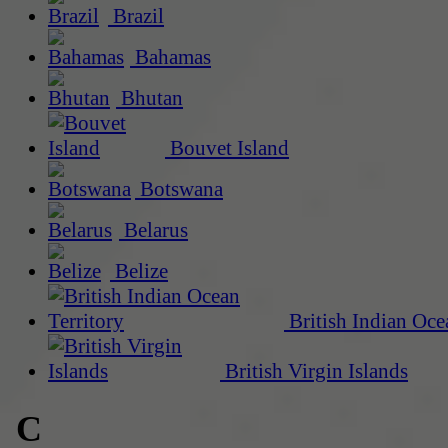
Brazil
Bahamas
Bhutan
Bouvet Island
Botswana
Belarus
Belize
British Indian Oce
British Virgin Islands
C