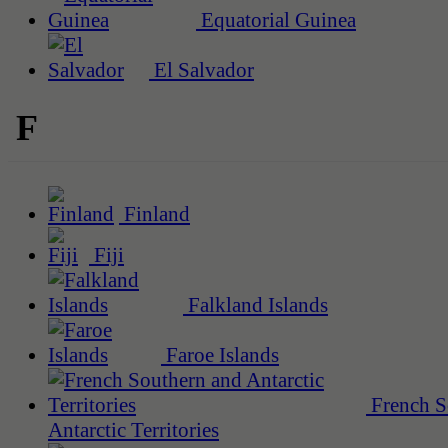
Equatorial Guinea
El Salvador
F
Finland
Fiji
Falkland Islands
Faroe Islands
French S
Antarctic Territories