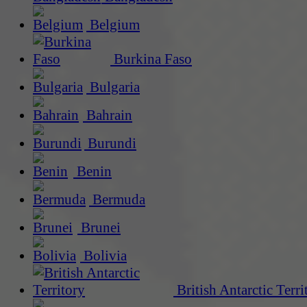
Belgium
Burkina Faso
Bulgaria
Bahrain
Burundi
Benin
Bermuda
Brunei
Bolivia
British Antarctic Terri