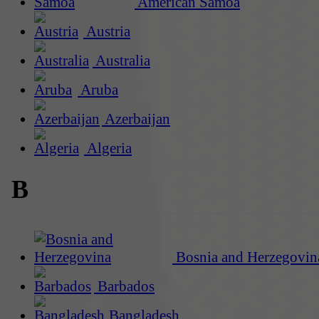
American Samoa
Austria
Australia
Aruba
Azerbaijan
Algeria
B
Bosnia and Herzegovin
Barbados
Bangladesh