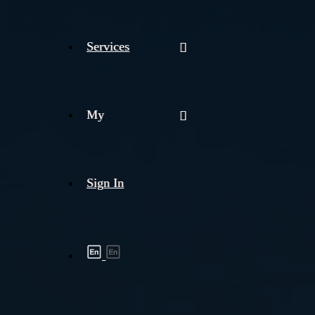
Services
My
Sign In
Shipment