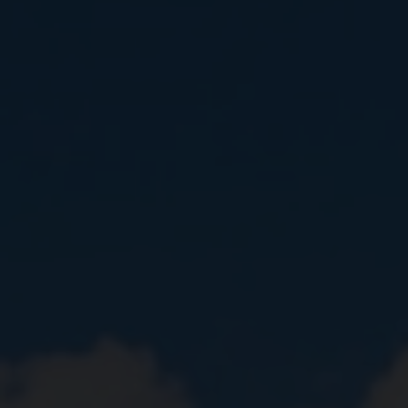
Close
Submit