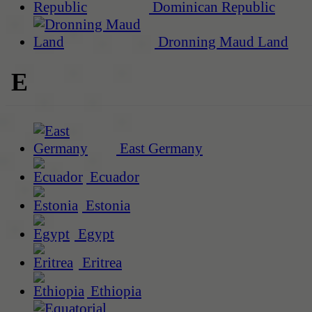
Dominican Republic
Dronning Maud Land
E
East Germany
Ecuador
Estonia
Egypt
Eritrea
Ethiopia