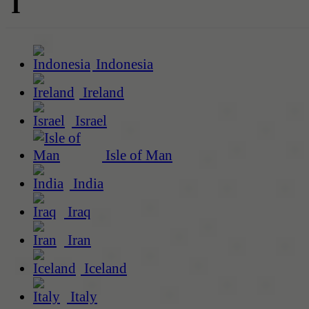
I
Indonesia
Ireland
Israel
Isle of Man
India
Iraq
Iran
Iceland
Italy