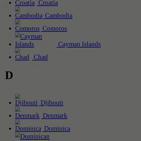
Croatia
Cambodia
Comoros
Cayman Islands
Chad
D
Djibouti
Denmark
Dominica