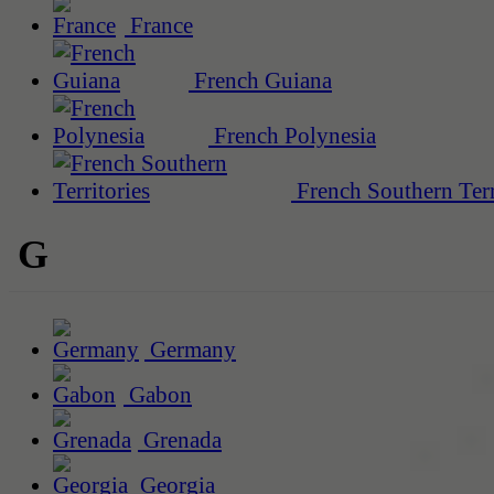
France
French Guiana
French Polynesia
French Southern Terr
G
Germany
Gabon
Grenada
Georgia