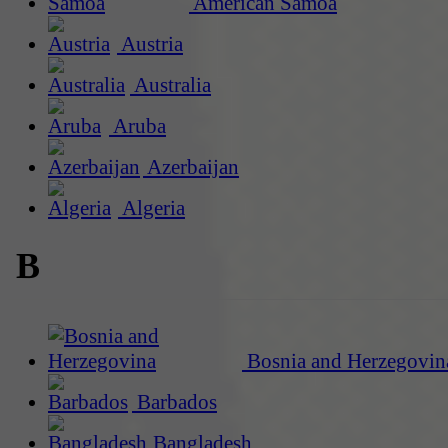
American Samoa
Austria
Australia
Aruba
Azerbaijan
Algeria
B
Bosnia and Herzegovin
Barbados
Bangladesh