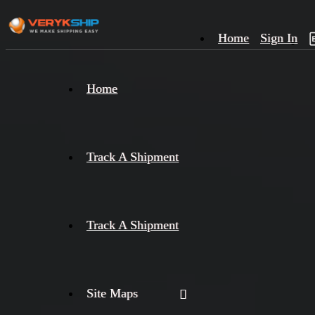
Home
Sign In
×
Home
Track
A
Track A Shipment
Track A Shipment
Site Maps