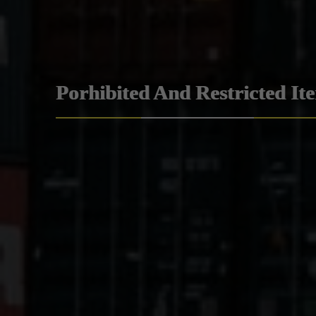
Porhibited And Restricted It