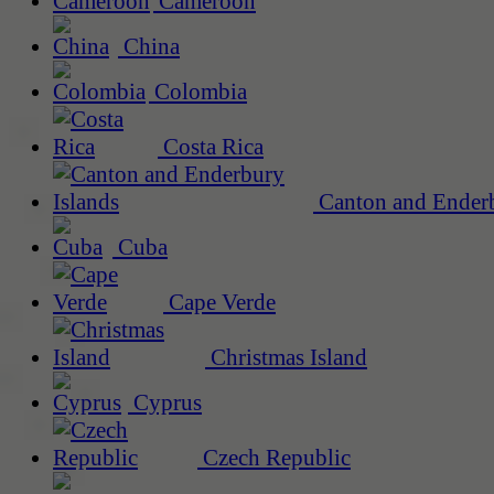
Cameroon
China
Colombia
Costa Rica
Canton and Enderb
Cuba
Cape Verde
Christmas Island
Cyprus
Czech Republic