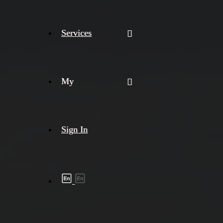
Services
My
Sign In
Shipment