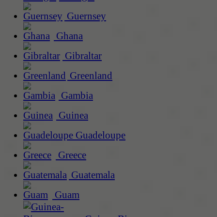
Guernsey
Ghana
Gibraltar
Greenland
Gambia
Guinea
Guadeloupe
Greece
Guatemala
Guam