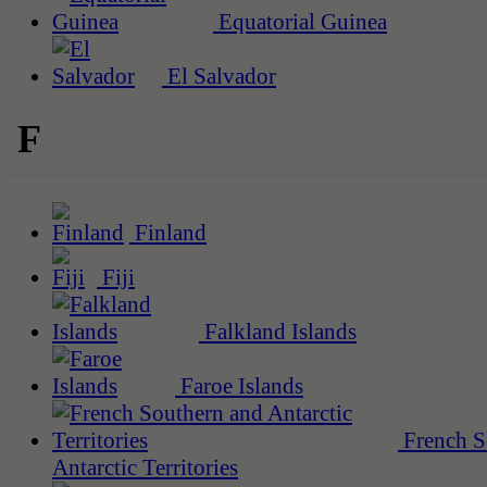
Equatorial Guinea
El Salvador
F
Finland
Fiji
Falkland Islands
Faroe Islands
French S
Antarctic Territories