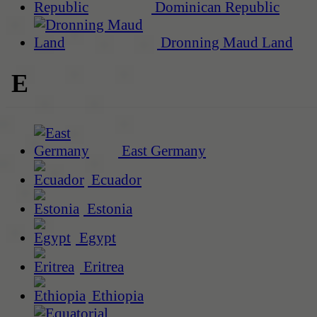
Dominican Republic
Dronning Maud Land
E
East Germany
Ecuador
Estonia
Egypt
Eritrea
Ethiopia