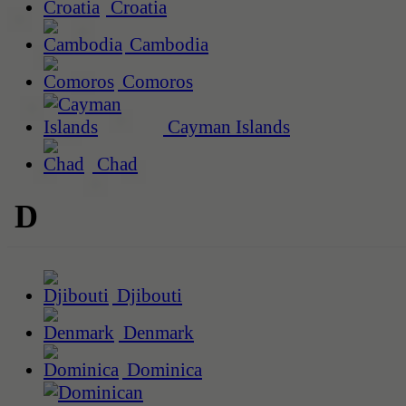
Croatia
Cambodia
Comoros
Cayman Islands
Chad
D
Djibouti
Denmark
Dominica