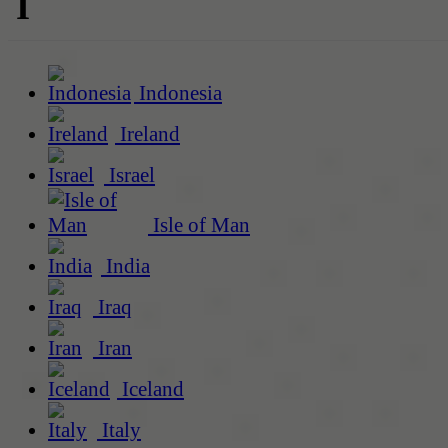
I
Indonesia
Ireland
Israel
Isle of Man
India
Iraq
Iran
Iceland
Italy