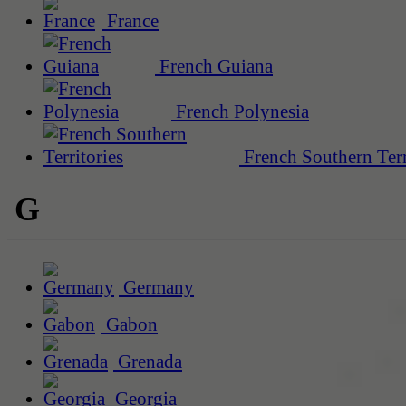
France
French Guiana
French Polynesia
French Southern Terr
G
Germany
Gabon
Grenada
Georgia