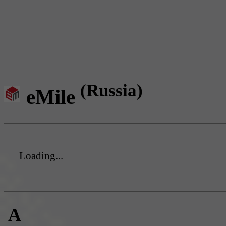
(Russia)
eMile
Loading...
A