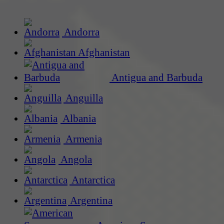
Andorra
Afghanistan
Antigua and Barbuda
Anguilla
Albania
Armenia
Angola
Antarctica
Argentina