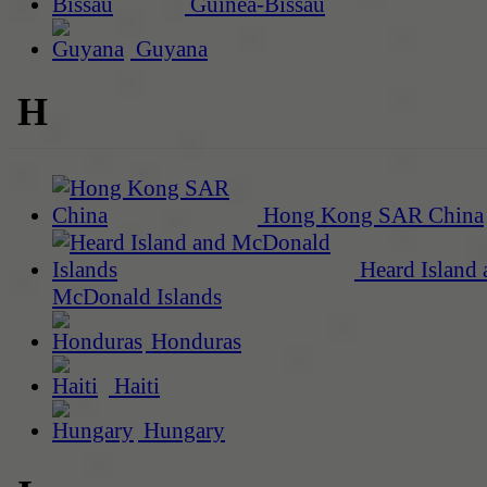
Guinea-Bissau
Guyana
H
Hong Kong SAR China
Heard Island 
McDonald Islands
Honduras
Haiti
Hungary