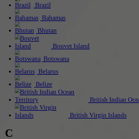
Brazil
Bahamas
Bhutan
Bouvet Island
Botswana
Belarus
Belize
British Indian Oce
British Virgin Islands
C