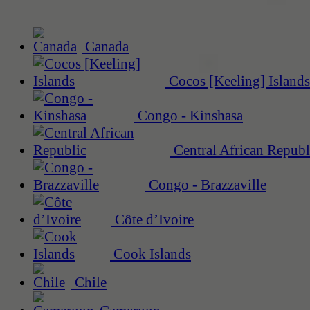
Canada
Cocos [Keeling] Islands
Congo - Kinshasa
Central African Republ
Congo - Brazzaville
Côte d’Ivoire
Cook Islands
Chile