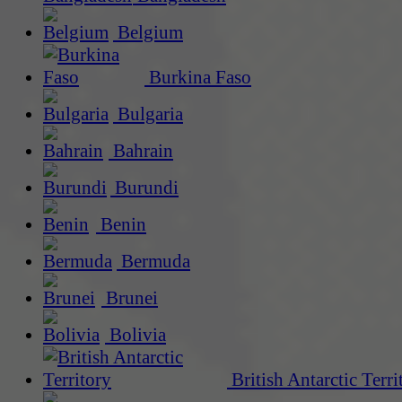
Belgium
Burkina Faso
Bulgaria
Bahrain
Burundi
Benin
Bermuda
Brunei
Bolivia
British Antarctic Terri