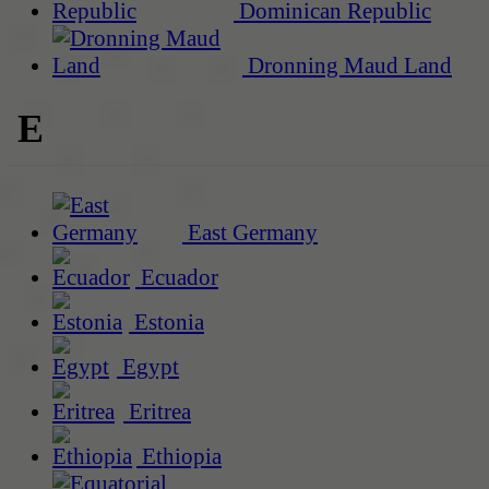
Dominican Republic
Dronning Maud Land
E
East Germany
Ecuador
Estonia
Egypt
Eritrea
Ethiopia