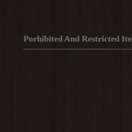
Porhibited And Restricted It