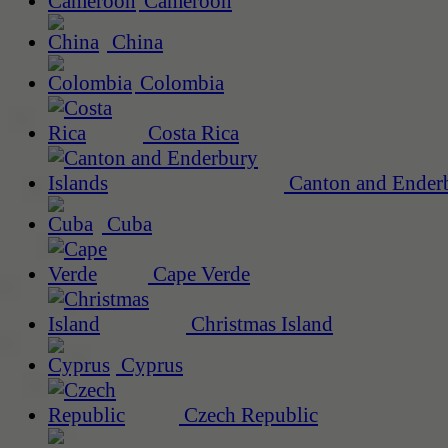
Cameroon
China
Colombia
Costa Rica
Canton and Enderb
Cuba
Cape Verde
Christmas Island
Cyprus
Czech Republic