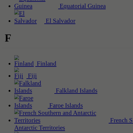
Equatorial Guinea
El Salvador
F
Finland
Fiji
Falkland Islands
Faroe Islands
French S
Antarctic Territories