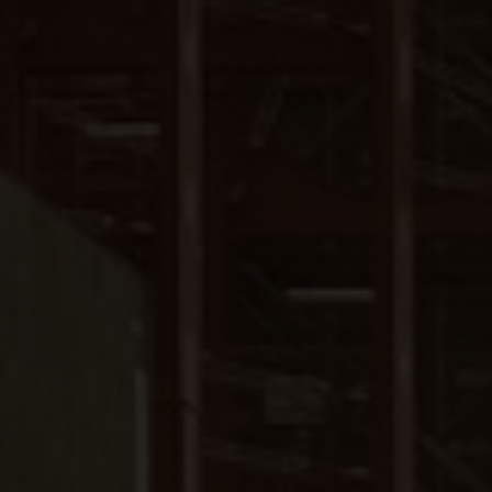
Close
Submit