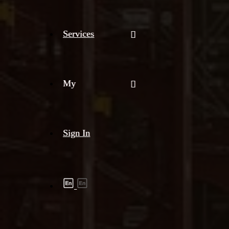
Services
My
Sign In
Shipment