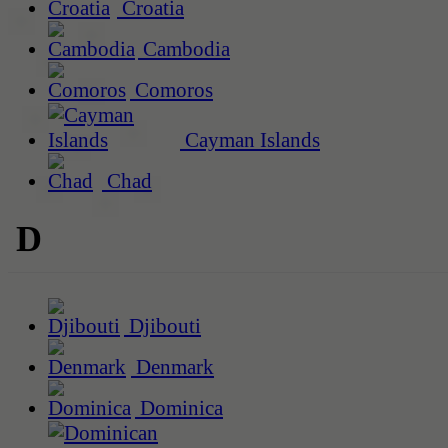
Croatia
Cambodia
Comoros
Cayman Islands
Chad
D
Djibouti
Denmark
Dominica