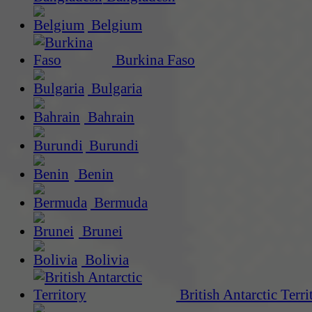
Belgium
Burkina Faso
Bulgaria
Bahrain
Burundi
Benin
Bermuda
Brunei
Bolivia
British Antarctic Terri