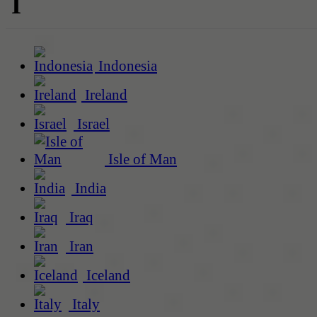
I
Indonesia
Ireland
Israel
Isle of Man
India
Iraq
Iran
Iceland
Italy