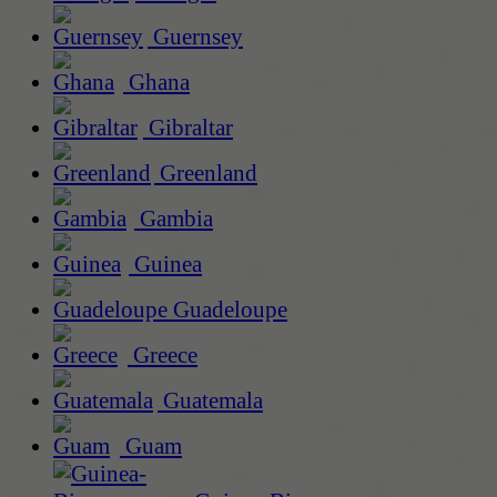
Guernsey
Ghana
Gibraltar
Greenland
Gambia
Guinea
Guadeloupe
Greece
Guatemala
Guam