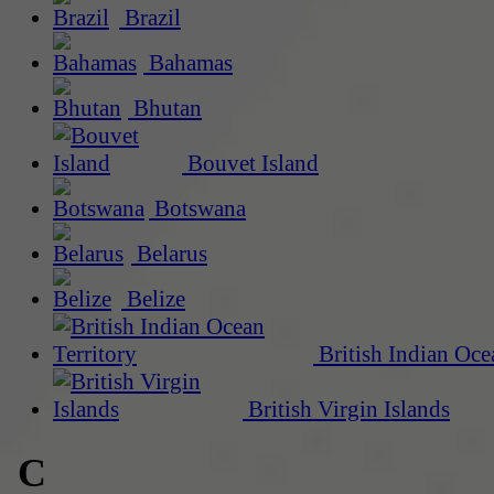
Brazil
Bahamas
Bhutan
Bouvet Island
Botswana
Belarus
Belize
British Indian Oce
British Virgin Islands
C