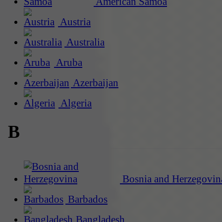
American Samoa
Austria
Australia
Aruba
Azerbaijan
Algeria
B
Bosnia and Herzegovin
Barbados
Bangladesh