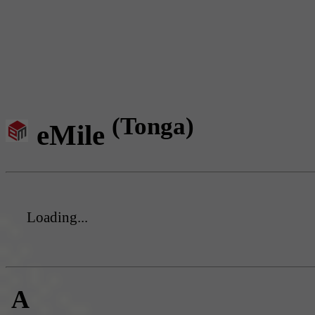
(Tonga)
eMile
Loading...
A