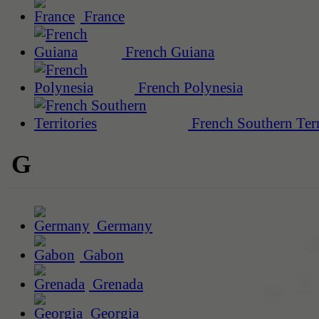
France
French Guiana
French Polynesia
French Southern Terr
G
Germany
Gabon
Grenada
Georgia