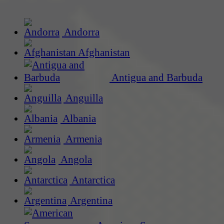
Andorra
Afghanistan
Antigua and Barbuda
Anguilla
Albania
Armenia
Angola
Antarctica
Argentina