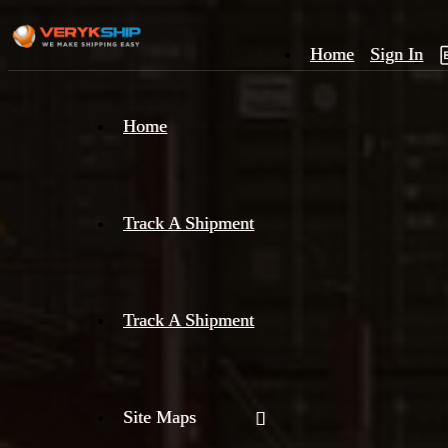
Home
Sign In
×
Home
Track
A
Track A Shipment
Track A Shipment
Site Maps