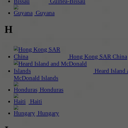
Guinea-Bissau
Guyana
H
Hong Kong SAR China
Heard Island 
McDonald Islands
Honduras
Haiti
Hungary