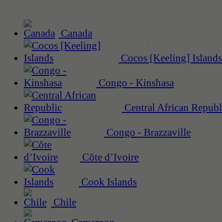
Canada
Cocos [Keeling] Islands
Congo - Kinshasa
Central African Republ
Congo - Brazzaville
Côte d’Ivoire
Cook Islands
Chile