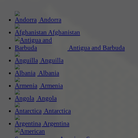
Andorra
Afghanistan
Antigua and Barbuda
Anguilla
Albania
Armenia
Angola
Antarctica
Argentina