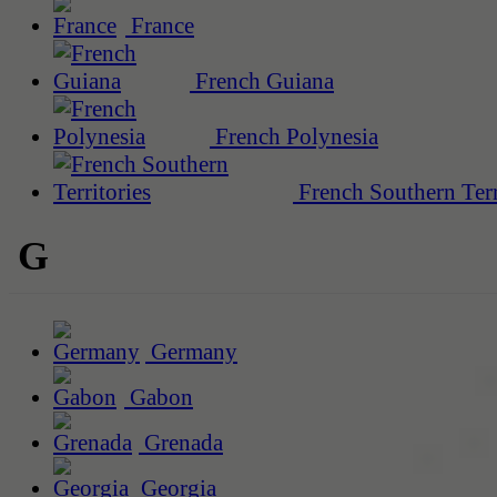
France
French Guiana
French Polynesia
French Southern Terr
G
Germany
Gabon
Grenada
Georgia