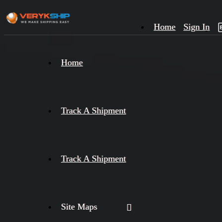
Home
Sign In
×
Home
Track
A
Track A Shipment
Track A Shipment
Site Maps