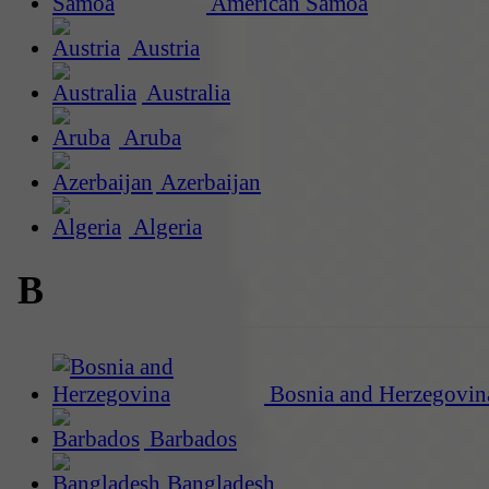
American Samoa
Austria
Australia
Aruba
Azerbaijan
Algeria
B
Bosnia and Herzegovin
Barbados
Bangladesh