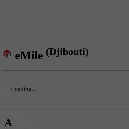
(Djibouti)
eMile
Loading...
A