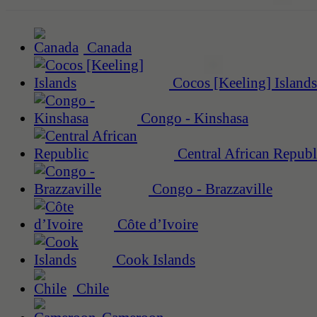
Canada
Cocos [Keeling] Islands
Congo - Kinshasa
Central African Republ
Congo - Brazzaville
Côte d’Ivoire
Cook Islands
Chile