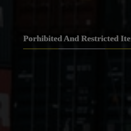
Porhibited And Restricted It