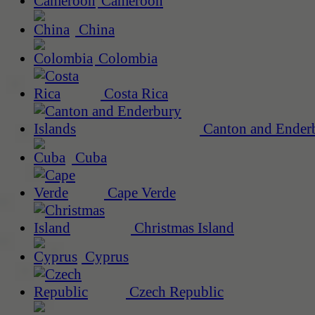
Cameroon
China
Colombia
Costa Rica
Canton and Enderb
Cuba
Cape Verde
Christmas Island
Cyprus
Czech Republic