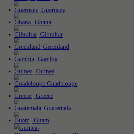
Guernsey
Ghana
Gibraltar
Greenland
Gambia
Guinea
Guadeloupe
Greece
Guatemala
Guam