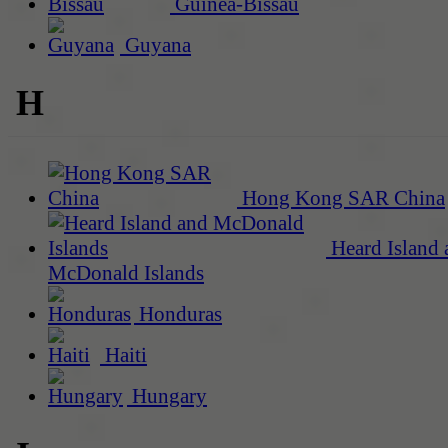
Guinea-Bissau
Guyana
H
Hong Kong SAR China
Heard Island 
McDonald Islands
Honduras
Haiti
Hungary