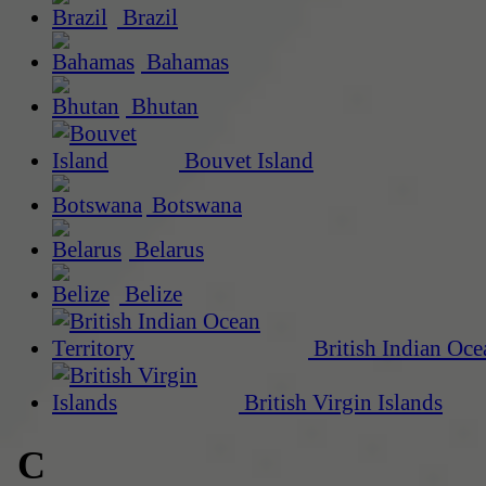
Brazil
Bahamas
Bhutan
Bouvet Island
Botswana
Belarus
Belize
British Indian Oce
British Virgin Islands
C