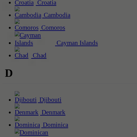
Croatia
Cambodia
Comoros
Cayman Islands
Chad
D
Djibouti
Denmark
Dominica