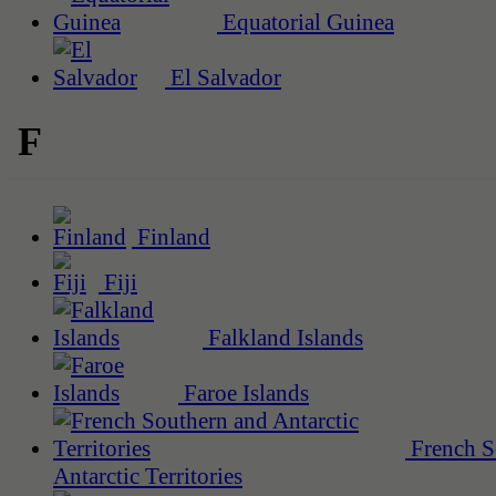
Equatorial Guinea
El Salvador
F
Finland
Fiji
Falkland Islands
Faroe Islands
French S
Antarctic Territories