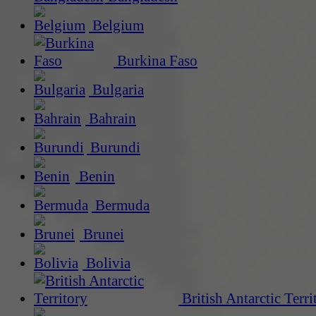
Belgium
Burkina Faso
Bulgaria
Bahrain
Burundi
Benin
Bermuda
Brunei
Bolivia
British Antarctic Terri