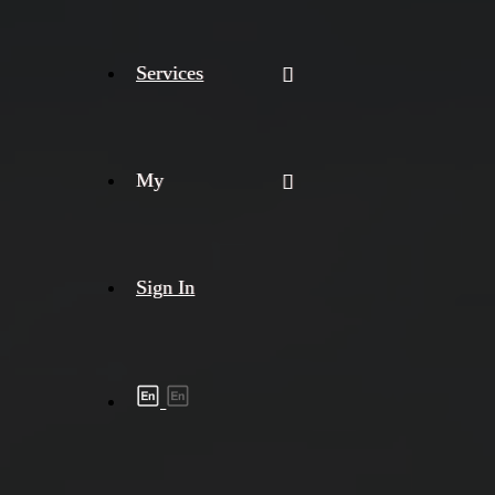
Services
My
Sign In
Shipment