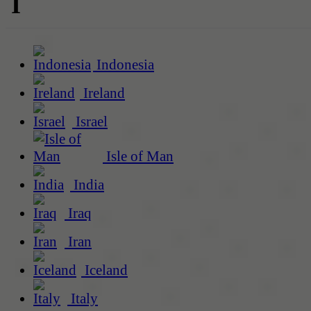
I
Indonesia
Ireland
Israel
Isle of Man
India
Iraq
Iran
Iceland
Italy