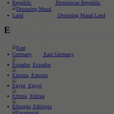
Dominican Republic
Dronning Maud Land
E
East Germany
Ecuador
Estonia
Egypt
Eritrea
Ethiopia