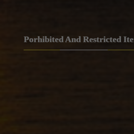
Porhibited And Restricted It