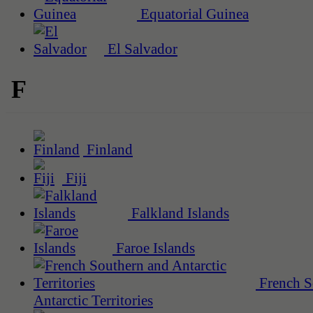
Equatorial Guinea
El Salvador
F
Finland
Fiji
Falkland Islands
Faroe Islands
French S
Antarctic Territories