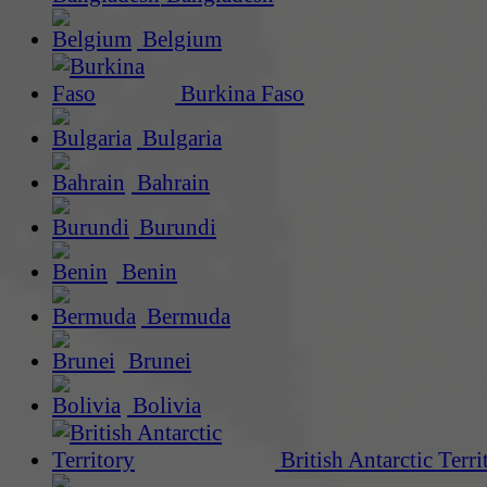
Belgium
Burkina Faso
Bulgaria
Bahrain
Burundi
Benin
Bermuda
Brunei
Bolivia
British Antarctic Terri