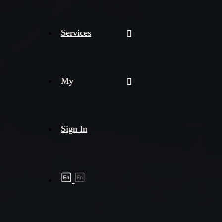
Services
My
Sign In
Shipment