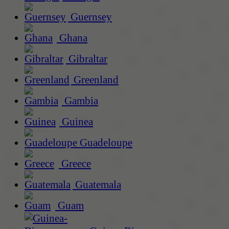
Guernsey
Ghana
Gibraltar
Greenland
Gambia
Guinea
Guadeloupe
Greece
Guatemala
Guam