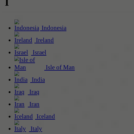
I
Indonesia
Ireland
Israel
Isle of Man
India
Iraq
Iran
Iceland
Italy