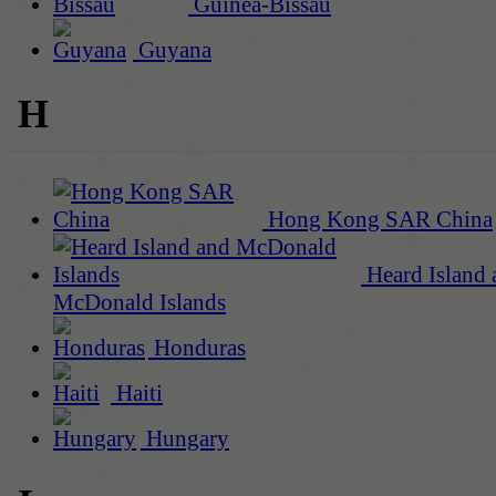
Guinea-Bissau
Guyana
H
Hong Kong SAR China
Heard Island 
McDonald Islands
Honduras
Haiti
Hungary