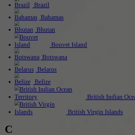
Brazil
Bahamas
Bhutan
Bouvet Island
Botswana
Belarus
Belize
British Indian Oce
British Virgin Islands
C