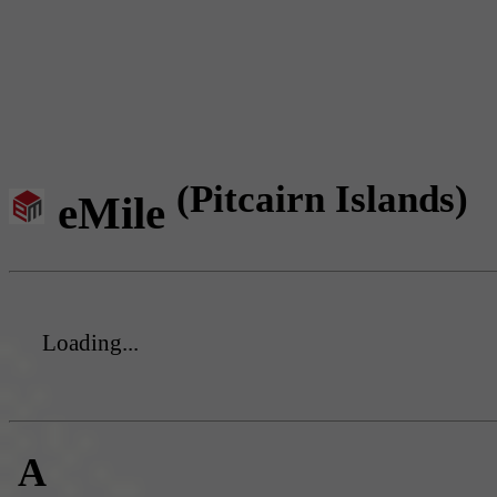
(Pitcairn Islands)
eMile
Loading...
A