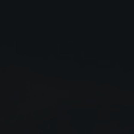
Close
Submit