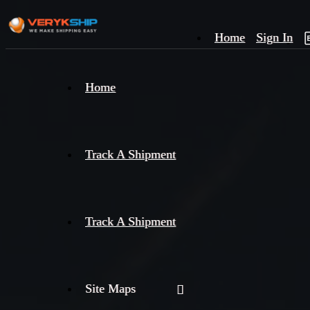
Home
Sign In
×
Home
Track
A
Track A Shipment
Track A Shipment
Site Maps