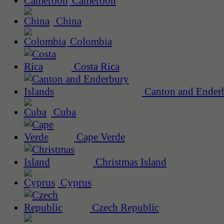
Cameroon
China
Colombia
Costa Rica
Canton and Enderb
Cuba
Cape Verde
Christmas Island
Cyprus
Czech Republic