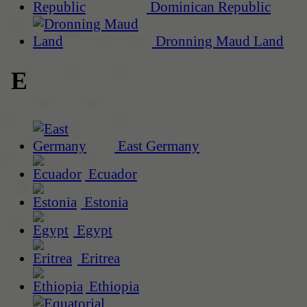
Dominican Republic
Dronning Maud Land
E
East Germany
Ecuador
Estonia
Egypt
Eritrea
Ethiopia