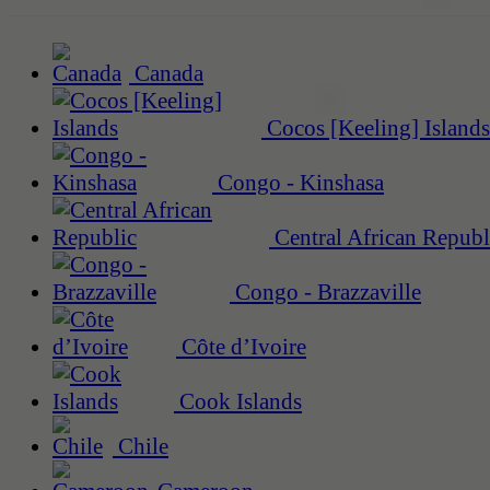
Canada
Cocos [Keeling] Islands
Congo - Kinshasa
Central African Republ
Congo - Brazzaville
Côte d’Ivoire
Cook Islands
Chile