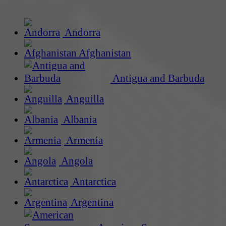
Andorra
Afghanistan
Antigua and Barbuda
Anguilla
Albania
Armenia
Angola
Antarctica
Argentina