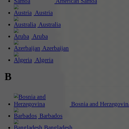
American Samoa
Austria
Australia
Aruba
Azerbaijan
Algeria
B
Bosnia and Herzegovin
Barbados
Bangladesh