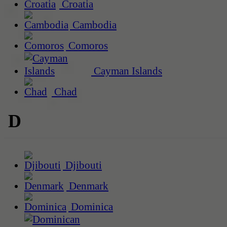
Croatia
Cambodia
Comoros
Cayman Islands
Chad
D
Djibouti
Denmark
Dominica