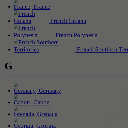
France
French Guiana
French Polynesia
French Southern Terr
G
Germany
Gabon
Grenada
Georgia