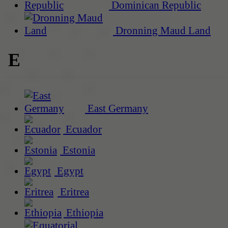
Dominican Republic
Dronning Maud Land
E
East Germany
Ecuador
Estonia
Egypt
Eritrea
Ethiopia