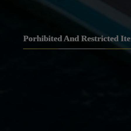
Porhibited And Restricted It