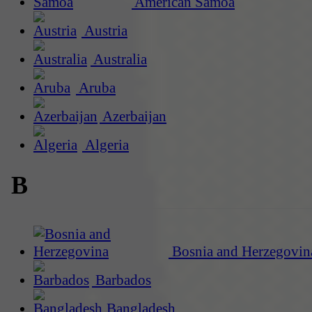
American Samoa
Austria
Australia
Aruba
Azerbaijan
Algeria
B
Bosnia and Herzegovin
Barbados
Bangladesh