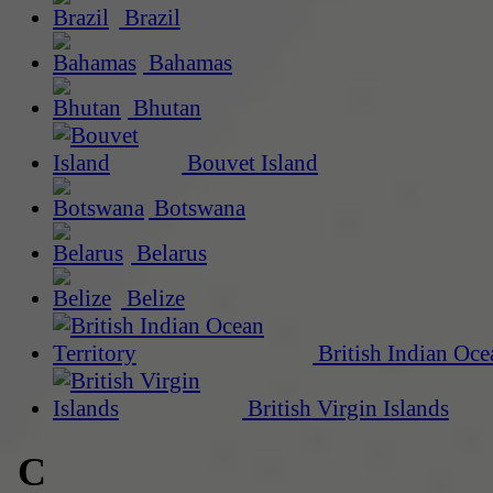
Brazil
Bahamas
Bhutan
Bouvet Island
Botswana
Belarus
Belize
British Indian Oce
British Virgin Islands
C