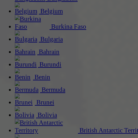
Belgium
Burkina Faso
Bulgaria
Bahrain
Burundi
Benin
Bermuda
Brunei
Bolivia
British Antarctic Terri