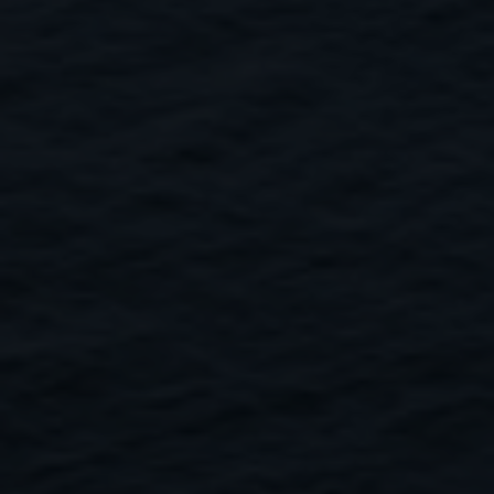
Close
Submit