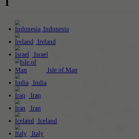
I
Indonesia
Ireland
Israel
Isle of Man
India
Iraq
Iran
Iceland
Italy