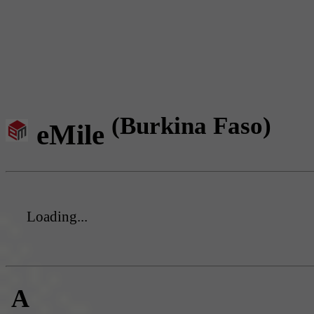
(Burkina Faso)
eMile
Loading...
A