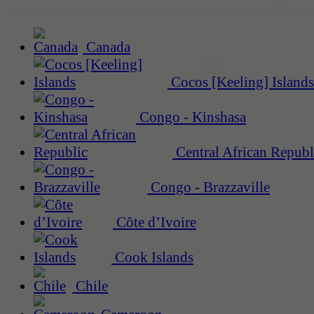
Canada
Cocos [Keeling] Islands
Congo - Kinshasa
Central African Republ
Congo - Brazzaville
Côte d’Ivoire
Cook Islands
Chile