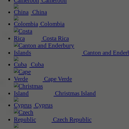
Cameroon
China
Colombia
Costa Rica
Canton and Enderb
Cuba
Cape Verde
Christmas Island
Cyprus
Czech Republic