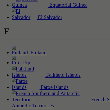
Equatorial Guinea
El Salvador
F
Finland
Fiji
Falkland Islands
Faroe Islands
French S
Antarctic Territories