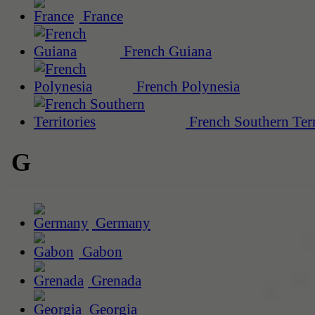
France
French Guiana
French Polynesia
French Southern Terr
G
Germany
Gabon
Grenada
Georgia