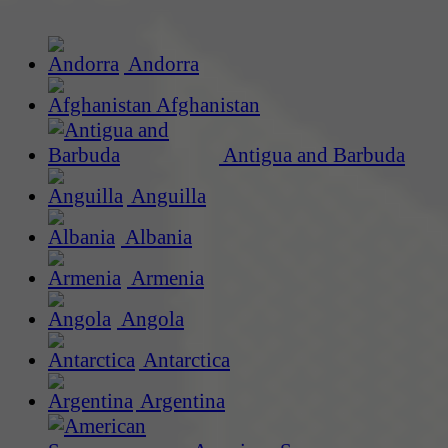
Andorra
Afghanistan
Antigua and Barbuda
Anguilla
Albania
Armenia
Angola
Antarctica
Argentina