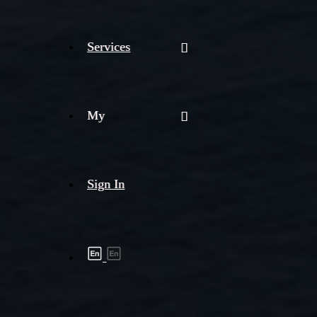
Services
My
Sign In
Shipment