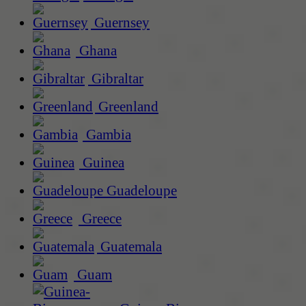
Guernsey
Ghana
Gibraltar
Greenland
Gambia
Guinea
Guadeloupe
Greece
Guatemala
Guam