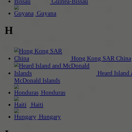
Guinea-Bissau
Guyana
H
Hong Kong SAR China
Heard Island 
McDonald Islands
Honduras
Haiti
Hungary