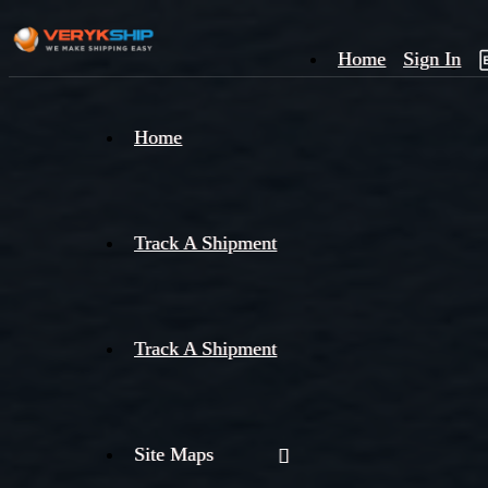
Home
Sign In
×
Home
Track
A
Track A Shipment
Track A Shipment
Site Maps