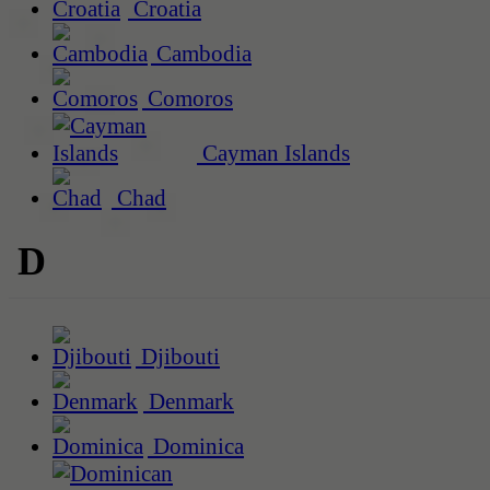
Croatia
Cambodia
Comoros
Cayman Islands
Chad
D
Djibouti
Denmark
Dominica