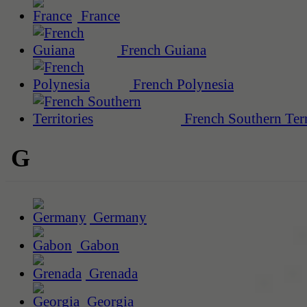
France
French Guiana
French Polynesia
French Southern Terr
G
Germany
Gabon
Grenada
Georgia