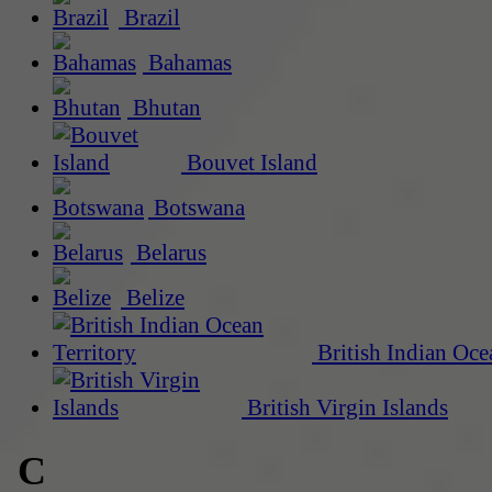
Brazil
Bahamas
Bhutan
Bouvet Island
Botswana
Belarus
Belize
British Indian Oce
British Virgin Islands
C