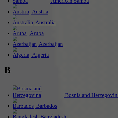
American Samoa
Austria
Australia
Aruba
Azerbaijan
Algeria
B
Bosnia and Herzegovin
Barbados
Bangladesh