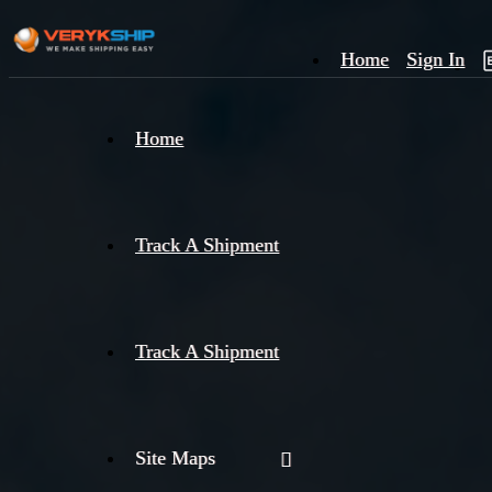
Home
Sign In
×
Home
Track
A
Track A Shipment
Track A Shipment
Site Maps