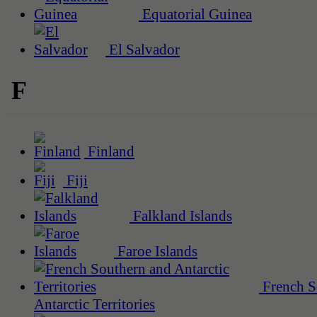
Equatorial Guinea
El Salvador
F
Finland
Fiji
Falkland Islands
Faroe Islands
French S
Antarctic Territories