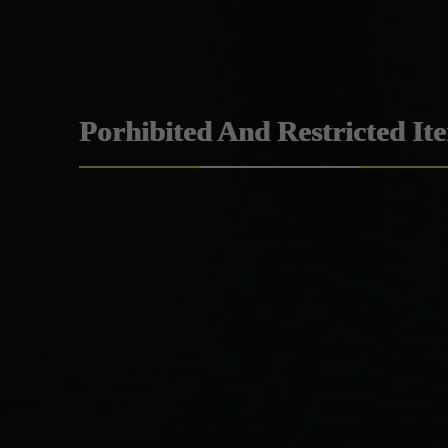
Porhibited And Restricted It