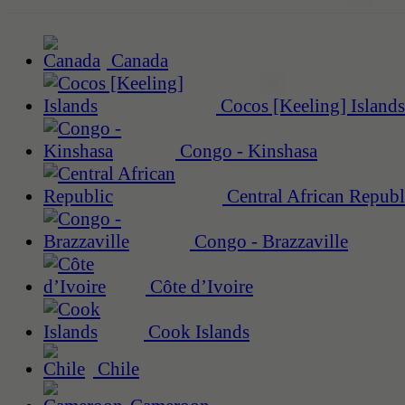
Canada
Cocos [Keeling] Islands
Congo - Kinshasa
Central African Republ
Congo - Brazzaville
Côte d’Ivoire
Cook Islands
Chile