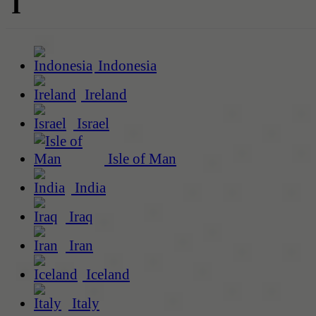
I
Indonesia
Ireland
Israel
Isle of Man
India
Iraq
Iran
Iceland
Italy