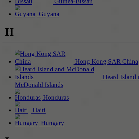
Guinea-Bissau
Guyana
H
Hong Kong SAR China
Heard Island 
McDonald Islands
Honduras
Haiti
Hungary