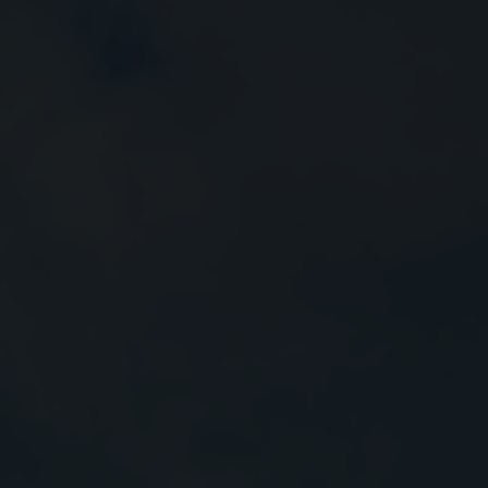
Close
Submit