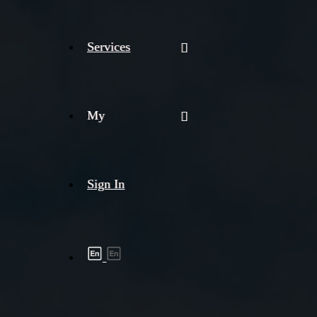
Services
My
Sign In
Shipment