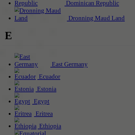
Dominican Republic
Dronning Maud Land
E
East Germany
Ecuador
Estonia
Egypt
Eritrea
Ethiopia