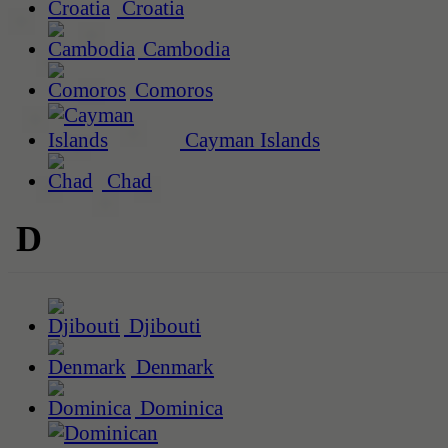
Croatia
Cambodia
Comoros
Cayman Islands
Chad
D
Djibouti
Denmark
Dominica