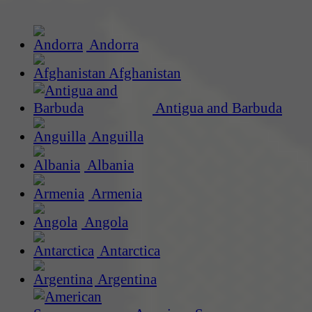
Andorra
Afghanistan
Antigua and Barbuda
Anguilla
Albania
Armenia
Angola
Antarctica
Argentina