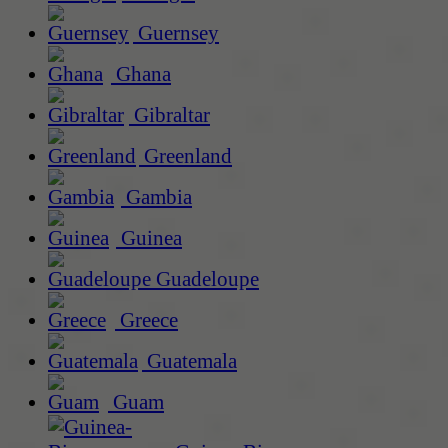
Guernsey
Ghana
Gibraltar
Greenland
Gambia
Guinea
Guadeloupe
Greece
Guatemala
Guam