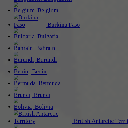
Belgium
Burkina Faso
Bulgaria
Bahrain
Burundi
Benin
Bermuda
Brunei
Bolivia
British Antarctic Terri