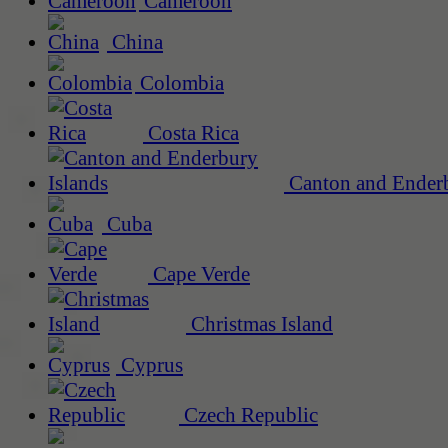
Cameroon
China
Colombia
Costa Rica
Canton and Enderb
Cuba
Cape Verde
Christmas Island
Cyprus
Czech Republic