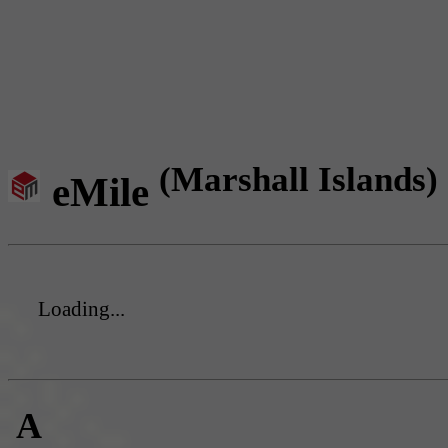
(Marshall Islands)
eMile
Loading...
A